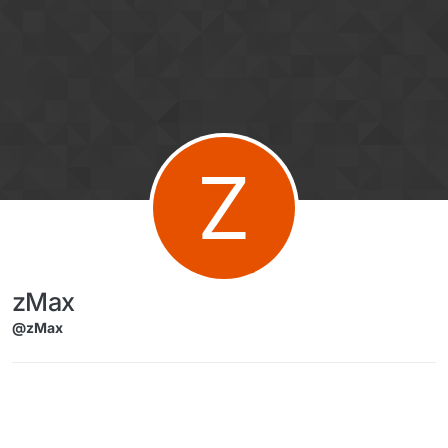
Skip to content
Z
zMax
@zMax