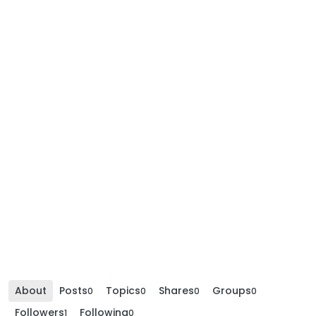
About
Posts
Topics
Shares
Groups
0
0
0
0
Followers
Following
1
0