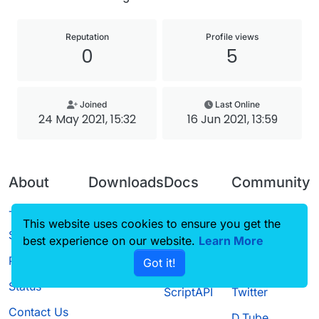
Reputation
Profile views
0
5
Joined
Last Online
24 May 2021, 15:32
16 Jun 2021, 13:59
About
Downloads
Docs
Community
Terms of
Releases
Tutorials
Forum
This website uses cookies to ensure you get the
Service
best experience on our website.
Source code
CustomHUD
Learn More
Guilded
Privacy Policy
Got it!
License
AutoSettings
YouTube
Status
ScriptAPI
Twitter
Contact Us
D.Tube