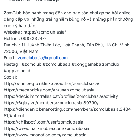
ZomClub hân hạnh mang đến cho bạn sân chơi game bài online
đẳng cấp với những trải nghiệm bùng nổ và những phần thưởng
cực kỳ hấp dẫn.
Website : https://zomclub.asia/
Hotline : 0985237474
Địa chỉ : 11 Huỳnh Thiện Lộc, Hoà Thanh, Tân Phú, Hồ Chí Minh
72006, Việt Nam
Email :
zomclubasia@gmail.com
Hastag : #zomclub #zomclubasia #conggamebaizomclub
#appzomclub
Social:
http://winnipeg.pinklink.ca/author/zomclubasia/
https://mecabricks.com/en/user/zomclubasia
https://decidim.torrelles.cat/profiles/zomclubasia/activity
https://6giay.vn/members/zomclubasia.80799/
https://diendan.clbmarketing.com/members/zomclubasia.2484
81/#about
https://chillspot1.com/user/zomclubasia
https://www.malikmobile.com/zomclubasia
https://www.maanation.com/zomclubasia