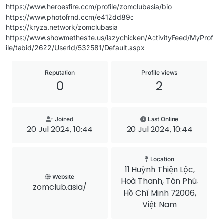
https://www.heroesfire.com/profile/zomclubasia/bio
https://www.photofrnd.com/e412dd89c
https://kryza.network/zomclubasia
https://www.showmethesite.us/lazychicken/ActivityFeed/MyProf
ile/tabid/2622/UserId/532581/Default.aspx
Reputation
Profile views
0
2
Joined
Last Online
20 Jul 2024, 10:44
20 Jul 2024, 10:44
Location
11 Huỳnh Thiện Lộc,
Website
Hoà Thanh, Tân Phú,
zomclub.asia/
Hồ Chí Minh 72006,
Việt Nam