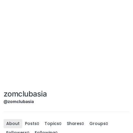
zomclubasia
@zomclubasia
About
Posts
Topics
Shares
Groups
0
0
0
0
Followers
Following
0
0