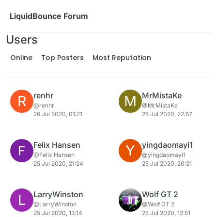
Skip to content
LiquidBounce Forum
Users
Online
Top Posters
Most Reputation
renhr
MrMistaKe
R
M
@renhr
@MrMistaKe
26 Jul 2020, 01:21
25 Jul 2020, 22:57
Felix Hansen
yingdaomayi1
Y
@Felix Hansen
@yingdaomayi1
25 Jul 2020, 21:24
25 Jul 2020, 20:21
LarryWinston
Wolf GT 2
L
@LarryWinston
@Wolf GT 2
25 Jul 2020, 13:14
25 Jul 2020, 12:51