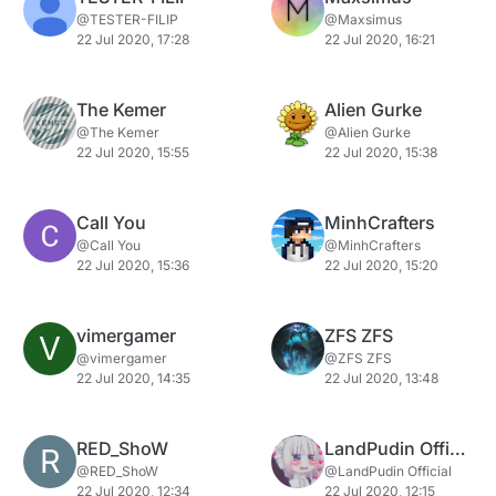
@TESTER-FILIP
@Maxsimus
22 Jul 2020, 17:28
22 Jul 2020, 16:21
The Kemer
Alien Gurke
@The Kemer
@Alien Gurke
22 Jul 2020, 15:55
22 Jul 2020, 15:38
Call You
MinhCrafters
@Call You
@MinhCrafters
22 Jul 2020, 15:36
22 Jul 2020, 15:20
vimergamer
ZFS ZFS
V
@vimergamer
@ZFS ZFS
22 Jul 2020, 14:35
22 Jul 2020, 13:48
RED_ShoW
LandPudin Official
R
@RED_ShoW
@LandPudin Official
22 Jul 2020, 12:34
22 Jul 2020, 12:15