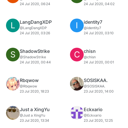
24 Jul 2020, 06:24
24 Jul 2020, 04:02
LangDangXDP
identity7
L
I
@LangDangXDP
@identity7
24 Jul 2020, 03:26
24 Jul 2020, 03:10
ShadowStrike
chisn
S
C
@ShadowStrike
@chisn
24 Jul 2020, 00:44
24 Jul 2020, 00:01
Rbqwow
SOSISKAA.
@Rbqwow
@SOSISKAA.
23 Jul 2020, 18:23
23 Jul 2020, 14:00
Just a XingYu
Eckxario
@Just a XingYu
@Eckxario
23 Jul 2020, 13:34
23 Jul 2020, 12:25