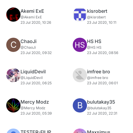
Akemi ExE
kisrobert
@Akemi ExE
@kisrobert
23 Jul 2020, 10:26
23 Jul 2020, 10:11
ChaoJi
HS HS
C
@ChaoJi
@HS HS
23 Jul 2020, 09:32
23 Jul 2020, 08:56
LiquidDevil
imfree bro
@LiquidDevil
@imfree bro
23 Jul 2020, 06:25
23 Jul 2020, 06:01
Mercy Modz
bulutakay35
B
@Mercy Modz
@bulutakay35
23 Jul 2020, 05:39
22 Jul 2020, 22:31
TESTER-FILIP
Maxsimus