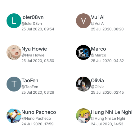
loler08vn
Vui Ai
L
@loler08vn
@Vui Ai
25 Jul 2020, 09:54
25 Jul 2020, 08:20
Nya Howie
Marco
@Nya Howie
@Marco
25 Jul 2020, 05:50
25 Jul 2020, 04:32
TaoFen
Olivia
T
@TaoFen
@Olivia
25 Jul 2020, 03:26
25 Jul 2020, 02:45
Nuno Pacheco
Hung Nhi Le Nghi
@Nuno Pacheco
@Hung Nhi Le Nghi
24 Jul 2020, 17:59
24 Jul 2020, 14:53