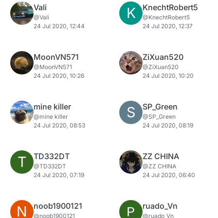
Vali
KnechtRobert5
K
@Vali
@KnechtRobert5
24 Jul 2020, 12:44
24 Jul 2020, 12:37
MoonVN571
ZiXuan520
@MoonVN571
@ZiXuan520
24 Jul 2020, 10:26
24 Jul 2020, 10:20
mine killer
SP_Green
S
@mine killer
@SP_Green
24 Jul 2020, 08:53
24 Jul 2020, 08:19
TD332DT
ZZ CHINA
T
@TD332DT
@ZZ CHINA
24 Jul 2020, 07:19
24 Jul 2020, 06:40
noob1900121
ruado_Vn
N
@noob1900121
@ruado_Vn