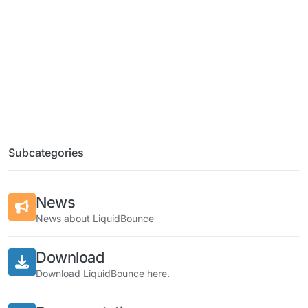
Subcategories
News
News about LiquidBounce
Download
Download LiquidBounce here.