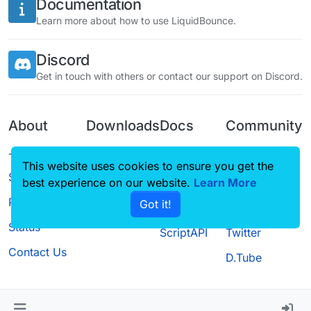
Documentation
Learn more about how to use LiquidBounce.
Discord
Get in touch with others or contact our support on Discord.
About
Downloads
Docs
Community
Terms of
Releases
Tutorials
Forum
This website uses cookies to ensure you get the
Service
best experience on our website.
Source code
CustomHUD
Learn More
Guilded
Privacy Policy
Got it!
License
AutoSettings
YouTube
Status
ScriptAPI
Twitter
Contact Us
D.Tube