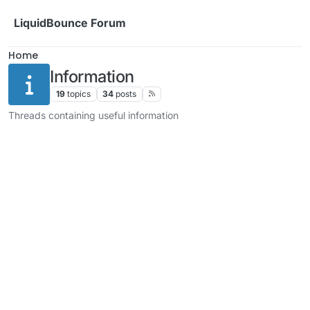
Skip to content
LiquidBounce Forum
Home
Information
19
topics
34
posts
Threads containing useful information