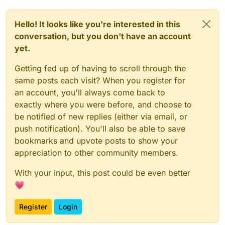
Hello! It looks like you're interested in this
conversation, but you don't have an account
yet.
Getting fed up of having to scroll through the
same posts each visit? When you register for
an account, you'll always come back to
exactly where you were before, and choose to
be notified of new replies (either via email, or
push notification). You'll also be able to save
bookmarks and upvote posts to show your
appreciation to other community members.
With your input, this post could be even better
💗
Register
Login