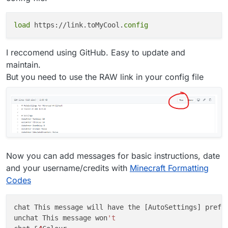
load
 https://link.toMyCool.
config
I reccomend using GitHub. Easy to update and
maintain.
But you need to use the RAW link in your config file
Now you can add messages for basic instructions, date
and your username/credits with
Minecraft Formatting
Codes
chat This message will have the [AutoSettings] prefix
unchat This message won
't