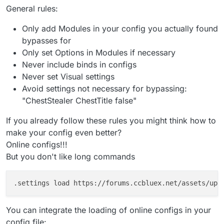
General rules:
Only add Modules in your config you actually found
bypasses for
Only set Options in Modules if necessary
Never include binds in configs
Never set Visual settings
Avoid settings not necessary for bypassing:
"ChestStealer ChestTitle false"
If you already follow these rules you might think how to
make your config even better?
Online configs!!!
But you don't like long commands
You can integrate the loading of online configs in your
config file: