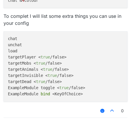
chat &
4
To complet I will list some extra things you can use in
your config
chat

unchat

load

targetPlayer <
true
/false>

targetMobs <
true
/false>

targetAnimals <
true
/false>

targetInvisible <
true
/false>

targetDead <
true
/false>

ExampleModule toggle <
true
/false>

ExampleModule 
bind
0