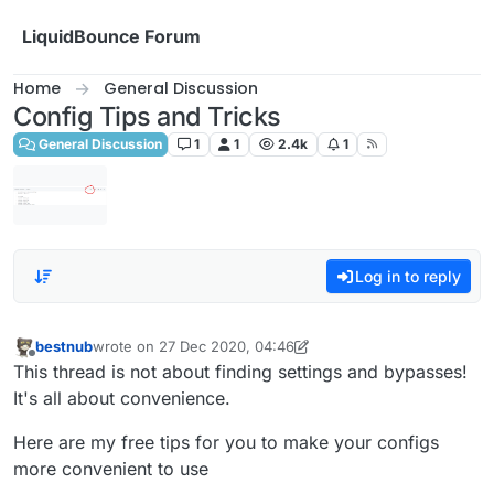
Skip to content
LiquidBounce Forum
Home
General Discussion
Config Tips and Tricks
General Discussion
1
1
2.4k
1
Log in to reply
bestnub
wrote on
27 Dec 2020, 04:46
last edited by bestnub
Offline
This thread is not about finding settings and bypasses!
It's all about convenience.
Here are my free tips for you to make your configs
more convenient to use