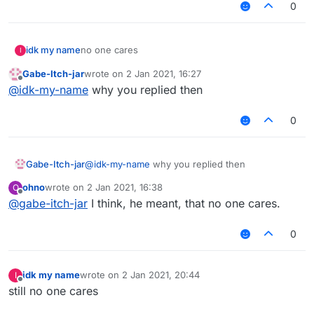
0
idk my name
no one cares
I
Gabe-Itch-jar
wrote on
2 Jan 2021, 16:27
last edited by
Offline
@
idk-my-name
why you replied then
0
Gabe-Itch-jar
@
idk-my-name
why you replied then
ohno
wrote on
2 Jan 2021, 16:38
O
last edited by
Offline
@
gabe-itch-jar
I think, he meant, that no one cares.
0
idk my name
wrote on
2 Jan 2021, 20:44
I
last edited by
Offline
still no one cares