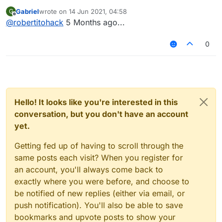
Gabriel
wrote on
14 Jun 2021, 04:58
G
last edited by
Offline
@
robertitohack
5 Months ago...
0
Hello! It looks like you're interested in this
conversation, but you don't have an account
yet.
Getting fed up of having to scroll through the
same posts each visit? When you register for
an account, you'll always come back to
exactly where you were before, and choose to
be notified of new replies (either via email, or
push notification). You'll also be able to save
bookmarks and upvote posts to show your