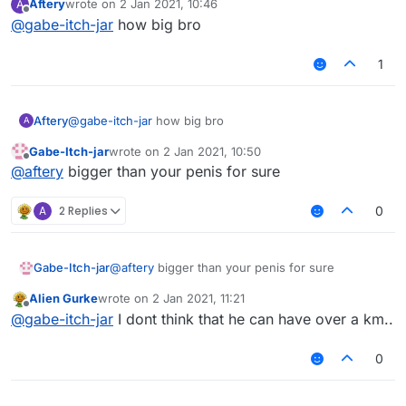
Aftery
wrote on
2 Jan 2021, 10:46
A
https://discord.gg/UjAYw2xdq7
last edited by
Offline
@
gabe-itch-jar
how big bro
1
Aftery
@
gabe-itch-jar
how big bro
A
Gabe-Itch-jar
wrote on
2 Jan 2021, 10:50
last edited by
Offline
@
aftery
bigger than your penis for sure
A
2 Replies
0
Gabe-Itch-jar
@
aftery
bigger than your penis for sure
Alien Gurke
wrote on
2 Jan 2021, 11:21
last edited by
Offline
@
gabe-itch-jar
I dont think that he can have over a km..
0