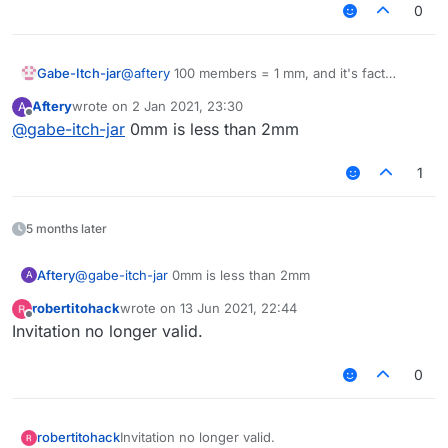
0
Gabe-Itch-jar
@
aftery
100 members = 1 mm, and it's fact
checked!!
Aftery
wrote on
2 Jan 2021, 23:30
A
last edited by
Offline
@
gabe-itch-jar
0mm is less than 2mm
1
5 months later
Aftery
@
gabe-itch-jar
0mm is less than 2mm
A
robertitohack
wrote on
13 Jun 2021, 22:44
last edited by
Offline
Invitation no longer valid.
0
robertitohack
Invitation no longer valid.