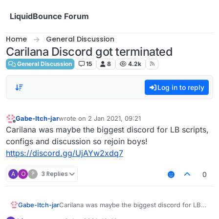
Skip to content
LiquidBounce Forum
Home
General Discussion
Carilana Discord got terminated
General Discussion
15
8
4.2k
Log in to reply
Gabe-Itch-jar
wrote on
2 Jan 2021, 09:21
last edited by
Offline
Carilana was maybe the biggest discord for LB scripts,
configs and discussion so rejoin boys!
https://discord.gg/UjAYw2xdq7
A
O
?
3 Replies
0
Gabe-Itch-jar
Carilana was maybe the biggest discord for LB
scripts, configs and discussion so rejoin boys!