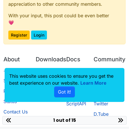
appreciation to other community members.
With your input, this post could be even better
💗
Register
Login
About
Downloads
Docs
Community
Terms of
Releases
Tutorials
Forum
This website uses cookies to ensure you get the
Service
best experience on our website.
Learn More
Source code
CustomHUD
Guilded
Privacy Policy
Got it!
License
AutoSettings
YouTube
Status
ScriptAPI
Twitter
Contact Us
D.Tube
1 out of 15