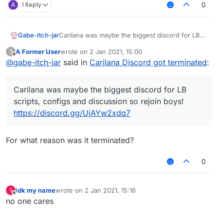
A
1 Reply
0
Gabe-Itch-jar
Carilana was maybe the biggest discord for LB
scripts, configs and discussion so rejoin boys!
A Former User
wrote on
2 Jan 2021, 15:00
?
https://discord.gg/UjAYw2xdq7
last edited by
Offline
@
gabe-itch-jar
said in
Carilana Discord got terminated
:
Carilana was maybe the biggest discord for LB
scripts, configs and discussion so rejoin boys!
https://discord.gg/UjAYw2xdq7
For what reason was it terminated?
0
idk my name
wrote on
2 Jan 2021, 15:16
I
last edited by
Offline
no one cares