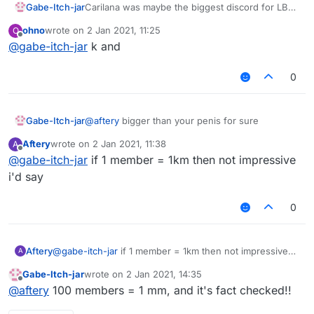
Gabe-Itch-jar
Carilana was maybe the biggest discord for LB
scripts, configs and discussion so rejoin boys!
ohno
wrote on
2 Jan 2021, 11:25
O
https://discord.gg/UjAYw2xdq7
last edited by
Offline
@
gabe-itch-jar
k and
0
Gabe-Itch-jar
@
aftery
bigger than your penis for sure
Aftery
wrote on
2 Jan 2021, 11:38
A
last edited by
Offline
@
gabe-itch-jar
if 1 member = 1km then not impressive
i'd say
0
Aftery
@
gabe-itch-jar
if 1 member = 1km then not impressive
A
i'd say
Gabe-Itch-jar
wrote on
2 Jan 2021, 14:35
last edited by
Offline
@
aftery
100 members = 1 mm, and it's fact checked!!