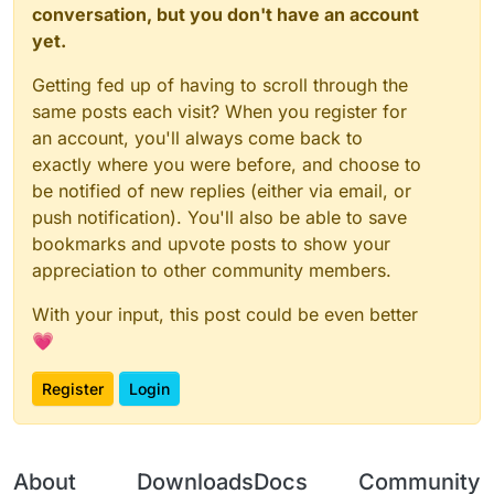
conversation, but you don't have an account
yet.
Getting fed up of having to scroll through the
same posts each visit? When you register for
an account, you'll always come back to
exactly where you were before, and choose to
be notified of new replies (either via email, or
push notification). You'll also be able to save
bookmarks and upvote posts to show your
appreciation to other community members.
With your input, this post could be even better
💗
Register
Login
About
Downloads
Docs
Community