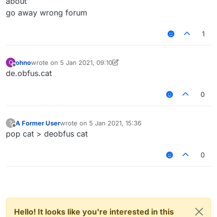
about
go away wrong forum
1
ohno
wrote on
5 Jan 2021, 09:10
O
last edited by ohno
1 May 2021, 09:10
Offline
de.obfus.cat
0
A Former User
wrote on
5 Jan 2021, 15:36
?
last edited by
Offline
pop cat > deobfus cat
0
Hello! It looks like you're interested in this