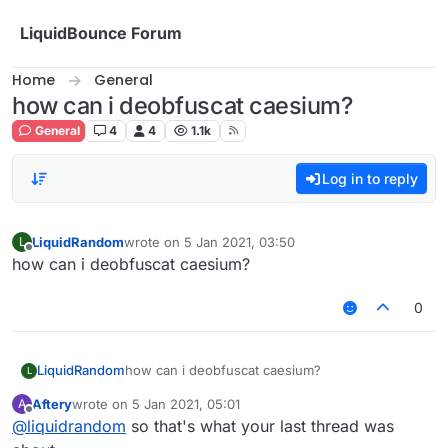
Skip to content
LiquidBounce Forum
Home
General
how can i deobfuscat caesium?
General
4
4
1.1k
Log in to reply
LiquidRandom
wrote on
5 Jan 2021, 03:50
L
last edited by
Offline
how can i deobfuscat caesium?
0
LiquidRandom
how can i deobfuscat caesium?
L
Aftery
wrote on
5 Jan 2021, 05:01
A
last edited by
Offline
@
liquidrandom
so that's what your last thread was