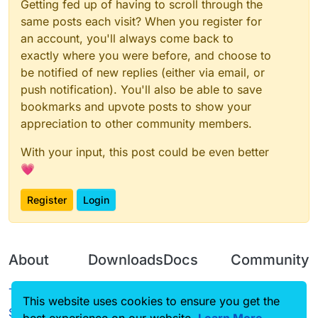
Getting fed up of having to scroll through the
same posts each visit? When you register for
an account, you'll always come back to
exactly where you were before, and choose to
be notified of new replies (either via email, or
push notification). You'll also be able to save
bookmarks and upvote posts to show your
appreciation to other community members.
With your input, this post could be even better
💗
Register
Login
About
Downloads
Docs
Community
Terms of
Releases
Tutorials
Forum
This website uses cookies to ensure you get the
Service