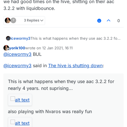
we had good times on the hive, shitting on their aac
3.2.2 with liquidbounce.
?
3 Replies
0
icewormy3
This is what happens when they use aac 3.2.2 for
nearly 4 years. not suprising...
yorik100
wrote on
12 Jan 2021, 16:11
last edited by
Offline
@
icewormy3
BUL
also playing with Nvaros was really fun
@
icewormy3
said in
The hive is shutting down
:
we had good times on the hive, shitting on their
aac 3.2.2 with liquidbounce.
This is what happens when they use aac 3.2.2 for
nearly 4 years. not suprising...
also playing with Nvaros was really fun