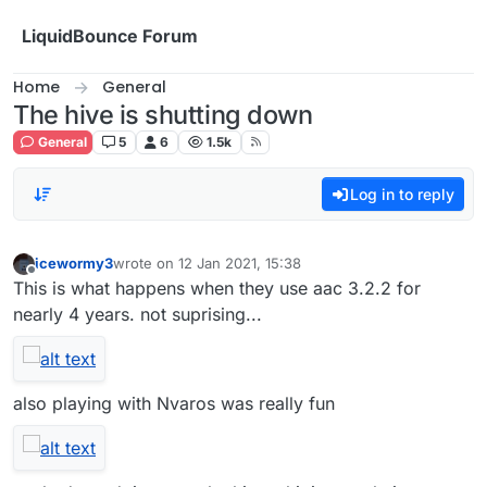
Skip to content
LiquidBounce Forum
Home
General
The hive is shutting down
General
5
6
1.5k
Log in to reply
icewormy3
wrote on
12 Jan 2021, 15:38
last edited by
Offline
This is what happens when they use aac 3.2.2 for
nearly 4 years. not suprising...
also playing with Nvaros was really fun