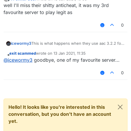
last edited by
Offline
well I'll miss their shitty anticheat, it was my 3rd
also playing with Nvaros was really fun
favourite server to play legit as
we had good times on the hive, shitting on their
aac 3.2.2 with liquidbounce.
0
icewormy3
This is what happens when they use aac 3.2.2 for
nearly 4 years. not suprising...
exit scammed
wrote on
13 Jan 2021, 11:35
last edited by
Offline
@
icewormy3
goodbye, one of my favourite server...
also playing with Nvaros was really fun
we had good times on the hive, shitting on their
0
aac 3.2.2 with liquidbounce.
Hello! It looks like you're interested in this
conversation, but you don't have an account
yet.