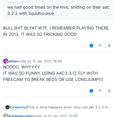
we had good times on the hive, shitting on their aac
3.2.2 with liquidbounce.
BULLSHIT BLYAT WTF, I REMEMBER PLAYING THERE
IN 2013, IT WAS SO FRICKING GOOD
0
ohno
wrote on
12 Jan 2021, 16:44
O
last edited by
Offline
NOOOO, WHYYYY
IT WAS SO FUNNY USING AAC3.3.12 FLY WITH
FREECAM TO BREAK BEDS OR USE LONGJUMP(((
0
icewormy3
This is what happens when they use aac 3.2.2 for
nearly 4 years. not suprising...
A Former User
wrote on
13 Jan 2021, 10:58
?