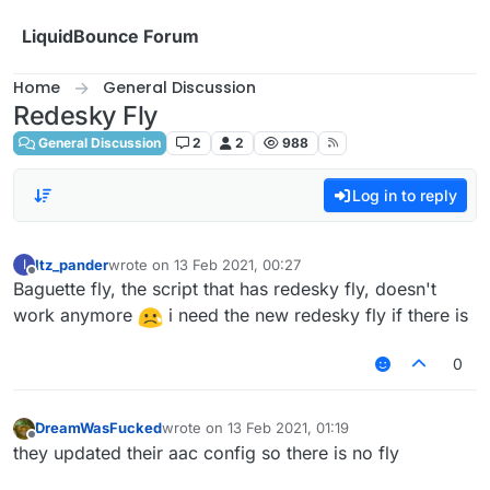
Skip to content
LiquidBounce Forum
Home
General Discussion
Redesky Fly
General Discussion
2
2
988
Log in to reply
Itz_pander
wrote on
13 Feb 2021, 00:27
I
last edited by
Offline
Baguette fly, the script that has redesky fly, doesn't
work anymore
i need the new redesky fly if there is
0
DreamWasFucked
wrote on
13 Feb 2021, 01:19
last edited by
Offline
they updated their aac config so there is no fly