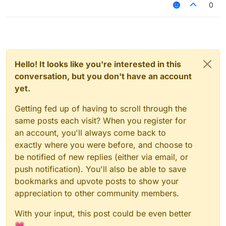
0
Hello! It looks like you're interested in this
conversation, but you don't have an account
yet.
Getting fed up of having to scroll through the
same posts each visit? When you register for
an account, you'll always come back to
exactly where you were before, and choose to
be notified of new replies (either via email, or
push notification). You'll also be able to save
bookmarks and upvote posts to show your
appreciation to other community members.
With your input, this post could be even better
💗