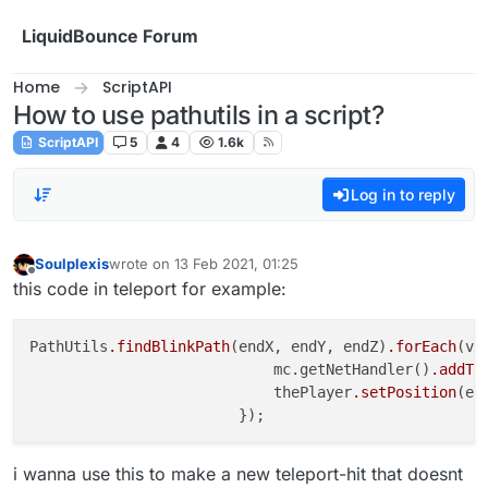
Skip to content
LiquidBounce Forum
Home
ScriptAPI
How to use pathutils in a script?
ScriptAPI
5
4
1.6k
Log in to reply
Soulplexis
wrote on
13 Feb 2021, 01:25
last edited by
Offline
this code in teleport for example:
PathUtils
.findBlinkPath
(endX, endY, endZ)
.forEach
(ve
                            mc.getNetHandler()
.addTo
                            thePlayer
.setPosition
(en
i wanna use this to make a new teleport-hit that doesnt