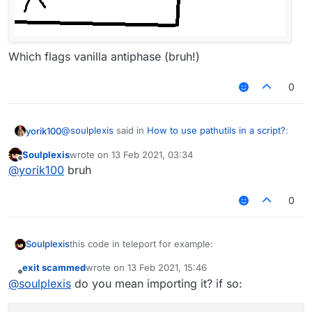
Which flags vanilla antiphase (bruh!)
0
@
soulplexis
said in
How to use pathutils in a script?
:
yorik100
Soulplexis
wrote on
13 Feb 2021, 03:34
last edited by
Offline
this code in teleport for example:
@
yorik100
bruh
PathUtils likes to go thru walls for no reasons afaik, it
PathUtils.findBlinkPath(endX, endY, endZ).f
0
behaves like that
                            mc.getNetHandle
                            thePlayer.setPo
this code in teleport for example:
Soulplexis
i wanna use this to make a new teleport-hit that
exit scammed
wrote on
13 Feb 2021, 15:46
PathUtils.findBlinkPath(endX, endY, endZ).fo
last edited by
doesnt require you to be falling in order to use it
Offline
@
soulplexis
do you mean importing it? if so:
                            mc.getNetHandle
i wanna use this to make a new teleport-hit that
                            thePlayer.setPos
doesnt require you to be falling in order to use it