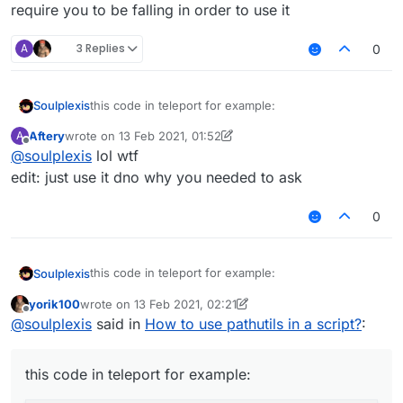
require you to be falling in order to use it
A
3 Replies
0
this code in teleport for example:
Soulplexis
Aftery
wrote on
13 Feb 2021, 01:52
A
PathUtils.findBlinkPath(endX, endY, endZ).fo
last edited by Aftery
Offline
@
soulplexis
lol wtf
                            mc.getNetHandle
i wanna use this to make a new teleport-hit that
                            thePlayer.setPos
edit: just use it dno why you needed to ask
doesnt require you to be falling in order to use it
0
this code in teleport for example:
Soulplexis
yorik100
wrote on
13 Feb 2021, 02:21
PathUtils.findBlinkPath(endX, endY, endZ).fo
last edited by yorik100
Offline
@
soulplexis
said in
How to use pathutils in a script?
:
                            mc.getNetHandle
i wanna use this to make a new teleport-hit that
                            thePlayer.setPos
doesnt require you to be falling in order to use it
this code in teleport for example: