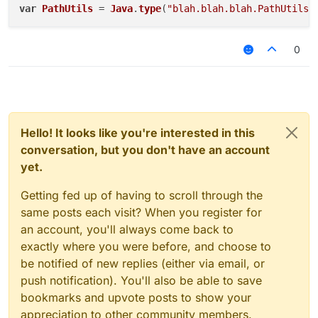
var
PathUtils
 = 
Java
.
type
(
"blah.blah.blah.PathUtils"
Which flags vanilla antiphase (bruh!)
0
Hello! It looks like you're interested in this
conversation, but you don't have an account
yet.
Getting fed up of having to scroll through the
same posts each visit? When you register for
an account, you'll always come back to
exactly where you were before, and choose to
be notified of new replies (either via email, or
push notification). You'll also be able to save
bookmarks and upvote posts to show your
appreciation to other community members.