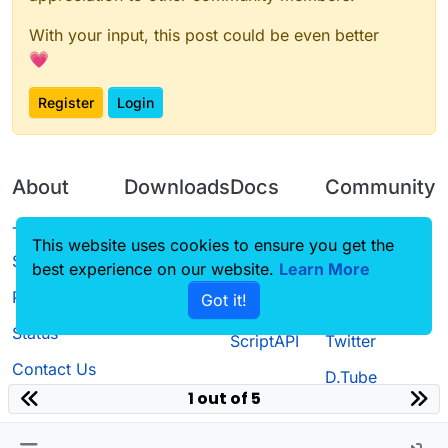
With your input, this post could be even better
💗
Register
Login
About
Downloads
Docs
Community
Terms of
Releases
Tutorials
Forum
This website uses cookies to ensure you get the
Service
best experience on our website.
Learn More
Source code
CustomHUD
Guilded
Privacy Policy
Got it!
License
AutoSettings
YouTube
Status
ScriptAPI
Twitter
Contact Us
D.Tube
1 out of 5