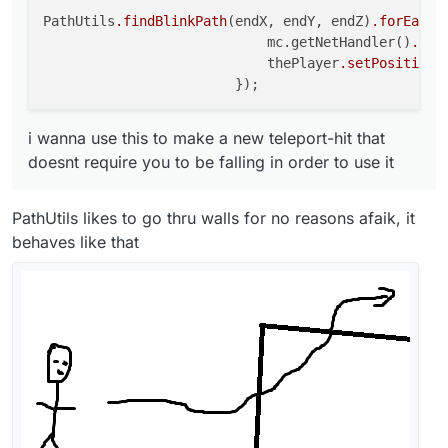
PathUtils
.findBlinkPath
(endX, endY, endZ)
.forEach
(
                            mc.getNetHandler()
.add
                            thePlayer
.setPosition
(
i wanna use this to make a new teleport-hit that
doesnt require you to be falling in order to use it
PathUtils likes to go thru walls for no reasons afaik, it
behaves like that