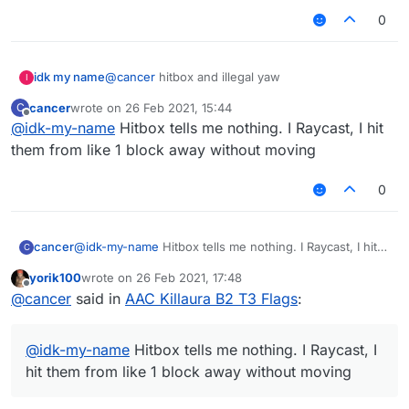
0
idk my name
@
cancer
hitbox and illegal yaw
I
cancer
wrote on
26 Feb 2021, 15:44
C
last edited by
Offline
@
idk-my-name
Hitbox tells me nothing. I Raycast, I hit
them from like 1 block away without moving
0
cancer
@
idk-my-name
Hitbox tells me nothing. I Raycast, I hit
C
them from like 1 block away without moving
yorik100
wrote on
26 Feb 2021, 17:48
last edited by
Offline
@
cancer
said in
AAC Killaura B2 T3 Flags
:
@
idk-my-name
Hitbox tells me nothing. I Raycast, I
hit them from like 1 block away without moving