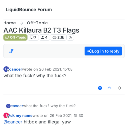
Skip to content
LiquidBounce Forum
Home
Off-Topic
AAC Killaura B2 T3 Flags
Off-Topic
7
4
2.1k
Log in to reply
cancer
wrote on
26 Feb 2021, 15:08
C
last edited by
Offline
what the fuck? why the fuck?
0
cancer
what the fuck? why the fuck?
C
idk my name
wrote on
26 Feb 2021, 15:30
I
last edited by
Offline
@
cancer
hitbox and illegal yaw