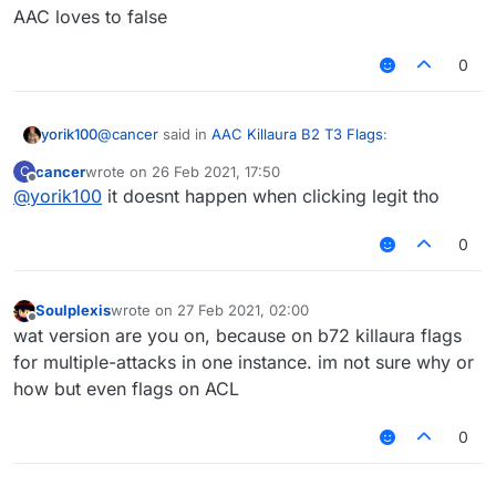
AAC loves to false
0
@
cancer
said in
AAC Killaura B2 T3 Flags
:
yorik100
cancer
wrote on
26 Feb 2021, 17:50
C
last edited by
Offline
@
yorik100
it doesnt happen when clicking legit tho
@
idk-my-name
Hitbox tells me nothing. I Raycast,
I hit them from like 1 block away without moving
AAC loves to false
0
Soulplexis
wrote on
27 Feb 2021, 02:00
last edited by
Offline
wat version are you on, because on b72 killaura flags
for multiple-attacks in one instance. im not sure why or
how but even flags on ACL
0