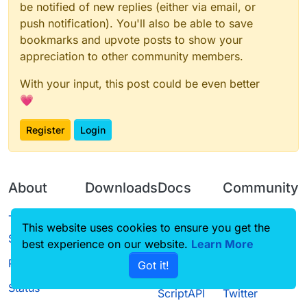
be notified of new replies (either via email, or
push notification). You'll also be able to save
bookmarks and upvote posts to show your
appreciation to other community members.
With your input, this post could be even better
💗
Register
Login
About
Downloads
Docs
Community
Terms of
Releases
Tutorials
Forum
This website uses cookies to ensure you get the
Service
best experience on our website.
Source code
CustomHUD
Learn More
Guilded
Privacy Policy
Got it!
License
AutoSettings
YouTube
Status
ScriptAPI
Twitter