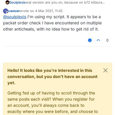
Soulplexis
wat version are you on, because on b72 killaura
flags for multiple-attacks in one instance. im not
cancer
wrote on
4 Mar 2021, 11:42
C
sure why or how but even flags on ACL
last edited by
Offline
@
soulplexis
I'm using my script. It appears to be a
packet order check I have encountered on multiple
other anticheats, with no idea how to get rid of it.
0
Hello! It looks like you're interested in this
conversation, but you don't have an account
yet.
Getting fed up of having to scroll through the
same posts each visit? When you register for
an account, you'll always come back to
exactly where you were before, and choose to