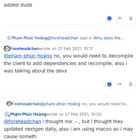
added dude
0
@
foreheadchan
said in
Why does the
Phạm Phúc Hoàng
LiquidBounc-nextgen crash after this?
:
Foreheadchan
wrote on
27 Feb 2021, 10:17
last edited by
Offline
dependencies
@
phạm-phúc-hoàng
no, you would need to decompile
the client to add dependencies and recompile, also i
was talking about the devs
added dude
0
Foreheadchan
@
phạm-phúc-hoàng
no, you would need to
decompile the client to add dependencies and
Phạm Phúc Hoàng
wrote on
27 Feb 2021, 10:20
recompile, also i was talking about the devs
last edited by
Offline
@
foreheadchan
i thought me .-., but i thought they
updated nextgen daily, also i am using macos so i may
cause someth