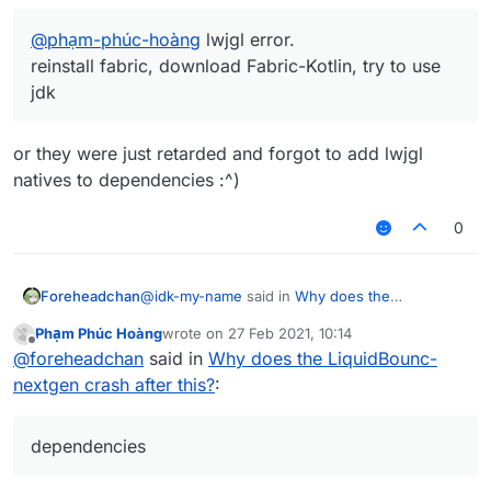
@
phạm-phúc-hoàng
lwjgl error.
reinstall fabric, download Fabric-Kotlin, try to use
jdk
or they were just retarded and forgot to add lwjgl
natives to dependencies :^)
0
@
idk-my-name
said in
Why does the
Foreheadchan
LiquidBounc-nextgen crash after this?
:
Phạm Phúc Hoàng
wrote on
27 Feb 2021, 10:14
last edited by
Offline
@
phạm-phúc-hoàng
lwjgl error.
@
foreheadchan
said in
Why does the LiquidBounc-
reinstall fabric, download Fabric-Kotlin, try
nextgen crash after this?
:
or they were just retarded and forgot to add
to use jdk
lwjgl natives to dependencies :^)
dependencies