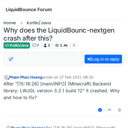
Skip to content
LiquidBounce Forum
Home
Kotlin/Java
Why does the LiquidBounc-nextgen
crash after this?
Kotlin/Java
7
3
2.4k
Log in to reply
Phạm Phúc Hoàng
wrote on
27 Feb 2021, 08:20
last edited by
Offline
After "[15:18:26] [main/INFO] (Minecraft) Backend
library: LWJGL version 3.2.1 build 12" it crashed. Why
and how to fix?
0
Phạm Phúc Hoàng
After "[15:18:26] [main/INFO] (Minecraft)