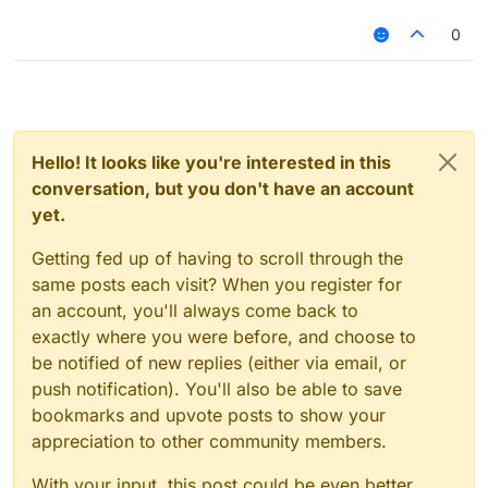
0
Hello! It looks like you're interested in this
conversation, but you don't have an account
yet.
Getting fed up of having to scroll through the
same posts each visit? When you register for
an account, you'll always come back to
exactly where you were before, and choose to
be notified of new replies (either via email, or
push notification). You'll also be able to save
bookmarks and upvote posts to show your
appreciation to other community members.
With your input, this post could be even better