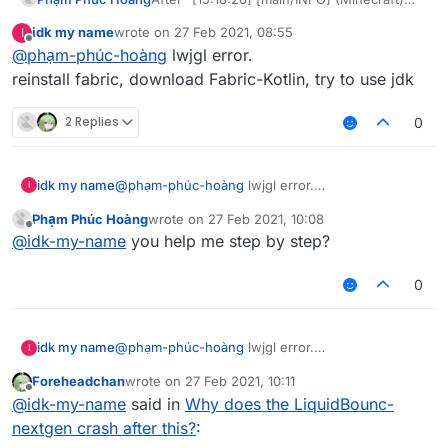
Backend library: LWJGL version 3.2.1 build
idk my name
wrote on
27 Feb 2021, 08:55
I
12" it crashed. Why and how to fix?
last edited by
Offline
@
phạm-phúc-hoàng
lwjgl error.
reinstall fabric, download Fabric-Kotlin, try to use jdk
2 Replies
0
idk my name
@
phạm-phúc-hoàng
lwjgl error.
I
reinstall fabric, download Fabric-Kotlin, try to use
Phạm Phúc Hoàng
wrote on
27 Feb 2021, 10:08
jdk
last edited by
Offline
@
idk-my-name
you help me step by step?
0
idk my name
@
phạm-phúc-hoàng
lwjgl error.
I
reinstall fabric, download Fabric-Kotlin, try to use
Foreheadchan
wrote on
27 Feb 2021, 10:11
jdk
last edited by
Offline
@
idk-my-name
said in
Why does the LiquidBounc-
nextgen crash after this?
: