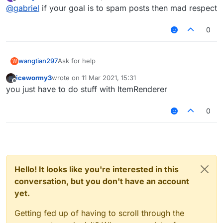
last edited by
Offline
@
gabriel
if your goal is to spam posts then mad respect
0
wangtian297
Ask for help
W
icewormy3
wrote on
11 Mar 2021, 15:31
last edited by
Offline
you just have to do stuff with ItemRenderer
0
Hello! It looks like you're interested in this
conversation, but you don't have an account
yet.
Getting fed up of having to scroll through the