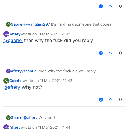
0
Gabriel
@
wangtian297
It's hard, ask someone that codes.
G
Aftery
wrote on
11 Mar 2021, 14:42
A
last edited by
Offline
@
gabriel
then why the fuck did you reply
0
Aftery
@
gabriel
then why the fuck did you reply
A
Gabriel
wrote on
11 Mar 2021, 14:42
G
last edited by
Offline
@
aftery
Why not?
0
Gabriel
@
aftery
Why not?
G
Aftery
wrote on
11 Mar 2021, 14:44
A