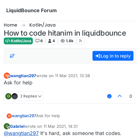
Skip to content
LiquidBounce Forum
Home
Kotlin/Java
How to code hitanim in liquidbounce
Kotlin/Java
6
4
1.8k
Log in to reply
wangtian297
wrote on
11 Mar 2021, 13:38
W
last edited by
Offline
Ask for help
G
2 Replies
0
wangtian297
Ask for help
W
Gabriel
wrote on
11 Mar 2021, 14:31
G
last edited by
Offline
@
wangtian297
It's hard, ask someone that codes.