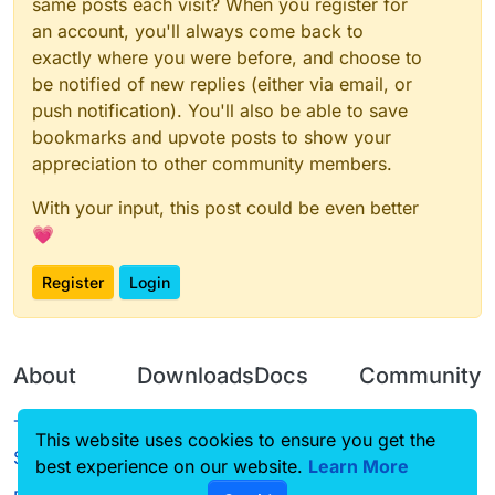
same posts each visit? When you register for
an account, you'll always come back to
exactly where you were before, and choose to
be notified of new replies (either via email, or
push notification). You'll also be able to save
bookmarks and upvote posts to show your
appreciation to other community members.
With your input, this post could be even better
💗
Register
Login
About
Downloads
Docs
Community
Terms of
Releases
Tutorials
Forum
This website uses cookies to ensure you get the
Service
best experience on our website.
Source code
CustomHUD
Learn More
Guilded