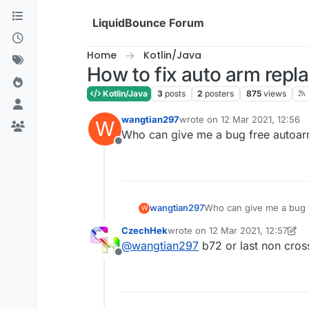
Skip to content
LiquidBounce Forum
Home
Kotlin/Java
How to fix auto arm rep
Kotlin/Java
3
posts
2
posters
875
views
wangtian297
wrote on
12 Mar 2021, 12:56
W
last edited by
Who can give me a bug free autoa
Offline
wangtian297
Who can give me a bug 
W
CzechHek
wrote on
12 Mar 2021, 12:57
last edited by CzechHek
3 Dec 2
@
wangtian297
b72 or last non cros
Offline