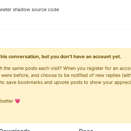
e water shadow source code
n this conversation, but you don't have an account yet.
gh the same posts each visit? When you register for an accou
ere before, and choose to be notified of new replies (eith
le to save bookmarks and upvote posts to show your appreci
 better 💗