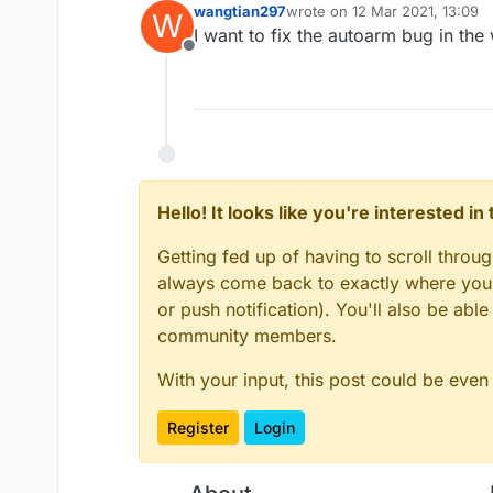
wangtian297
wrote on
12 Mar 2021, 13:09
W
last edited by
I want to fix the autoarm bug in th
Offline
Hello! It looks like you're interested i
Getting fed up of having to scroll throu
always come back to exactly where you w
or push notification). You'll also be ab
community members.
With your input, this post could be even
Register
Login