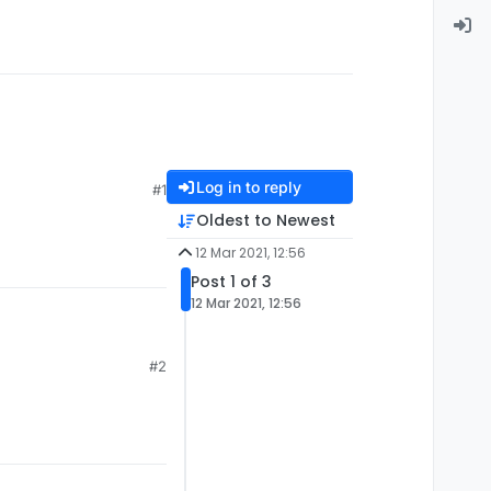
Log in to reply
#1
Oldest to Newest
12 Mar 2021, 12:56
Post 1 of 3
12 Mar 2021, 12:56
#2