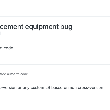
lacement equipment bug
rm code
free autoarm code
021, 12:58
s-version or any custom LB based on non cross-version