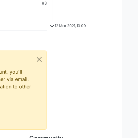
#3
12 Mar 2021, 13:09
nt, you'll
er via email,
ation to other