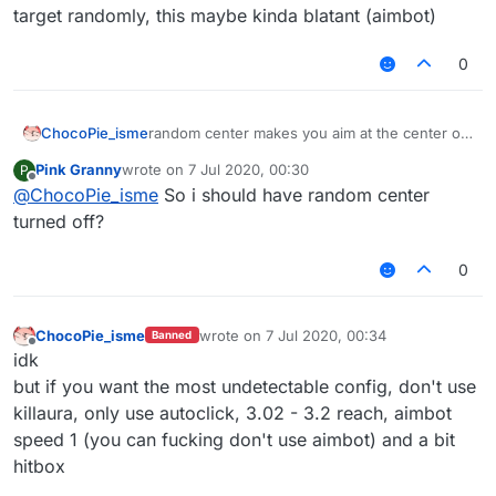
target randomly, this maybe kinda blatant (aimbot)
0
ChocoPie_isme
random center makes you aim at the center of
the target randomly, this maybe kinda blatant
Pink Granny
wrote on
7 Jul 2020, 00:30
P
(aimbot)
last edited by
Offline
@
ChocoPie_isme
So i should have random center
turned off?
0
ChocoPie_isme
wrote on
7 Jul 2020, 00:34
Banned
last edited by
Offline
idk
but if you want the most undetectable config, don't use
killaura, only use autoclick, 3.02 - 3.2 reach, aimbot
speed 1 (you can fucking don't use aimbot) and a bit
hitbox