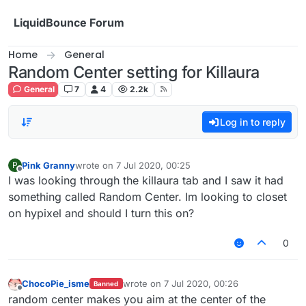
Skip to content
LiquidBounce Forum
Home
General
Random Center setting for Killaura
General
7
4
2.2k
Log in to reply
Pink Granny
wrote on
7 Jul 2020, 00:25
P
last edited by
Offline
I was looking through the killaura tab and I saw it had
something called Random Center. Im looking to closet
on hypixel and should I turn this on?
0
ChocoPie_isme
wrote on
7 Jul 2020, 00:26
Banned
last edited by
Offline
random center makes you aim at the center of the