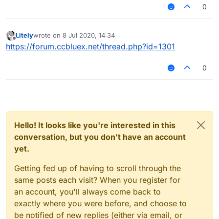
around 3.6 reach. Does Random Center make me
0
look more or less legit?
Litely
wrote on
8 Jul 2020, 14:34
last edited by
Offline
https://forum.ccbluex.net/thread.php?id=1301
0
Hello! It looks like you're interested in this
conversation, but you don't have an account
yet.
Getting fed up of having to scroll through the
same posts each visit? When you register for
an account, you'll always come back to
exactly where you were before, and choose to
be notified of new replies (either via email, or