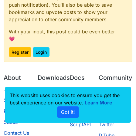
push notification). You'll also be able to save
bookmarks and upvote posts to show your
appreciation to other community members.
With your input, this post could be even better
💗
Register
Login
About
Downloads
Docs
Community
Terms of
Releases
Tutorials
Forum
This website uses cookies to ensure you get the
Service
best experience on our website.
Learn More
Source code
CustomHUD
Guilded
Privacy Policy
Got it!
License
AutoSettings
YouTube
Status
ScriptAPI
Twitter
Contact Us
D.Tube