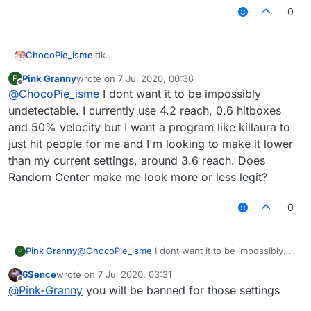
0
ChocoPie_isme
idk
but if you want the most undetectable config,
Pink Granny
wrote on
7 Jul 2020, 00:36
P
don't use killaura, only use autoclick, 3.02 -
last edited by
Offline
@
ChocoPie_isme
I dont want it to be impossibly
3.2 reach, aimbot speed 1 (you can fucking
don't use aimbot) and a bit hitbox
undetectable. I currently use 4.2 reach, 0.6 hitboxes
and 50% velocity but I want a program like killaura to
just hit people for me and I'm looking to make it lower
than my current settings, around 3.6 reach. Does
Random Center make me look more or less legit?
0
Pink Granny
@
ChocoPie_isme
I dont want it to be impossibly
P
undetectable. I currently use 4.2 reach, 0.6
6Sence
wrote on
7 Jul 2020, 03:31
hitboxes and 50% velocity but I want a program
last edited by
Offline
@
Pink-Granny
you will be banned for those settings
like killaura to just hit people for me and I'm
looking to make it lower than my current settings,