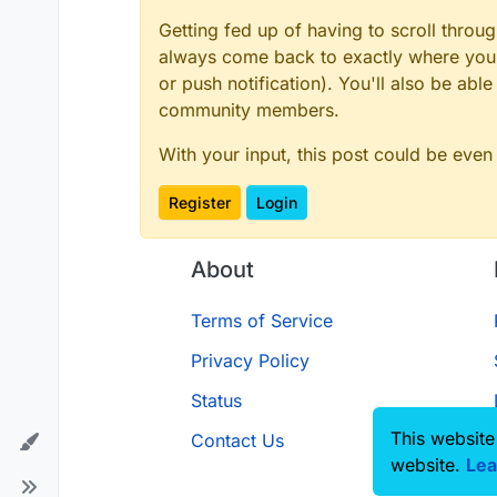
Getting fed up of having to scroll throu
always come back to exactly where you w
or push notification). You'll also be ab
community members.
With your input, this post could be even
Register
Login
About
Terms of Service
Privacy Policy
Status
This website
Contact Us
website.
Lea