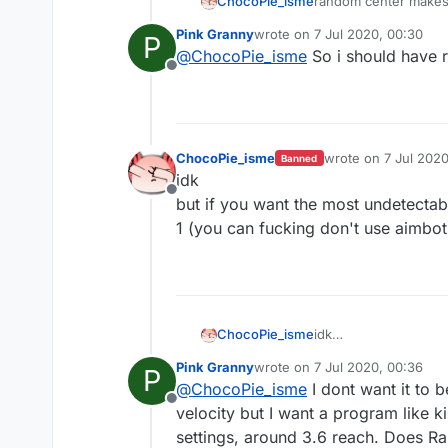
ChocoPie_isme
random center makes y
Pink Granny
wrote on
7 Jul 2020, 00:30
P
last edited by
@
ChocoPie_isme
So i should have 
Offline
ChocoPie_isme
wrote on
7 Jul 2020
Banned
last edited by
idk
Offline
but if you want the most undetectabl
1 (you can fucking don't use aimbot)
ChocoPie_isme
idk
but if you want the m
Pink Granny
wrote on
7 Jul 2020, 00:36
P
(you can fucking don'
last edited by
@
ChocoPie_isme
I dont want it to 
Offline
velocity but I want a program like k
settings, around 3.6 reach. Does R