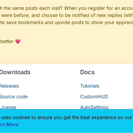
gh the same posts each visit? When you register for an accou
ere before, and choose to be notified of new replies (eith
le to save bookmarks and upvote posts to show your appreci
 better 💗
Downloads
Docs
Releases
Tutorials
Source code
CustomHUD
License
AutoSettings
 uses cookies to ensure you get the best experience on our
ScriptAPI
rn More