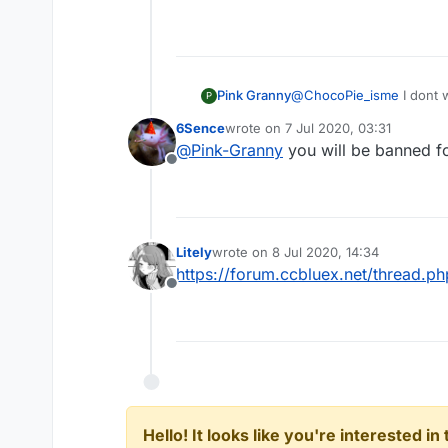
Pink Granny
@
ChocoPie_isme
I dont 
P
but I want a program like 
6Sence
wrote on
7 Jul 2020, 03:31
around 3.6 reach. Does 
last edited by
@
Pink-Granny
you will be banned fo
Offline
Litely
wrote on
8 Jul 2020, 14:34
last edited by
https://forum.ccbluex.net/thread.p
Offline
Hello! It looks like you're interested i