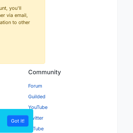
nt, you'll
er via email,
ation to other
Community
Forum
Guilded
YouTube
Twitter
Got it!
D.Tube