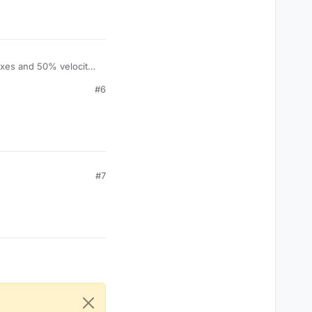
boxes and 50% velocity
y current settings,
#6
#7