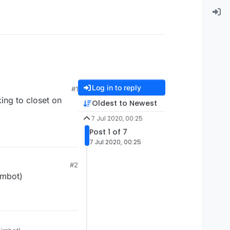
Log in to reply
#1
ing to closet on
Oldest to Newest
7 Jul 2020, 00:25
Post 1 of 7
7 Jul 2020, 00:25
#2
imbot)