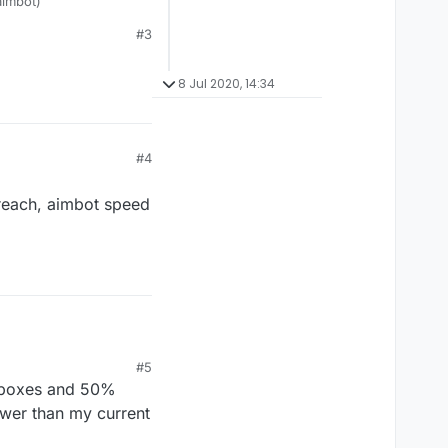
aimbot)
#3
8 Jul 2020, 14:34
#4
 reach, aimbot speed
2 reach, aimbot speed 1
#5
hitboxes and 50%
lower than my current