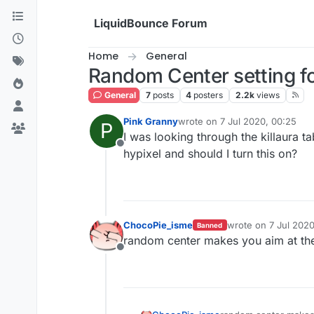
Skip to content
LiquidBounce Forum
Home
General
Random Center setting fo
General
7
posts
4
posters
2.2k
views
Pink Granny
wrote on
7 Jul 2020, 00:25
P
last edited by
I was looking through the killaura 
Offline
hypixel and should I turn this on?
ChocoPie_isme
wrote on
7 Jul 2020
Banned
last edited by
random center makes you aim at the 
Offline