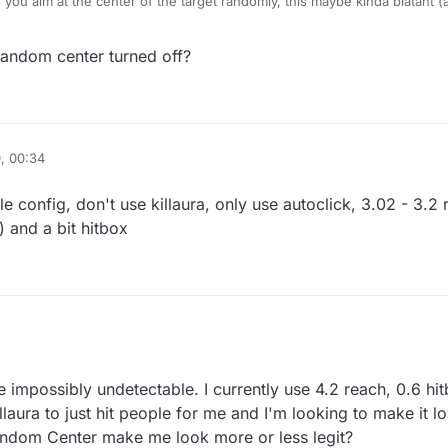
ou aim at the center of the target randomly, this maybe kinda blatant (
random center turned off?
, 00:34
e config, don't use killaura, only use autoclick, 3.02 - 3.2
 and a bit hitbox
ost undetectable config, don't use killaura, only use autoclick, 3.02 - 3.
t use aimbot) and a bit hitbox
be impossibly undetectable. I currently use 4.2 reach, 0.6 
illaura to just hit people for me and I'm looking to make it 
andom Center make me look more or less legit?