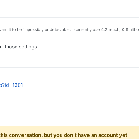
want it to be impossibly undetectable. I currently use 4.2 reach, 0.6 hit
killaura to just hit people for me and I'm looking to make it lower than m
Random Center make me look more or less legit?
r those settings
hp?id=1301
n this conversation, but you don't have an account yet.