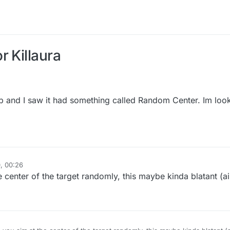
r Killaura
tab and I saw it had something called Random Center. Im look
, 00:26
center of the target randomly, this maybe kinda blatant (a