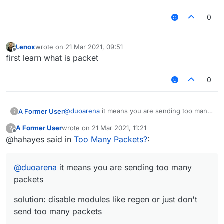
0
Lenox
wrote on
21 Mar 2021, 09:51
last edited by
Offline
first learn what is packet
0
@
duoarena
it means you are sending too many
A Former User
?
packets
A Former User
wrote on
21 Mar 2021, 11:21
?
solution: disable modules like regen or just
last edited by
Offline
@hahayes said in
Too Many Packets?
:
don't send too many packets
@
duoarena
it means you are sending too many
packets
solution: disable modules like regen or just don't
send too many packets