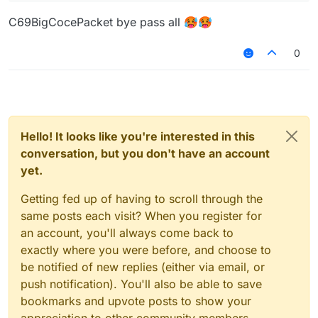
C69BigCocePacket bye pass all 🥵🥵
0
Hello! It looks like you're interested in this
conversation, but you don't have an account
yet.
Getting fed up of having to scroll through the
same posts each visit? When you register for
an account, you'll always come back to
exactly where you were before, and choose to
be notified of new replies (either via email, or
push notification). You'll also be able to save
bookmarks and upvote posts to show your
appreciation to other community members.