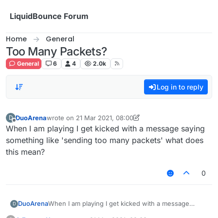
Skip to content
LiquidBounce Forum
Home
General
Too Many Packets?
General
6
4
2.0k
Log in to reply
DuoArena
wrote on
21 Mar 2021, 08:00
D
last edited by DuoArena
Offline
When I am playing I get kicked with a message saying
something like 'sending too many packets' what does
this mean?
0
DuoArena
When I am playing I get kicked with a message
D
saying something like 'sending too many packets'