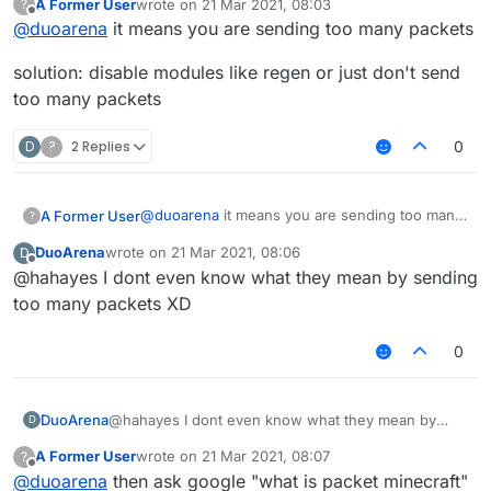
A Former User
wrote on
21 Mar 2021, 08:03
?
what does this mean?
last edited by
Offline
@
duoarena
it means you are sending too many packets
solution: disable modules like regen or just don't send
too many packets
D
?
2 Replies
0
@
duoarena
it means you are sending too many
A Former User
?
packets
DuoArena
wrote on
21 Mar 2021, 08:06
D
solution: disable modules like regen or just
last edited by
Offline
@hahayes I dont even know what they mean by sending
don't send too many packets
too many packets XD
0
DuoArena
@hahayes I dont even know what they mean by
D
sending too many packets XD
A Former User
wrote on
21 Mar 2021, 08:07
?
last edited by
Offline
@
duoarena
then ask google "what is packet minecraft"