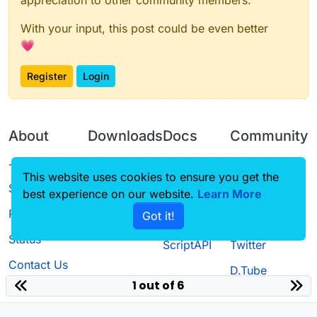
With your input, this post could be even better
💗
Register
Login
About
Downloads
Docs
Community
Terms of
Releases
Tutorials
Forum
This website uses cookies to ensure you get the
Service
best experience on our website.
Source code
CustomHUD
Learn More
Guilded
Privacy Policy
Got it!
License
AutoSettings
YouTube
Status
ScriptAPI
Twitter
Contact Us
D.Tube
1 out of 6