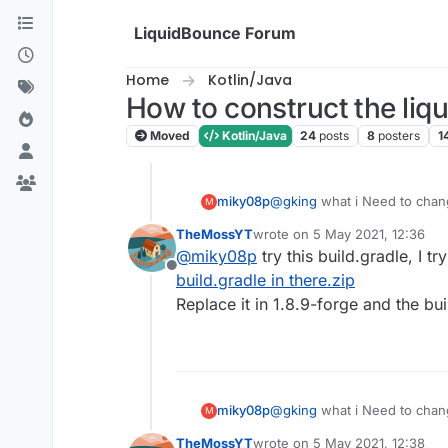
Skip to content
LiquidBounce Forum
Home
Kotlin/Java
How to construct the li
Moved
Kotlin/Java
24
posts
8
posters
1
miky08p
@
gking
what i Need to chang
M
TheMossYT
wrote on
5 May 2021, 12:36
last edited by
@
miky08p
try this build.gradle, I tr
Offline
build.gradle in there.zip
Replace it in 1.8.9-forge and the buil
miky08p
@
gking
what i Need to chang
M
TheMossYT
wrote on
5 May 2021, 12:38