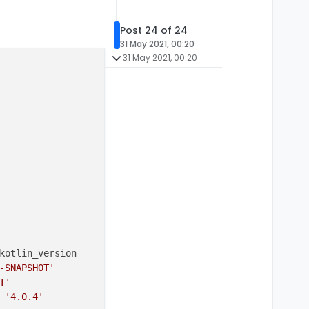
Post 24 of 24
31 May 2021, 00:20
31 May 2021, 00:20
kotlin_version

-SNAPSHOT'
T'
 
'4.0.4'