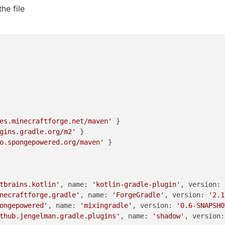
he file
es.minecraftforge.net/maven'
 }

gins.gradle.org/m2'
 }

o.spongepowered.org/maven'
 }

tbrains.kotlin'
, name: 
'kotlin-gradle-plugin'
, version: 
necraftforge.gradle'
, name: 
'ForgeGradle'
, version: 
'2.1
ongepowered'
, name: 
'mixingradle'
, version: 
'0.6-SNAPSHO
thub.jengelman.gradle.plugins'
, name: 
'shadow'
, version: