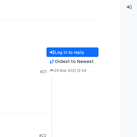
Log in to reply
Oldest to Newest
23 Mar 2021, 12:04
#21
#22