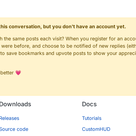
in/java'
red/main/java'
./shared/main/resources'
n this conversation, but you don't have an account yet.


n'

gh the same posts each visit? When you register for an accou
ere before, and choose to be notified of new replies (eith


le to save bookmarks and upvote posts to show your appreci
inecraftforge.gradle.forge'

 better 💗
pongepowered.mixin'

ithub.johnrengelman.shadow'

= JavaVersion.VERSION_1_8

Downloads
Docs
= JavaVersion.VERSION_1_8

encoding = 'UTF-8'

Releases
Tutorials
Source code
CustomHUD
s += 'src/main/java'
