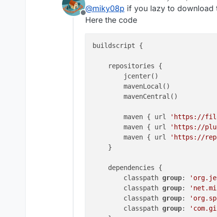
last edited by
@
miky08p
if you lazy to download t
Offline
Here the code
buildscript {

    repositories {

        jcenter()

        mavenLocal()

        mavenCentral()

        maven { url 
'https://fil
        maven { url 
'https://plu
        maven { url 
'https://rep
    }

    dependencies {

        classpath 
group
: 
'org.je
        classpath 
group
: 
'net.mi
        classpath 
group
: 
'org.sp
        classpath 
group
: 
'com.gi