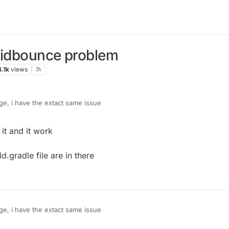
quidbounce problem
4.1k
views
e, i have the extact same issue
y it and it work
d.gradle file are in there
e, i have the extact same issue