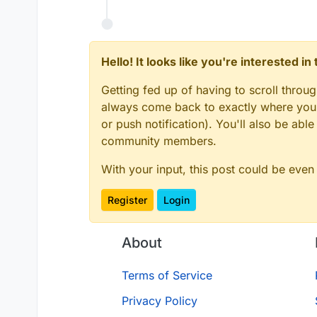
    }

    main.java.srcDirs += 
'src/ma
}

    main.java.srcDirs += 
'../sha
    main.resources.srcDirs += 
'.
// Languages

}

Hello! It looks like you're interested i
apply plugin: 'java'
apply plugin: 'kotli
Getting fed up of having to scroll throu
compileKotlin {

always come back to exactly where you w
// IDE

    kotlinOptions {

apply plugin: 'idea'
or push notification). You'll also be ab
        jvmTarget = 
'1.8'
community members.
// Minecraft

    }

apply plugin: 'net.m
}

With your input, this post could be even
apply plugin: 'org.s
compileTestKotlin {

Register
Login
// Jar packaging

    kotlinOptions {

apply plugin: 'com.g
        jvmTarget = 
'1.8'
    }

sourceCompatibility 
About
}

targetCompatibility 
compileJava.options.
Terms of Service
idea {

sourceSets {

    module {

Privacy Policy
    main.java.srcDir
        inheritOutputDirs = 
true