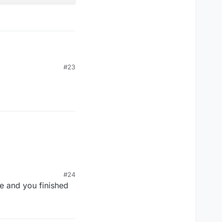
#23
#24
ge and you finished
', version: kotlin_version

ersion: '2.1-SNAPSHOT'

'0.6-SNAPSHOT'

w', version: '4.0.4'
