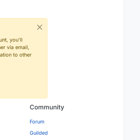
nt, you'll
er via email,
ation to other
Community
Forum
Guilded