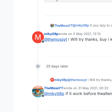
    }

}

// Languages
apply plugin: 
'java'
@
miky08p
if you lazy to 
TheMossYT
apply plugin: 
'kotlin'
Here the code
miky08p
wrote on
5 May 2021, 13:13
M
buildscript {

last edited by
// IDE
@
themossyt
i Will try thanks, buy i
apply plugin: 
'idea'
Offline
    repositories {

        jcenter()

// Minecraft
        mavenLocal()
apply plugin: 
'net.minecraftforg
        mavenCentral
apply plugin: 
'org.spongepowered
25 days later
        maven { url
        maven { url
// Jar packaging
        maven { url
apply plugin: 
'com.github.johnre
miky08p
@
themossyt
i Will try thanks
M
    }

TheMossYT
wrote on
31 May 2021, 00:20
sourceCompatibility = JavaVersio
last edited by
    dependencies {

@
miky08p
if it work before thealte
targetCompatibility = JavaVersio
        classpath g
Offline
compileJava.options.encoding = 
'
        classpath g
        classpath g
sourceSets {

        classpath g