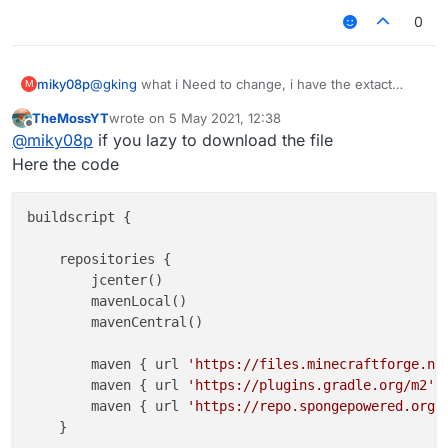
0
miky08p
@
gking
what i Need to change, i have the extact
M
same issue
TheMossYT
wrote on
5 May 2021, 12:38
last edited by
Offline
@
miky08p
if you lazy to download the file
Here the code
buildscript {

    repositories {

        jcenter()

        mavenLocal()

        mavenCentral()

        maven { url 
'https://files.minecraftforge.ne
        maven { url 
'https://plugins.gradle.org/m2'
 }
        maven { url 
'https://repo.spongepowered.org/
    }
