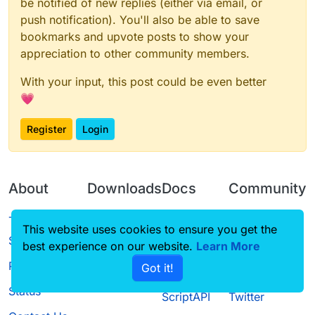
be notified of new replies (either via email, or
    }

sourceCompatibility = JavaVersion.VERSION_1
push notification). You'll also be able to save
}

targetCompatibility = JavaVersion.VERSION_1
bookmarks and upvote posts to show your
compileJava.options.encoding = 'UTF-8'

idea {

appreciation to other community members.
sourceSets {

    module {

    main.java.srcDirs += 'src/main/java'

        inheritOutputDirs = 
true
With your input, this post could be even better
    main.java.srcDirs += '../shared/main/ja
    }

💗
    main.resources.srcDirs += '../shared/m
}

}

Register
Login
archivesBaseName = 
'LiquidBounce'
compileKotlin {

minecraft {

    kotlinOptions {

    version = 
'1.8.9-11.15.1.2318-1.8.9'
        jvmTarget = '1.8'

About
Downloads
Docs
Community
    }

    runDir = 
'run'
}

    mappings = 
'stable_22'
Terms of
Releases
Tutorials
Forum
    makeObfSourceJar = 
false
This website uses cookies to ensure you get the
compileTestKotlin {

Service
}

best experience on our website.
Learn More
Source code
CustomHUD
Guilded
    kotlinOptions {

        jvmTarget = '1.8'

Privacy Policy
Got it!
License
AutoSettings
YouTube
repositories {

    }

    mavenLocal()

Status
}

ScriptAPI
Twitter
    mavenCentral()
