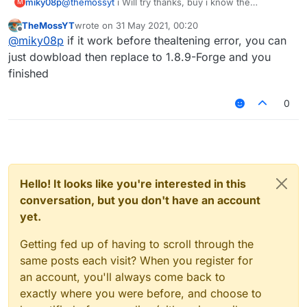
miky08p
@
themossyt
i Will try thanks, buy i know the
M
    }

configuration for' running It?
sourceCompatibility = JavaVersion.VERSION_1_8

TheMossYT
wrote on
31 May 2021, 00:20
    dependencies {

last edited by
Offline
targetCompatibility = JavaVersion.VERSION_1_8

@
miky08p
if it work before thealtening error, you can
        classpath group: 'org.jetbrains.ko
compileJava.options.encoding = 
'UTF-8'
just dowbload then replace to 1.8.9-Forge and you
        classpath group: 'net.minecraftfor
        classpath group: 'org.spongepowere
finished
sourceSets {

        classpath group: 'com.github.jenge
    }

    main.java.srcDirs += 
'src/main/java'
0
}

    main.java.srcDirs += 
'../shared/main/java'
    main.resources.srcDirs += 
'../shared/main/resour
// Languages

}

apply plugin: 'java'

apply plugin: 'kotlin'

Hello! It looks like you're interested in this
compileKotlin {

// IDE

    kotlinOptions {

conversation, but you don't have an account
apply plugin: 'idea'

        jvmTarget = 
'1.8'
yet.
// Minecraft

    }

apply plugin: 'net.minecraftforge.gradle.fo
}

Getting fed up of having to scroll through the
apply plugin: 'org.spongepowered.mixin'

same posts each visit? When you register for
compileTestKotlin {

an account, you'll always come back to
// Jar packaging

    kotlinOptions {

apply plugin: 'com.github.johnrengelman.sha
exactly where you were before, and choose to
        jvmTarget = 
'1.8'