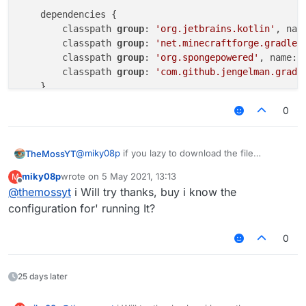
    dependencies {

        classpath 
group
: 
'org.jetbrains.kotlin'
, nam
        classpath 
group
: 
'net.minecraftforge.gradle'
        classpath 
group
: 
'org.spongepowered'
, name: 
        classpath 
group
: 
'com.github.jengelman.gradl
    }

}

0
// Languages
apply plugin: 
'java'
@
miky08p
if you lazy to download the file
TheMossYT
apply plugin: 
'kotlin'
Here the code
miky08p
wrote on
5 May 2021, 13:13
M
buildscript {

last edited by
Offline
// IDE
@
themossyt
i Will try thanks, buy i know the
apply plugin: 
'idea'
    repositories {

configuration for' running It?
        jcenter()

// Minecraft
        mavenLocal()

0
apply plugin: 
'net.minecraftforge.gradle.forge'
        mavenCentral()

apply plugin: 
'org.spongepowered.mixin'
        maven { url 'https://files.minecra
25 days later
        maven { url 'https://plugins.gradl
// Jar packaging
        maven { url 'https://repo.spongepo
apply plugin: 
'com.github.johnrengelman.shadow'