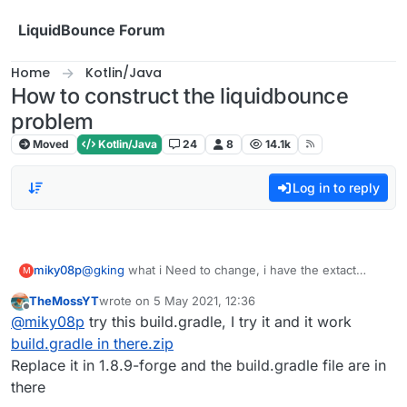
Skip to content
LiquidBounce Forum
Home
Kotlin/Java
How to construct the liquidbounce
problem
Moved
Kotlin/Java
24
8
14.1k
Log in to reply
miky08p
@
gking
what i Need to change, i have the extact
M
same issue
TheMossYT
wrote on
5 May 2021, 12:36
last edited by
Offline
@
miky08p
try this build.gradle, I try it and it work
build.gradle in there.zip
Replace it in 1.8.9-forge and the build.gradle file are in
there