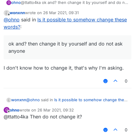
ohno
@ttatto4ka ok and? then change it by yourself and do not
O
ask anyone
wonxnn
wrote on
26 Mar 2021, 09:31
last edited by
Offline
@
ohno
said in
Is it possible to somehow change these
words?
:
ok and? then change it by yourself and do not ask
anyone
I don't know how to change it, that's why I'm asking.
0
@
ohno
said in
Is it possible to somehow change these
wonxnn
words?
:
ohno
wrote on
26 Mar 2021, 09:32
O
last edited by
Offline
@ttatto4ka Then do not change it?
ok and? then change it by yourself and do not
ask anyone
I don't know how to change it, that's why I'm asking.
0