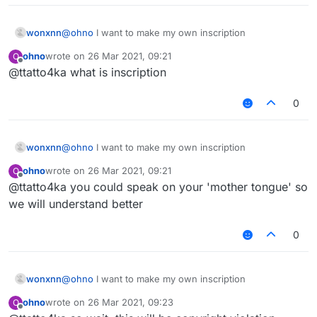
wonxnn
@
ohno
I want to make my own inscription
ohno
wrote on
26 Mar 2021, 09:21
O
last edited by
Offline
@ttatto4ka what is inscription
0
wonxnn
@
ohno
I want to make my own inscription
ohno
wrote on
26 Mar 2021, 09:21
O
last edited by
Offline
@ttatto4ka you could speak on your 'mother tongue' so
we will understand better
0
wonxnn
@
ohno
I want to make my own inscription
ohno
wrote on
26 Mar 2021, 09:23
O
last edited by
Offline