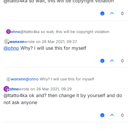
@ttatto4ka so wait, this will be copyright violation
0
ohno
@ttatto4ka so wait, this will be copyright violation
O
wonxnn
wrote on
26 Mar 2021, 09:27
last edited by
Offline
@
ohno
Why? I will use this for myself
0
wonxnn
@
ohno
Why? I will use this for myself
ohno
wrote on
26 Mar 2021, 09:29
O
last edited by
Offline
@ttatto4ka ok and? then change it by yourself and do
not ask anyone
0