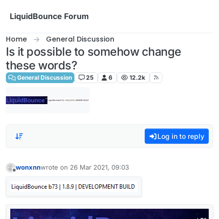
Skip to content
LiquidBounce Forum
Home
General Discussion
Is it possible to somehow change
these words?
General Discussion
25
6
12.2k
Log in to reply
wonxnn
wrote on
26 Mar 2021, 09:03
last edited by
Offline