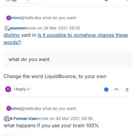
Well, that's what I want, so I'm asking for help.
ohno
@ttatto4ka what do you want
O
wonxnn
wrote on
26 Mar 2021, 09:35
last edited by
Offline
@
ohno
said in
Is it possible to somehow change these
words?
:
what do you want
Change the word LiquidBounce, to your own
O
1 Reply
0
ohno
@ttatto4ka what do you want
O
A Former User
wrote on
26 Mar 2021, 09:36
?
last edited by
Offline
what happens if you use your brain 100%