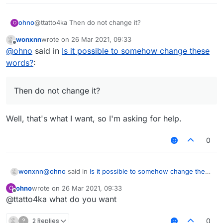
ohno
@ttatto4ka Then do not change it?
O
wonxnn
wrote on
26 Mar 2021, 09:33
last edited by
Offline
@
ohno
said in
Is it possible to somehow change these
words?
:
Then do not change it?
Well, that's what I want, so I'm asking for help.
0
@
ohno
said in
Is it possible to somehow change these
wonxnn
words?
:
ohno
wrote on
26 Mar 2021, 09:33
O
last edited by
Offline
@ttatto4ka what do you want
Then do not change it?
?
2 Replies
0