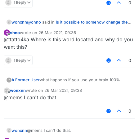
1 Reply
0
@
ohno
said in
Is it possible to somehow change these
wonxnn
words?
:
ohno
wrote on
26 Mar 2021, 09:36
O
last edited by
Offline
@ttatto4ka Where is this word located and why do you
what do you want
want this?
Change the word LiquidBounce, to your own
1 Reply
0
A Former User
what happens if you use your brain 100%
?
wonxnn
wrote on
26 Mar 2021, 09:38
last edited by
Offline
@mems I can't do that.
0
wonxnn
@mems I can't do that.