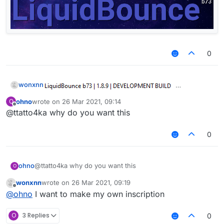
0
wonxnn
ohno
wrote on
26 Mar 2021, 09:14
O
last edited by
Offline
@ttatto4ka why do you want this
0
ohno
@ttatto4ka why do you want this
O
wonxnn
wrote on
26 Mar 2021, 09:19
last edited by
Offline
@
ohno
I want to make my own inscription
O
3 Replies
0