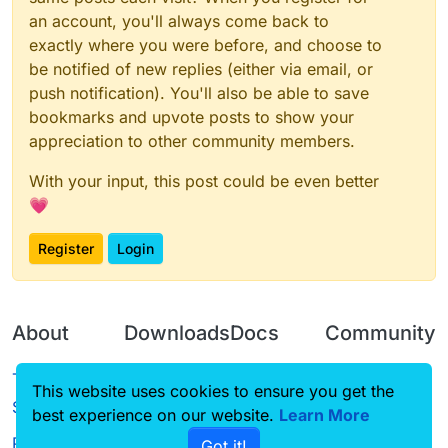
an account, you'll always come back to
exactly where you were before, and choose to
be notified of new replies (either via email, or
push notification). You'll also be able to save
bookmarks and upvote posts to show your
appreciation to other community members.
With your input, this post could be even better
💗
Register
Login
About
Downloads
Docs
Community
Terms of
Releases
Tutorials
Forum
This website uses cookies to ensure you get the
Service
best experience on our website.
Source code
CustomHUD
Learn More
Guilded
Privacy Policy
Got it!