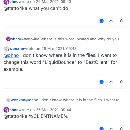
ohno
wrote on
26 Mar 2021, 09:43
O
last edited by
Offline
@ttatto4ka what you can't do
0
ohno
@ttatto4ka Where is this word located and why do you
O
want this?
wonxnn
wrote on
26 Mar 2021, 09:43
last edited by
Offline
@
ohno
I don't know where it is in the files. I want to
change this word "LiquidBounce" to "BestClient" for
example.
0
wonxnn
@
ohno
I don't know where it is in the files. I want to
change this word "LiquidBounce" to "BestClient" for
ohno
wrote on
26 Mar 2021, 09:44
O
example.
last edited by
Offline
@ttatto4ka %CLIENTNAME%
0