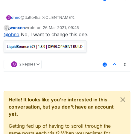
ohno
@ttatto4ka %CLIENTNAME%
O
wonxnn
wrote on
26 Mar 2021, 09:45
last edited by
Offline
@
ohno
No, I want to change this one.
O
2 Replies
0
Hello! It looks like you're interested in this
conversation, but you don't have an account
yet.
Getting fed up of having to scroll through the
same posts each visit? When you register for