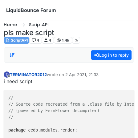
Skip to content
LiquidBounce Forum
Home
ScriptAPI
pls make script
ScriptAPI
4
4
1.4k
Log in to reply
TERMINATOR2012
wrote on
2 Apr 2021, 21:33
T
last edited by
Offline
i need script
//
// Source code recreated from a .class file by Intel
// (powered by FernFlower decompiler)
//
package
 cedo.modules.render;
