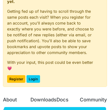
public
final
 BooleanSetting outline = new Boolea
yet.
public
final
 List<Entity> collectedEntities = new
Getting fed up of having to scroll through the
private
final
 IntBuffer viewport = GLAllocation.
private
final
 FloatBuffer modelview = GLAllocati
same posts each visit? When you register for
private
final
 FloatBuffer projection = GLAllocat
an account, you'll always come back to
private
final
 FloatBuffer vector = GLAllocation.
exactly where you were before, and choose to
private
final
 int backgroundColor = (new Color(
0
be notified of new replies (either via email, or
private
final
 int black;

push notification). You'll also be able to save
private
final
 BooleanSetting localPlayer;

bookmarks and upvote posts to show your
private
final
 BooleanSetting mobs;

appreciation to other community members.
private
final
 BooleanSetting animals;

private
final
 BooleanSetting armorBar;

With your input, this post could be even better
public
 ModeSetting mode;

public
 ModeSetting theme;

💗
public
 BooleanSetting healthBar;

public
 BooleanSetting players;

Register
Login
public
 BooleanSetting invisibles;

public
 BooleanSetting entitys;

public
 BooleanSetting droppedItems;

public
 NumberSetting rainbowSpeed;

About
Downloads
Docs
Community
public
 NumberSetting red;

public
 NumberSetting green;
