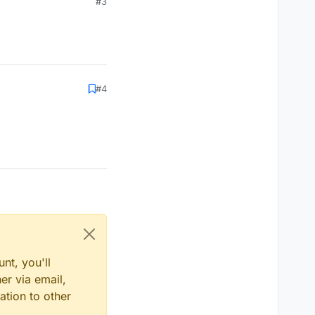
#3
#4
nt, you'll
er via email,
ation to other