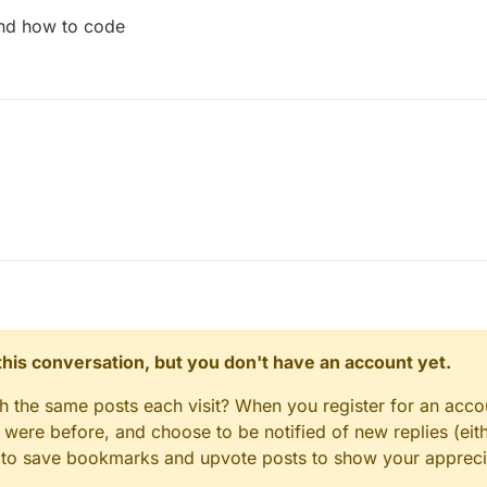
and how to code
n this conversation, but you don't have an account yet.
Module
{

gh the same posts each visit? When you register for an accou
outline = new BooleanSetting(
"Rectangles"
, 
true
);

ere before, and choose to be notified of new replies (eith
llectedEntities = new ArrayList();

le to save bookmarks and upvote posts to show your appreci
port = GLAllocation.createDirectIntBuffer(
16
);

delview = GLAllocation.createDirectFloatBuffer(
16
);
