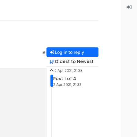
Log in to reply
#1
Oldest to Newest
2 Apr 2021, 21:33
Post 1 of 4
2 Apr 2021, 21:33