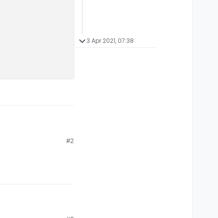
3 Apr 2021, 07:38
#2