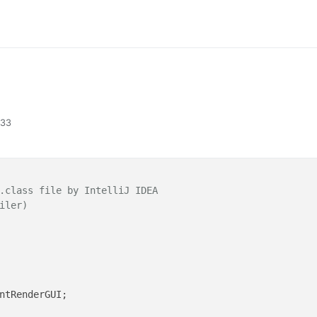
:33
.class file by IntelliJ IDEA
iler)