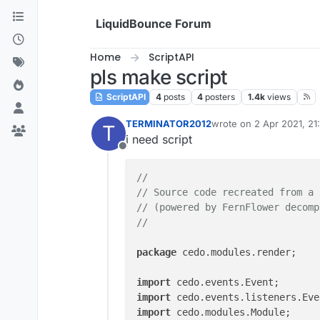
Skip to content
LiquidBounce Forum
Home
ScriptAPI
pls make script
ScriptAPI
4
posts
4
posters
1.4k
views
TERMINATOR2012
wrote on
2 Apr 2021, 21
T
last edited by
i need script
Offline
//
// Source code recreated from a 
// (powered by FernFlower decomp
//
package
 cedo.modules.render;

import
import
import