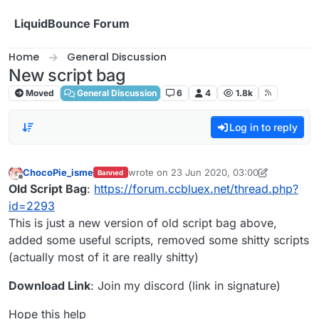
Skip to content
LiquidBounce Forum
Home
General Discussion
New script bag
Moved
General Discussion
6
4
1.8k
Log in to reply
ChocoPie_isme
wrote on
23 Jun 2020, 03:00
Banned
last edited by ChocoPie_isme
Offline
Old Script Bag
:
https://forum.ccbluex.net/thread.php?
id=2293
This is just a new version of old script bag above,
added some useful scripts, removed some shitty scripts
(actually most of it are really shitty)
Download Link
: Join my discord (link in signature)
Hope this help