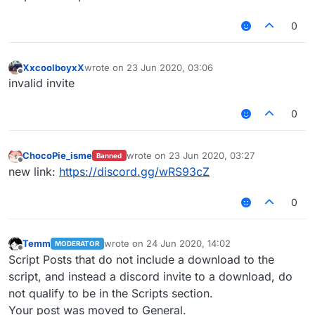
0
XxcoolboyxX
wrote on
23 Jun 2020, 03:06
last edited by
Offline
invalid invite
0
ChocoPie_isme
wrote on
23 Jun 2020, 03:27
Banned
last edited by
Offline
new link:
https://discord.gg/wRS93cZ
0
Temm
wrote on
24 Jun 2020, 14:02
MODERATOR
last edited by
Offline
Script Posts that do not include a download to the
script, and instead a discord invite to a download, do
not qualify to be in the Scripts section.
Your post was moved to General.