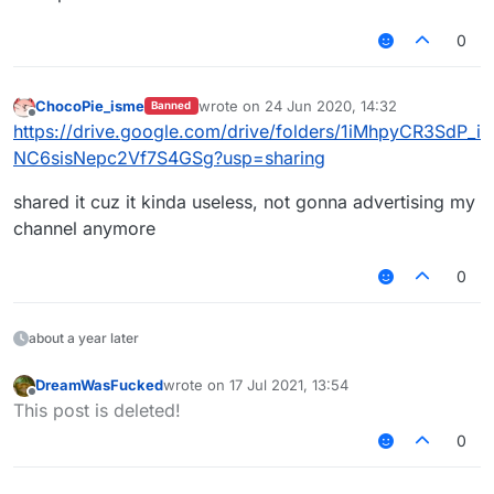
0
ChocoPie_isme
wrote on
24 Jun 2020, 14:32
Banned
last edited by
Offline
https://drive.google.com/drive/folders/1iMhpyCR3SdP_i
NC6sisNepc2Vf7S4GSg?usp=sharing
shared it cuz it kinda useless, not gonna advertising my
channel anymore
0
about a year later
DreamWasFucked
wrote on
17 Jul 2021, 13:54
last edited by
Offline
This post is deleted!
0