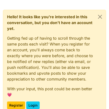
Hello! It looks like you're interested in this
conversation, but you don't have an account
yet.
Getting fed up of having to scroll through the
same posts each visit? When you register for
an account, you'll always come back to
exactly where you were before, and choose to
be notified of new replies (either via email, or
push notification). You'll also be able to save
bookmarks and upvote posts to show your
appreciation to other community members.
With your input, this post could be even better
💗
Register
Login