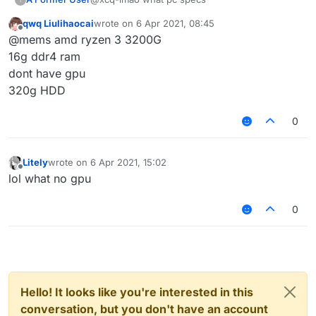
qwq Liulihaocai
wrote on
6 Apr 2021, 08:45
last edited by
Offline
@mems amd ryzen 3 3200G
16g ddr4 ram
dont have gpu
320g HDD
0
Litely
wrote on
6 Apr 2021, 15:02
last edited by
Offline
lol what no gpu
0
Hello! It looks like you're interested in this
conversation, but you don't have an account