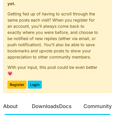
yet.
Getting fed up of having to scroll through the
same posts each visit? When you register for
an account, you'll always come back to
exactly where you were before, and choose to
be notified of new replies (either via email, or
push notification). You'll also be able to save
bookmarks and upvote posts to show your
appreciation to other community members.
With your input, this post could be even better
💗
Register
Login
About
Downloads
Docs
Community