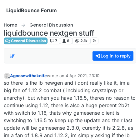
Skip to content
LiquidBounce Forum
Home
General Discussion
liquidbounce nextgen stuff
General Discussion
7
6
2.1k
Log in to reply
Agoosewithaknife
wrote on
4 Apr 2021, 23:10
last edited by
Offline
so there is the lb newgen and i dont really like it, im a
big fan of 1.12.2 combat ( incbluding crystalpvp or
anarchy), but when you have 1.16.5, theres no reason to
continue using 1.12, there is also a huge percent 2b2t
with switch to 1.16, thats why gamesense client is
switching to 1.16.5 to keep up the update and their last
update will be gamesense 2.3.0, curently it is 2.2.8, as
im a fan of 1.8.9 and 1.12.2, im simply asking if the lb