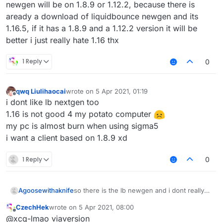
newgen will be on 1.8.9 or 1.12.2, because there is
aready a download of liquidbounce newgen and its
1.16.5, if it has a 1.8.9 and a 1.12.2 version it will be
better i just really hate 1.16 thx
1 Reply
0
qwq Liulihaocai
wrote on
5 Apr 2021, 01:19
last edited by
Offline
i dont like lb nextgen too
1.16 is not good 4 my potato computer
my pc is almost burn when using sigma5
i want a client based on 1.8.9 xd
1 Reply
0
Agoosewithaknife
so there is the lb newgen and i dont really
like it, im a big fan of 1.12.2 combat (
CzechHek
wrote on
5 Apr 2021, 08:00
incbluding crystalpvp or anarchy), but when
last edited by
Offline
@xcq-lmao viaversion
you have 1.16.5, theres no reason to