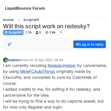
Skip to content
LiquidBounce Forum
Home
ScriptAPI
Will this script work on redesky?
ScriptAPI
6
5
1.9k
Log in to reply
Gabriel
wrote on
10 Apr 2021, 05:44
G
last edited by
Offline
I am currently recoding
RedeskyHelper
by cancername,
by using
MineFCAutoThings
originally made by
ChocoPie, and converted to core by CzechHek of
course.
I added credits to me, for editing it for redesky, and
cancername for the idea.
I will be trying to find a way to do captcha aswell, but
for now only Register and login.