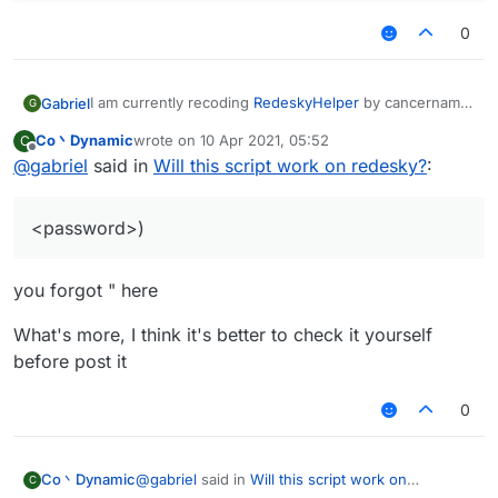
0
I am currently recoding
RedeskyHelper
by cancername,
Gabriel
G
by using
MineFCAutoThings
originally made by
Co丶Dynamic
wrote on
10 Apr 2021, 05:52
C
ChocoPie, and converted to core by CzechHek of
///api_version=2

last edited by
Offline
@
gabriel
said in
Will this script work on redesky?
:
course.
(script = registerScript({

I added credits to me, for editing it for redesky, and
    name: "RedeskyHelper",

cancername for the idea.
    version: "0.2",

<password>)
I will be trying to find a way to do captcha aswell, but
    authors: ["Choco", "CzechHek", "cancer", "
for now only Register and login.
})).import("Core.lib");

If this works, someone tell me.
you forgot " here
I will be happy to help in most issues with the script.
module = {

    values: [

What's more, I think it's better to check it yourself
        Password = value.createText("Login", "
    ],

before post it
    onPacket: function (event) {

        if ((packet = event.getPacket()) insta
0
            (message = packet.getChatComponent
            message.contains("/login <password
        }

@
gabriel
said in
Will this script work on
Co丶Dynamic
C
    }
