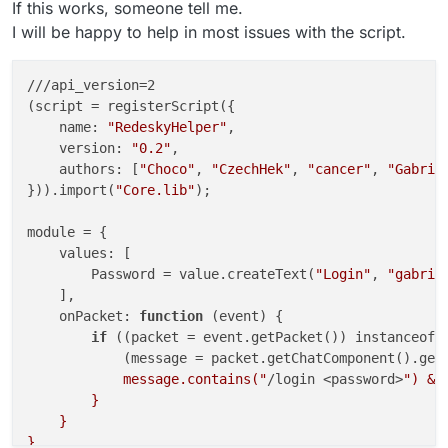
If this works, someone tell me.
I will be happy to help in most issues with the script.
///api_version=2

(script = registerScript({

    name: 
"RedeskyHelper"
,

    version: 
"0.2"
,

    authors: [
"Choco"
, 
"CzechHek"
, 
"cancer"
, 
"Gabrie
})).import(
"Core.lib"
);

module = {

    values: [

        Password = value.createText(
"Login"
, 
"gabrie
    ],

    onPacket: 
function
 (event) {

if
 ((packet = event.getPacket()) instanceof S
            (message = packet.getChatComponent().get
            message.contains("
/login <password>
") &&
        }

    }
