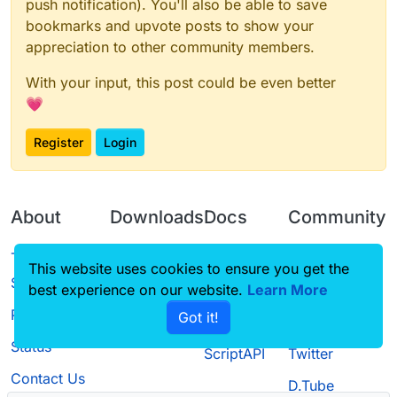
push notification). You'll also be able to save
bookmarks and upvote posts to show your
appreciation to other community members.
With your input, this post could be even better
💗
Register
Login
About
Downloads
Docs
Community
Terms of
Releases
Tutorials
Forum
This website uses cookies to ensure you get the
Service
best experience on our website.
Learn More
Source code
CustomHUD
Guilded
Privacy Policy
Got it!
License
AutoSettings
YouTube
Status
ScriptAPI
Twitter
Contact Us
D.Tube