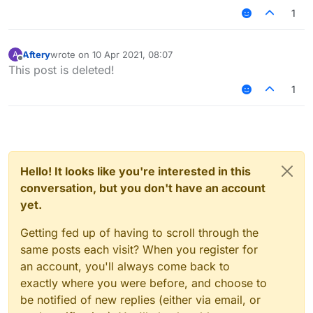
1
Aftery
wrote on
10 Apr 2021, 08:07
A
last edited by
Offline
This post is deleted!
1
Hello! It looks like you're interested in this
conversation, but you don't have an account
yet.
Getting fed up of having to scroll through the
same posts each visit? When you register for
an account, you'll always come back to
exactly where you were before, and choose to
be notified of new replies (either via email, or