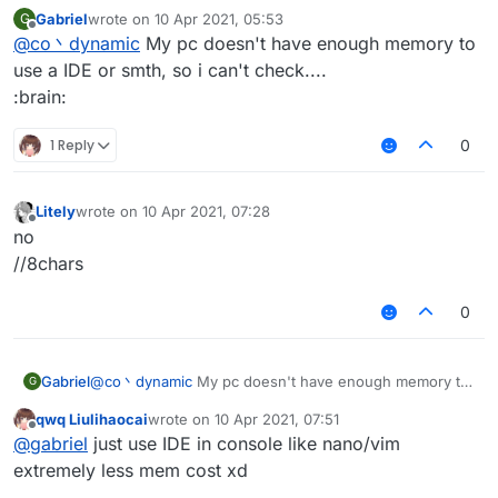
redesky?
:
Gabriel
wrote on
10 Apr 2021, 05:53
G
last edited by
Offline
@
co丶dynamic
My pc doesn't have enough memory to
<password>)
use a IDE or smth, so i can't check....
:brain:
you forgot " here
What's more, I think it's better to check it
1 Reply
0
yourself before post it
Litely
wrote on
10 Apr 2021, 07:28
last edited by
Offline
no
//8chars
0
Gabriel
@
co丶dynamic
My pc doesn't have enough memory to
G
use a IDE or smth, so i can't check....
qwq Liulihaocai
wrote on
10 Apr 2021, 07:51
:brain:
last edited by
Offline
@
gabriel
just use IDE in console like nano/vim
extremely less mem cost xd