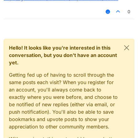
0
Hello! It looks like you're interested in this
conversation, but you don't have an account
yet.
Getting fed up of having to scroll through the
same posts each visit? When you register for
an account, you'll always come back to
exactly where you were before, and choose to
be notified of new replies (either via email, or
push notification). You'll also be able to save
bookmarks and upvote posts to show your
appreciation to other community members.