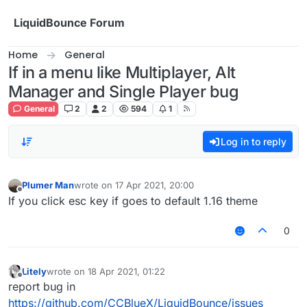
Skip to content
LiquidBounce Forum
Home
General
If in a menu like Multiplayer, Alt
Manager and Single Player bug
General
2
2
594
1
Log in to reply
Plumer Man
wrote on
17 Apr 2021, 20:00
last edited by
Offline
If you click esc key if goes to default 1.16 theme
0
Litely
wrote on
18 Apr 2021, 01:22
last edited by
Offline
report bug in
https://github.com/CCBlueX/LiquidBounce/issues