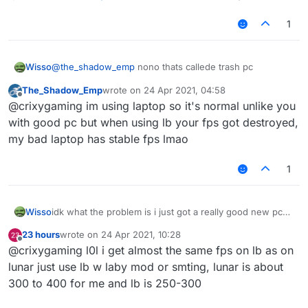
1
Wisso
@
the_shadow_emp
nono thats callede trash pc
The_Shadow_Emp
wrote on
24 Apr 2021, 04:58
last edited by
Offline
@crixygaming im using laptop so it's normal unlike you
with good pc but when using lb your fps got destroyed,
my bad laptop has stable fps lmao
1
Wisso
idk what the problem is i just got a really good new pc
on other clients/normal mc i get 1000-2000 fps but on
23 hours
wrote on
24 Apr 2021, 10:28
liquidbounce i get 80-100 anyone know how to fix? i
last edited by
Offline
@crixygaming l0l i get almost the same fps on lb as on
even tried to take esp and nametags and chestesp off
but it doesent help
lunar just use lb w laby mod or smting, lunar is about
300 to 400 for me and lb is 250-300