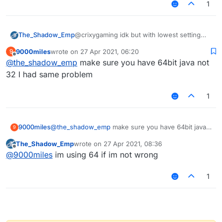
1
The_Shadow_Emp
@crixygaming idk but with lowest setting
possible i get like 20-60 fps on lb and other
9000miles
wrote on
27 Apr 2021, 06:20
9
clients
last edited by
Offline
@
the_shadow_emp
make sure you have 64bit java not
32 I had same problem
1
9000miles
@
the_shadow_emp
make sure you have 64bit java
9
not 32 I had same problem
The_Shadow_Emp
wrote on
27 Apr 2021, 08:36
last edited by
Offline
@
9000miles
im using 64 if im not wrong
1