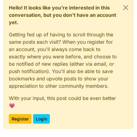
Hello! It looks like you're interested in this
conversation, but you don't have an account
yet.
Getting fed up of having to scroll through the
same posts each visit? When you register for
an account, you'll always come back to
exactly where you were before, and choose to
be notified of new replies (either via email, or
push notification). You'll also be able to save
bookmarks and upvote posts to show your
appreciation to other community members.
With your input, this post could be even better
💗
Register
Login