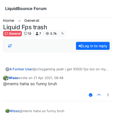
Skip to content
LiquidBounce Forum
Home
General
Liquid Fps trash
General
13
7
3.7k
Log in to reply
A Former User
@crixygaming yeah i get 10000 fps too on my
?
brand new pc idk why it happens
Wisso
wrote on
21 Apr 2021, 08:48
last edited by
Offline
@mems haha so funny bruh
1
Wisso
@mems haha so funny bruh