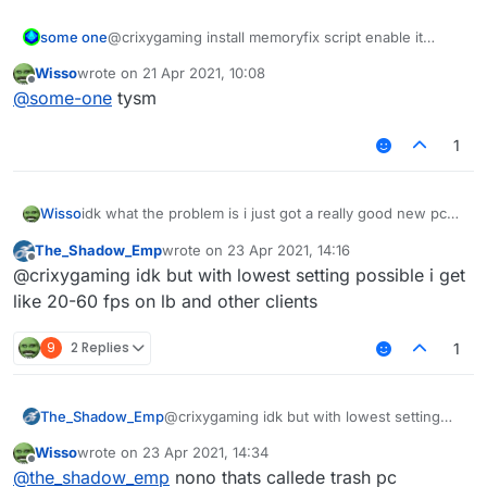
some one
@crixygaming install memoryfix script enable it
when your fps is low and than disable it
Wisso
wrote on
21 Apr 2021, 10:08
last edited by
Offline
@
some-one
tysm
1
Wisso
idk what the problem is i just got a really good new pc
on other clients/normal mc i get 1000-2000 fps but on
The_Shadow_Emp
wrote on
23 Apr 2021, 14:16
liquidbounce i get 80-100 anyone know how to fix? i
last edited by
Offline
@crixygaming idk but with lowest setting possible i get
even tried to take esp and nametags and chestesp off
but it doesent help
like 20-60 fps on lb and other clients
9
2 Replies
1
The_Shadow_Emp
@crixygaming idk but with lowest setting
possible i get like 20-60 fps on lb and other
Wisso
wrote on
23 Apr 2021, 14:34
clients
last edited by
Offline
@
the_shadow_emp
nono thats callede trash pc