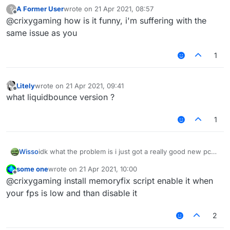
A Former User
wrote on
21 Apr 2021, 08:57
?
last edited by
Offline
@crixygaming how is it funny, i'm suffering with the
same issue as you
1
Litely
wrote on
21 Apr 2021, 09:41
last edited by
Offline
what liquidbounce version ?
1
Wisso
idk what the problem is i just got a really good new pc
on other clients/normal mc i get 1000-2000 fps but on
some one
wrote on
21 Apr 2021, 10:00
liquidbounce i get 80-100 anyone know how to fix? i
last edited by
Offline
@crixygaming install memoryfix script enable it when
even tried to take esp and nametags and chestesp off
but it doesent help
your fps is low and than disable it
2