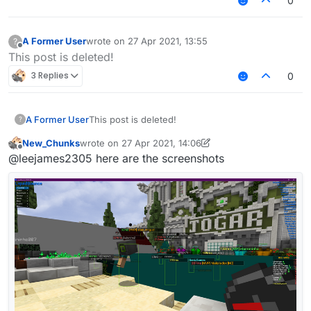
0
A Former User
wrote on
27 Apr 2021, 13:55
?
last edited by
Offline
This post is deleted!
3 Replies
0
A Former User
This post is deleted!
?
New_Chunks
wrote on
27 Apr 2021, 14:06
last edited by Senk Ju
Offline
@leejames2305 here are the screenshots