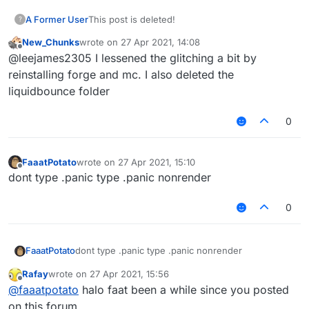
A Former User
This post is deleted!
?
New_Chunks
wrote on
27 Apr 2021, 14:08
last edited by
Offline
@leejames2305 I lessened the glitching a bit by
reinstalling forge and mc. I also deleted the
liquidbounce folder
0
FaaatPotato
wrote on
27 Apr 2021, 15:10
last edited by
Offline
dont type .panic type .panic nonrender
0
FaaatPotato
dont type .panic type .panic nonrender
Rafay
wrote on
27 Apr 2021, 15:56
last edited by
Offline
@
faaatpotato
halo faat been a while since you posted
on this forum