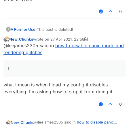
0
A Former User
This post is deleted!
?
New_Chunks
wrote on
27 Apr 2021, 22:58
last edited by New_Chunks
Offline
@leejames2305 said in
how to disable panic mode and
rendering glitches
:
t
what I mean is when I load my config it disables
everything. I'm asking how to stop it from doing it
0
@leejames2305 said in
how to disable panic
New_Chunks
mode and rendering glitches
: