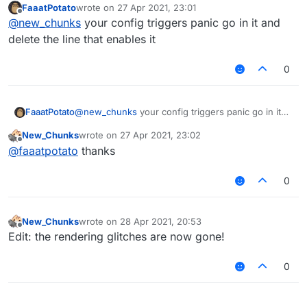
FaaatPotato
wrote on
27 Apr 2021, 23:01
last edited by
Offline
t
@
new_chunks
your config triggers panic go in it and
delete the line that enables it
what I mean is when I load my config it disables
0
everything. I'm asking how to stop it from doing it
FaaatPotato
@
new_chunks
your config triggers panic go in it
and delete the line that enables it
New_Chunks
wrote on
27 Apr 2021, 23:02
last edited by
Offline
@
faaatpotato
thanks
0
New_Chunks
wrote on
28 Apr 2021, 20:53
last edited by
Offline
Edit: the rendering glitches are now gone!
0