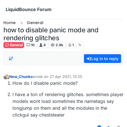
Skip to content
LiquidBounce Forum
Home
General
how to disable panic mode and
rendering glitches
General
10
4
2.9k
1
Log in to reply
New_Chunks
wrote on
27 Apr 2021, 13:25
last edited by
Offline
How do I disable panic mode?
I have a ton of rendering glitches. sometimes player
models wont load sometimes the nametags say
longjump on them and all the modules in the
clickgui say cheststealer