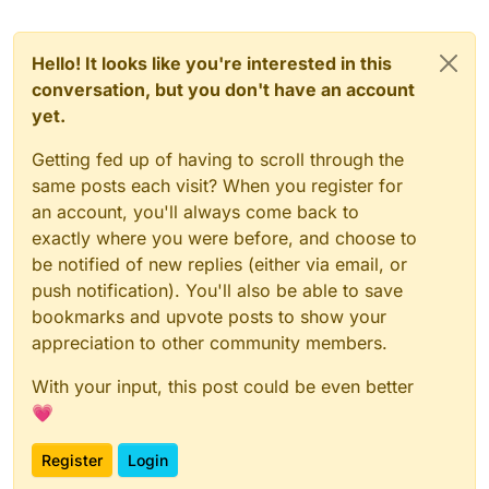
Hello! It looks like you're interested in this
conversation, but you don't have an account
yet.
Getting fed up of having to scroll through the
same posts each visit? When you register for
an account, you'll always come back to
exactly where you were before, and choose to
be notified of new replies (either via email, or
push notification). You'll also be able to save
bookmarks and upvote posts to show your
appreciation to other community members.
With your input, this post could be even better
💗
Register
Login