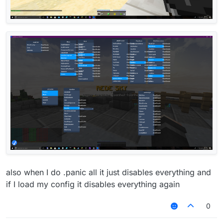
also when I do .panic all it just disables everything and
if I load my config it disables everything again
0