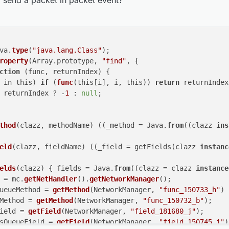
 send a packet in packet event?
ckField.
get
(networkManager).
writeLock
().
unlock
();

 (i in this) if (func(this[i], i, this)) return 
eturn returnIndex ? -1 : null;

 }

;

Method(clazz, methodName) ((_method = Java.from((claz
va.
type
(
"java.lang.Class"
);

Field(clazz, fieldName) ((_field = getFields(clazz i
roperty
(Array.prototype, 
"find"
, {

ction
 (
func, returnIndex
) 
{

Fields(clazz) {_fields = Java.from((clazz = clazz ins
 in this) 
if
 (
func
(this[i], i, this)) 
return
 returnIndex
orkManager = mc.getNetHandler().getNetworkManager();
 returnIndex ? -
1
 : 
null
;

hOutboundQueueMethod = getMethod(NetworkManager, "fu
atchPacketMethod = getMethod(NetworkManager, "func_1
WriteLockField = getField(NetworkManager, "field_181
thod
(
clazz, methodName
) (
(
_method = Java.
from
(
(
clazz 
ins
oundPacketsQueueField = getField(NetworkManager, "fie
eld
(
clazz, fieldName
) (
(
_field = getFields(
clazz 
instanc
orkManager.isChannelOpen()) {

hOutboundQueueMethod.invoke(networkManager);

atchPacketMethod.invoke(networkManager, packet, null
elds
(
clazz
) 
{_fields = Java.
from
((clazz = clazz 
instance
e {

 = mc.
getNetHandler
().
getNetworkManager
();

WriteLockField.get(networkManager).writeLock().lock(
ueueMethod = 
getMethod
(NetworkManager, 
"func_150733_h"
)

ry {

Method = 
getMethod
(NetworkManager, 
"func_150732_b"
);

outboundPackets = outboundPacketsQueueField.get(netw
ield = 
getField
(NetworkManager, 
"field_181680_j"
);

utboundPackets.add(new NetworkManager.InboundHandlerT
sQueueField = 
getField
(NetworkManager, 
"field_150745_j"
)
outboundPacketsQueueField.set(networkManager, _outbo