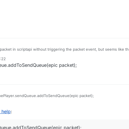
packet in scriptapi without triggering the packet event, but seems like t
s?
4:22
eue.addToSendQueue(epic packet);
hePlayer.sendQueue.addToSendQueue(epic packet);
d help
:
Queue.addToSendQueue(epic packet);