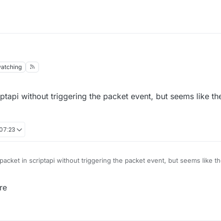
atching
iptapi without triggering the packet event, but seems like th
 07:23
packet in scriptapi without triggering the packet event, but seems like t
s?
re