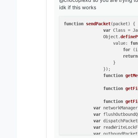
@chocopiexd so you are trying to
	            readWriteLo
		        for
idk if this works
		        r
	        }

		   
	    }

		})
function
sendPacket
(
packet
) 
{

		function get
var
 Class = Ja
		function get
		Object.
defineP
		    value: 
fun
		function get
for
 (i
	    var netw
return
	    var flus
		    }

	    var disp
		});

	    var read
function
getMe
	    var outb
function
getFi
	    if (netw
	        flus
	        disp
function
getFi
	    } els
var
 networkManager
	        read
var
 flushOutboundQ
	        t
var
 dispatchPacket
	            
var
 readWriteLockF
	            o
var
 outboundPacket
	            