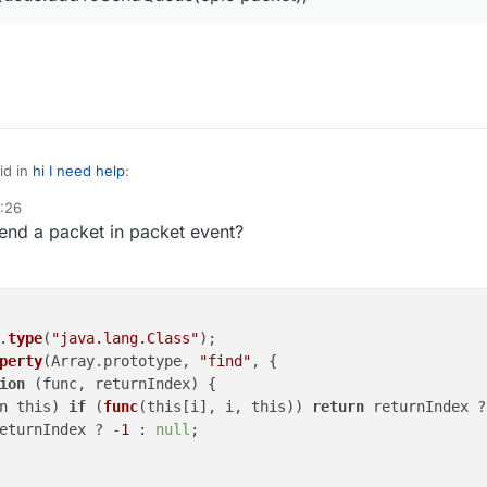
id in
hi I need help
:
4:26
end a packet in packet event?
ePlayer.sendQueue.addToSendQueue(epic packet);
ent
.
type
(
"java.lang.Class"
);

perty
(Array.prototype, 
"find"
, {

ion
 (
func, returnIndex
) 
{

n this) 
if
 (
func
(this[i], i, this)) 
return
 returnIndex ?
eturnIndex ? -
1
 : 
null
;
