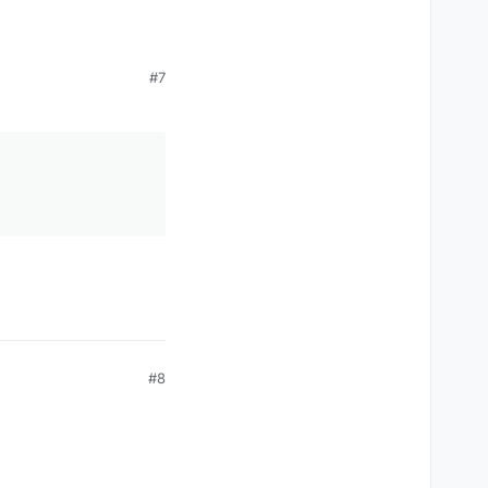
#7
#8