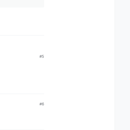
#5
#6