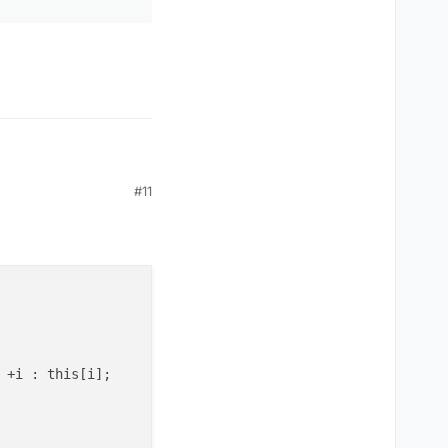
#11
 +i : this[i];
