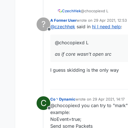
@chocopiexd L
CzechHek
A Former User
wrote on
29 Apr 2021, 12:53
?
as if core wasn't open src
last edited by
@
czechhek
said in
hi I need help
:
Offline
@chocopiexd L
as if core wasn't open src
I guess skidding is the only way
Co丶Dynamic
wrote on
29 Apr 2021, 14:17
C
last edited by
@chocopiexd you can try to "mark"
Offline
example:
NoEvent=true;
Send some Packets