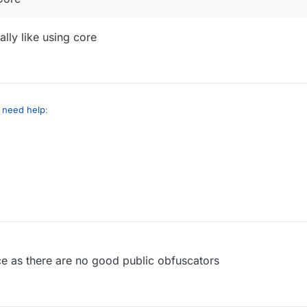
ally like using core
I need help
:
acket() with Core
cuz I don't really like using core
ce as there are no good public obfuscators