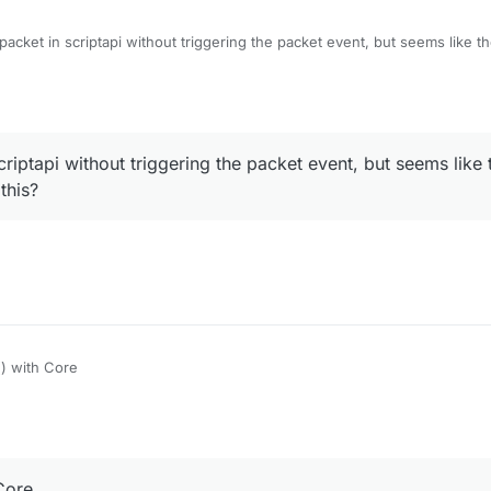
packet in scriptapi without triggering the packet event, but seems like t
s?
criptapi without triggering the packet event, but seems like 
this?
) with Core
Core