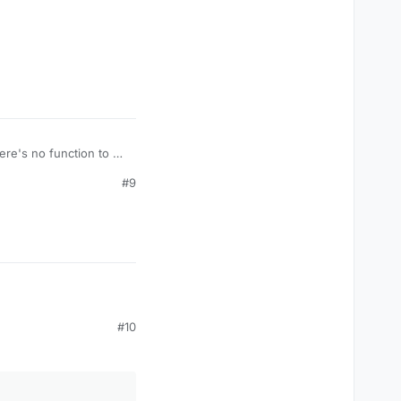
here's no function to do
#9
#10