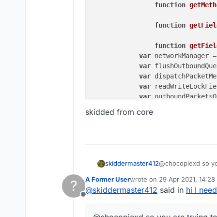
function
getMeth
function
getFiel
function
getFiel
var
 networkManager =
var
 flushOutboundQue
var
 dispatchPacketMe
var
 readWriteLockFie
var
 outboundPacketsQ
skidded from core
if
 (networkManager.
i
	        flushOutboundQu
	        dispatchPacketM
	    } 
else
 {

	        readWriteLockFie
@chocopiexd so you
skiddermaster412
try
 {

idk if this works
	            outboundPac
A Former User
wrote on
29 Apr 2021, 14:28
?
function sendPa
last edited by
	            outboundPac
@
skiddermaster412
said in
hi I nee
		var Class
	            outboundPac
Offline
skidded from core
		Object.de
	        } 
finally
 {

		    value