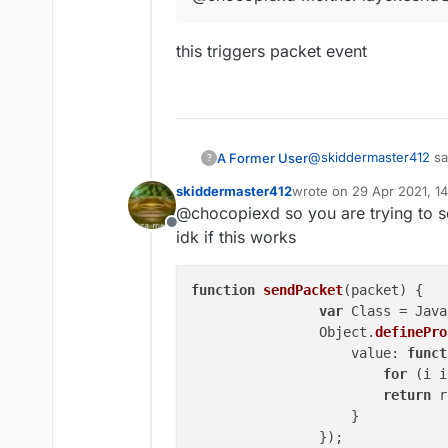
this triggers packet event
@
skiddermaster412
sa
A Former User
?
skiddermaster412
wrote on
29 Apr 2021, 1
last edited by
@chocopiexd so you are trying to s
@chocopiexd mc.th
Offline
idk if this works
this triggers packet ev
function
sendPacket
(
packet
) 
{

var
 Class = Java
		Object.
definePro
		    value: 
funct
for
 (i i
return
 r
		    }

		});
