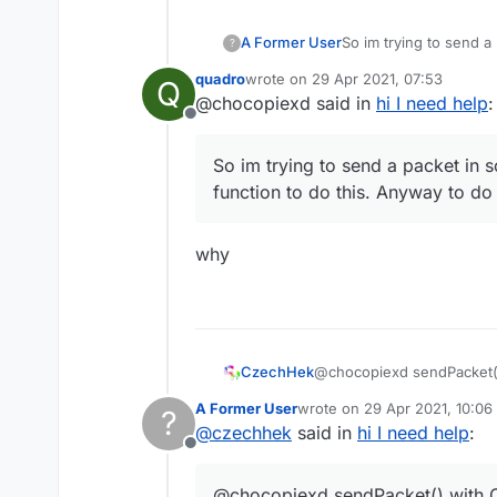
A Former User
So im trying to send a 
?
this. Anyway to do thi
quadro
wrote on
29 Apr 2021, 07:53
Q
last edited by
@chocopiexd said in
hi I need help
:
Offline
So im trying to send a packet in s
function to do this. Anyway to do 
why
CzechHek
@chocopiexd sendPacket(
A Former User
wrote on
29 Apr 2021, 10:06
?
last edited by
@
czechhek
said in
hi I need help
:
Offline
@chocopiexd sendPacket() with 