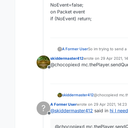
NoEvent=false;
on Packet event
if (NoEvent) return;
A Former User
So im trying to send a 
?
this. Anyway to do thi
skiddermaster412
wrote on
29 Apr 2021, 1
last edited by
@chocopiexd mc.thePlayer.sendQu
Offline
skiddermaster412
@chocopiexd mc.t
A Former User
wrote on
29 Apr 2021, 14:23
?
last edited by
@
skiddermaster412
said in
hi I nee
Offline
@chocopiexd mc.thePlayer.send