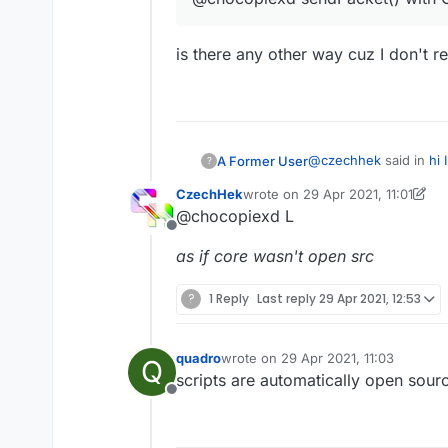
is there any other way cuz I don't re
@
czechhek
said in
hi 
A Former User
?
CzechHek
wrote on
29 Apr 2021, 11:01
last edited by CzechHek
@chocopiexd L
@chocopiexd sendP
Offline
as if core wasn't open src
is there any other way 
?
1 Reply
Last reply
29 Apr 2021, 12:53
quadro
wrote on
29 Apr 2021, 11:03
Q
last edited by
scripts are automatically open sour
Offline