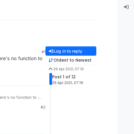
Log in to reply
#1
ere's no function to
Oldest to Newest
29 Apr 2021, 07:19
Post 1 of 12
29 Apr 2021, 07:19
here's no function to do
#2