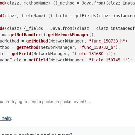
od
(
clazz, methodName
) (
(
_method = Java.
from
(
(
clazz 
insta
d
(
clazz, fieldName
) (
(
_field = getFields(
clazz 
instanceo
ds
(
clazz
) 
{_fields = Java.
from
((clazz = clazz 
instanceof
 mc.
getNetHandler
().
getNetworkManager
();

ueMethod = 
getMethod
(NetworkManager, 
"func_150733_h"
)

thod = 
getMethod
(NetworkManager, 
"func_150732_b"
);

ld = 
getField
(NetworkManager, 
"field_181680_j"
);

ueueField = 
getField
(NetworkManager, 
"field_150745_j"
);

sChannelOpen
()) {

eueMethod.
invoke
(networkManager);

ethod.
invoke
(networkManager, packet, 
null
);

ld.
get
(networkManager).
writeLock
().
lock
();

 are trying to send a packet in packet event?
kets = outboundPacketsQueueField.
get
(networkManager);

cket(packet) {

kets.
add
(
new
 NetworkManager.
InboundHandlerTuplePacketList
d help
:
 = Java.type("java.lang.Class");

ketsQueueField.
set
(networkManager, _outboundPackets);

fineProperty(Array.prototype, "find", {

: function (func, returnIndex) {
