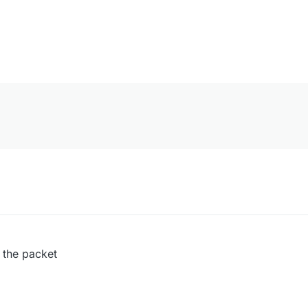
 the packet