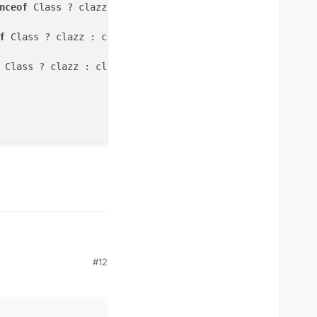
nceof
 Class ? clazz : clazz.
class
).getDeclaredMethods(
)
)
f
 Class ? clazz : clazz.
class
).find(
function (
f
) f.getNa
 Class ? clazz : clazz.
class
).
getDeclaredFields
());
while
#12
ener
(packet, 
null
));
