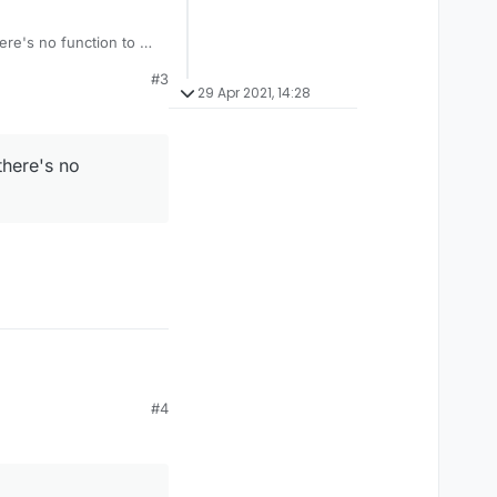
here's no function to do
#3
29 Apr 2021, 14:28
there's no
#4