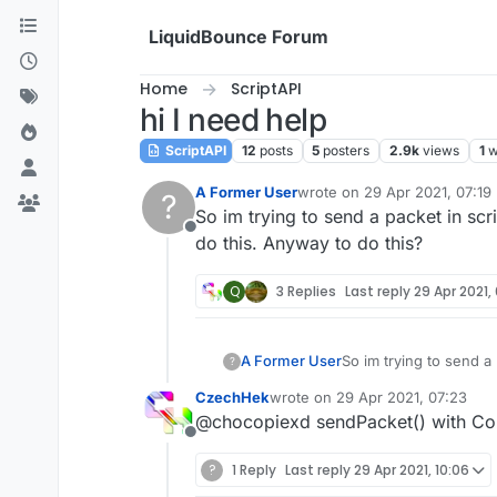
Skip to content
LiquidBounce Forum
Home
ScriptAPI
hi I need help
ScriptAPI
12
posts
5
posters
2.9k
views
1
w
A Former User
wrote on
29 Apr 2021, 07:19
?
last edited by
So im trying to send a packet in scr
Offline
do this. Anyway to do this?
Q
3 Replies
Last reply
29 Apr 2021,
A Former User
So im trying to send a 
?
this. Anyway to do thi
CzechHek
wrote on
29 Apr 2021, 07:23
last edited by
@chocopiexd sendPacket() with Co
Offline
?
1 Reply
Last reply
29 Apr 2021, 10:06