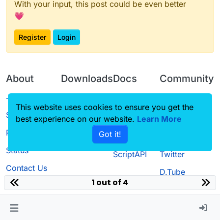
With your input, this post could be even better
💗
Register
Login
About
Downloads
Docs
Community
Terms of
Releases
Tutorials
Forum
This website uses cookies to ensure you get the
Service
best experience on our website.
Learn More
Source code
CustomHUD
Guilded
Privacy Policy
Got it!
License
AutoSettings
YouTube
Status
ScriptAPI
Twitter
Contact Us
D.Tube
1 out of 4