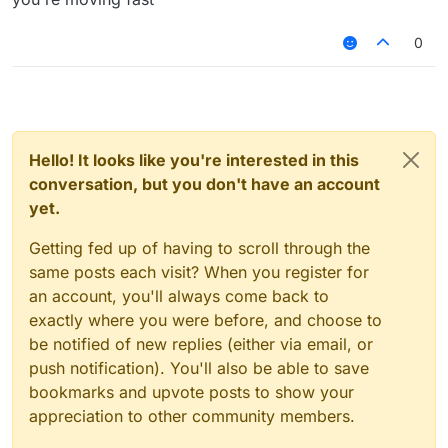
0
Hello! It looks like you're interested in this
conversation, but you don't have an account
yet.
Getting fed up of having to scroll through the
same posts each visit? When you register for
an account, you'll always come back to
exactly where you were before, and choose to
be notified of new replies (either via email, or
push notification). You'll also be able to save
bookmarks and upvote posts to show your
appreciation to other community members.