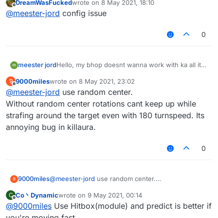
DreamWasFucked
wrote on
8 May 2021, 18:10
with fly. Please help me fix this bug
last edited by
Offline
@
meester-jord
config issue
0
meester jord
Hello, my bhop doesnt wanna work with ka all it
does it just loops around him and doesnt hit also
9000miles
wrote on
8 May 2021, 23:02
9
with fly. Please help me fix this bug
last edited by
Offline
@
meester-jord
use random center.
Without random center rotations cant keep up while
strafing around the target even with 180 turnspeed. Its
annoying bug in killaura.
0
9000miles
@
meester-jord
use random center.
9
Without random center rotations cant keep up while
Co丶Dynamic
wrote on
9 May 2021, 00:14
C
strafing around the target even with 180 turnspeed.
last edited by
Offline
@
9000miles
Use Hitbox(module) and predict is better if
Its annoying bug in killaura.
you're moving fast