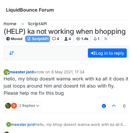
Skip to content
LiquidBounce Forum
Home
ScriptAPI
(HELP) ka not working when bhopping
Moved
ScriptAPI
4
4
1.4k
1
Log in to reply
meester jord
wrote on
8 May 2021, 17:34
last edited by
Offline
Hello, my bhop doesnt wanna work with ka all it does it
just loops around him and doesnt hit also with fly.
Please help me fix this bug
9
2 Replies
0
meester jord
Hello, my bhop doesnt wanna work with ka all it
does it just loops around him and doesnt hit also