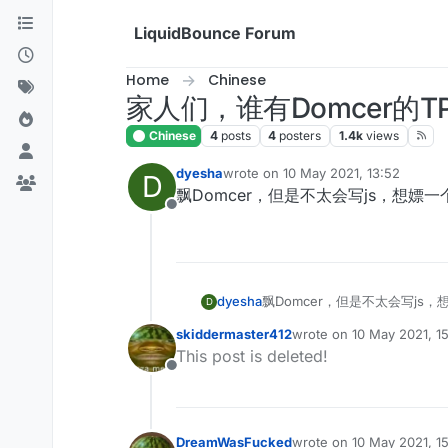
Skip to content
LiquidBounce Forum
Home
Chinese
家人们，谁有Domcer的TP
Chinese
4
posts
4
posters
1.4k
views
dyesha
wrote on
10 May 2021, 13:52
D
last edited by
飘Domcer，但是不太会写js，想嫖一
Offline
dyesha
飘Domcer，但是不太会写js，
D
skiddermaster412
wrote on
10 May 2021, 1
last edited by
This post is deleted!
Offline
DreamWasFucked
wrote on
10 May 2021, 1