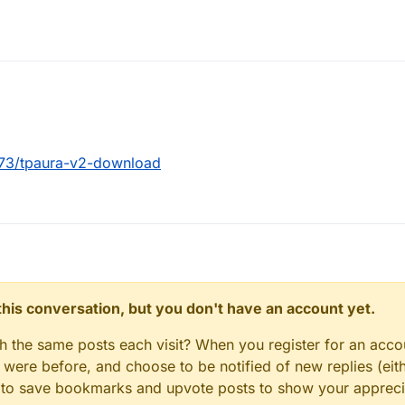
2273/tpaura-v2-download
n this conversation, but you don't have an account yet.
gh the same posts each visit? When you register for an accou
ere before, and choose to be notified of new replies (eith
le to save bookmarks and upvote posts to show your appreci