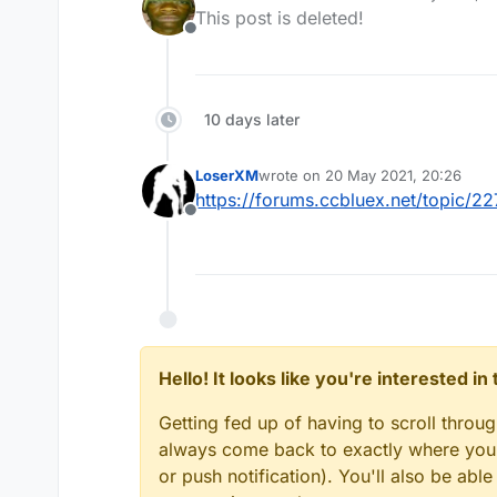
last edited by
This post is deleted!
Offline
10 days later
LoserXM
wrote on
20 May 2021, 20:26
last edited by
https://forums.ccbluex.net/topic/
Offline
Hello! It looks like you're interested i
Getting fed up of having to scroll throu
always come back to exactly where you w
or push notification). You'll also be ab