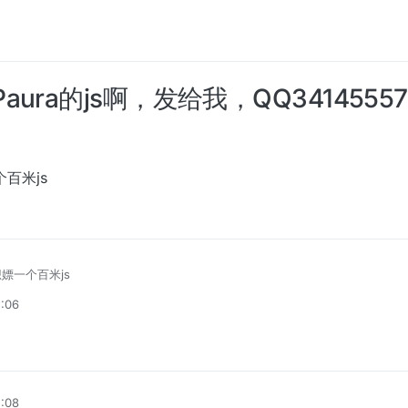
aura的js啊，发给我，QQ3414555
个百米js
想嫖一个百米js
5:06
5:08