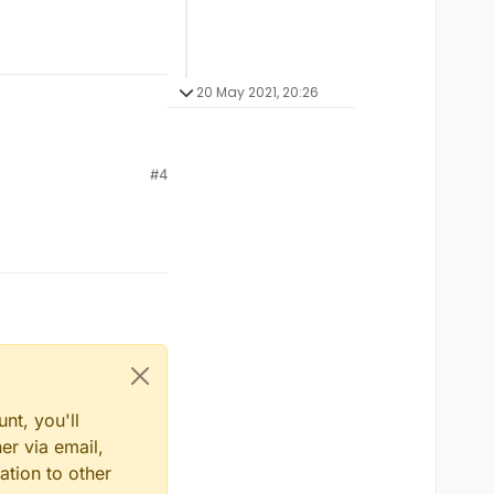
20 May 2021, 20:26
#4
nt, you'll
er via email,
ation to other