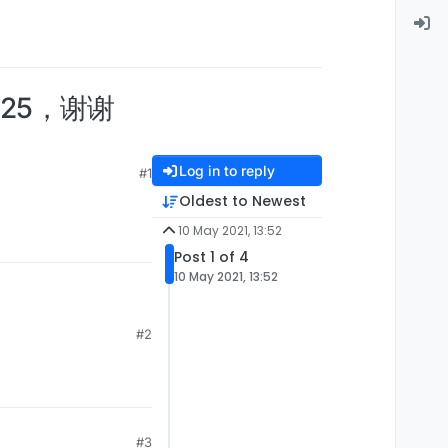
725，谢谢
Log in to reply
#1
Oldest to Newest
10 May 2021, 13:52
Post 1 of 4
10 May 2021, 13:52
#2
#3