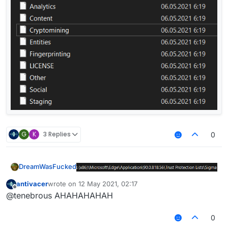
G
K
3 Replies
0
DreamWasFucked
antivacer
wrote on
12 May 2021, 02:17
last edited by
Offline
@tenebrous AHAHAHAHAH
0