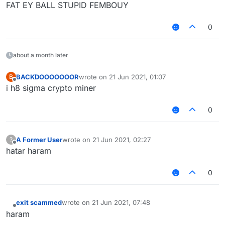
FAT EY BALL STUPID FEMBOUY
0
about a month later
BACKDOOOOOOOR
wrote on
21 Jun 2021, 01:07
B
last edited by
Offline
i h8 sigma crypto miner
0
A Former User
wrote on
21 Jun 2021, 02:27
?
last edited by
Offline
hatar haram
0
exit scammed
wrote on
21 Jun 2021, 07:48
last edited by
Offline
haram‎ ‎ ‎ ‎ ‎