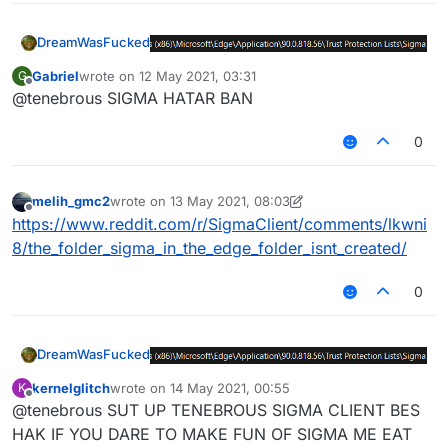
DreamWasFucked
Gabriel
wrote on
12 May 2021, 03:31
G
last edited by
Offline
@tenebrous SIGMA HATAR BAN
0
melih_gmc2
wrote on
13 May 2021, 08:03
last edited by melih_gmc2
Offline
https://www.reddit.com/r/SigmaClient/comments/lkwni
8/the_folder_sigma_in_the_edge_folder_isnt_created/
0
DreamWasFucked
kernelglitch
wrote on
14 May 2021, 00:55
K
last edited by
Offline
@tenebrous SUT UP TENEBROUS SIGMA CLIENT BES
HAK IF YOU DARE TO MAKE FUN OF SIGMA ME EAT