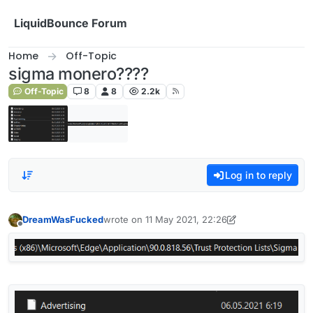
Skip to content
LiquidBounce Forum
Home
Off-Topic
sigma monero????
Off-Topic
8
8
2.2k
Log in to reply
DreamWasFucked
wrote on
11 May 2021, 22:26
last edited by DreamWasFucked
5 Nov 2021, 22
Offline