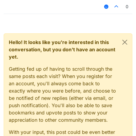
0
Hello! It looks like you're interested in this
conversation, but you don't have an account
yet.
Getting fed up of having to scroll through the
same posts each visit? When you register for
an account, you'll always come back to
exactly where you were before, and choose to
be notified of new replies (either via email, or
push notification). You'll also be able to save
bookmarks and upvote posts to show your
appreciation to other community members.
With your input, this post could be even better