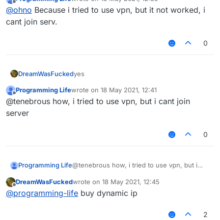
last edited by
Offline
@
ohno
Because i tried to use vpn, but it not worked, i
cant join serv.
0
DreamWasFucked
yes⠀⠀⠀⠀⠀⠀
Programming Life
wrote on
18 May 2021, 12:41
last edited by
Offline
@tenebrous how, i tried to use vpn, but i cant join
server
0
Programming Life
@tenebrous how, i tried to use vpn, but i
cant join server
DreamWasFucked
wrote on
18 May 2021, 12:45
last edited by
Offline
@
programming-life
buy dynamic ip
2