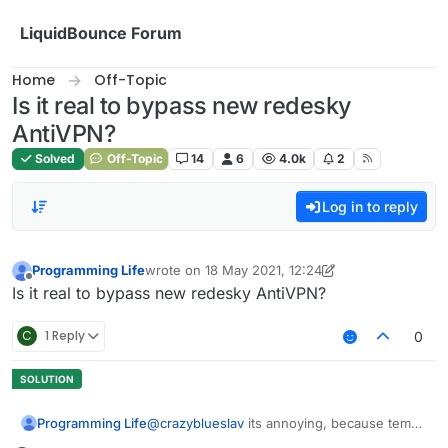
Skip to content
LiquidBounce Forum
Home
Off-Topic
Is it real to bypass new redesky
AntiVPN?
Solved
Off-Topic
14
6
4.0k
2
Log in to reply
Programming Life
wrote on
18 May 2021, 12:24
last edited by Programming Life
Offline
Is it real to bypass new redesky AntiVPN?
C
1 Reply
0
Programming Life
@
crazyblueslav
its annoying, because temp
mail not works