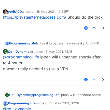
yorik100
wrote on
18 May 2021, 12:52
last edited by yorik100
Offline
https://privateinternetaccess.com/
Should do the trick
0
Programming Life
Is it real to bypass new redesky AntiVPN?
Co丶Dynamic
wrote on
18 May 2021, 14:16
C
last edited by
Offline
@
programming-life
ipban will unbanned shortly after 1
to 4 hours
doesn't really needed to use a VPN
0
Co丶Dynamic
@
programming-life
ipban will unbanned shortly
C
after 1 to 4 hours
Programming Life
wrote on
18 May 2021, 18:28
doesn't really needed to use a VPN
last edited by
Offline
@
co丶dynamic