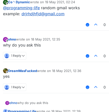
Co丶Dynamic
wrote on
19 May 2021, 02:24
C
last edited by
Offline
@
programming-life
random gmail works
example:
drjrhdjhfjd@gmail.com
0
ohno
wrote on
18 May 2021, 12:35
O
last edited by
Offline
why do you ask this
1 Reply
0
DreamWasFucked
wrote on
18 May 2021, 12:36
last edited by
Offline
yes⠀⠀⠀⠀⠀⠀
1 Reply
0
ohno
why do you ask this
O
Programming Life
wrote on
18 May 2021, 12:39