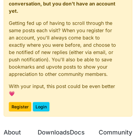
conversation, but you don't have an account
yet.
Getting fed up of having to scroll through the
same posts each visit? When you register for
an account, you'll always come back to
exactly where you were before, and choose to
be notified of new replies (either via email, or
push notification). You'll also be able to save
bookmarks and upvote posts to show your
appreciation to other community members.
With your input, this post could be even better
💗
Register
Login
About
Downloads
Docs
Community