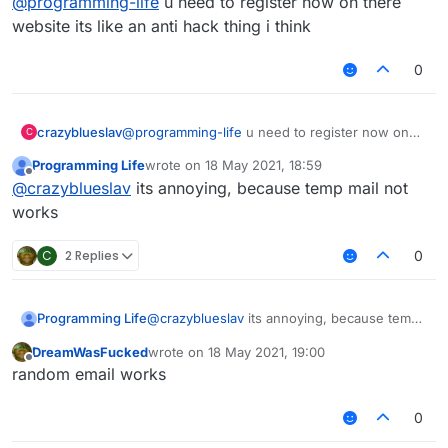
@
programming-life
u need to register now on there
website its like an anti hack thing i think
0
I
dont
used vpn, but i cant join, i tried to log
in site, but temp-mail not works :C
crazyblueslav
@
programming-life
u need to register now on
C
there website its like an anti hack thing i think
Programming Life
wrote on
18 May 2021, 18:59
last edited by
Offline
@
crazyblueslav
its annoying, because temp mail not
works
C
2 Replies
0
Programming Life
@
crazyblueslav
its annoying, because temp
mail not works
DreamWasFucked
wrote on
18 May 2021, 19:00
last edited by
Offline
random email works
0