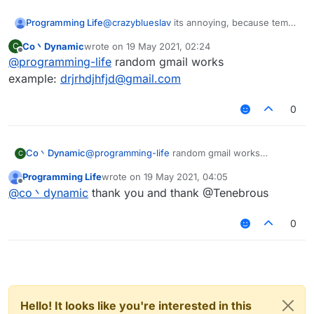
Programming Life
@
crazyblueslav
its annoying, because temp
mail not works
Co丶Dynamic
wrote on
19 May 2021, 02:24
C
last edited by
Offline
@
programming-life
random gmail works
example:
drjrhdjhfjd@gmail.com
0
Co丶Dynamic
@
programming-life
random gmail works
C
example:
drjrhdjhfjd@gmail.com
Programming Life
wrote on
19 May 2021, 04:05
last edited by
Offline
@
co丶dynamic
thank you and thank @Tenebrous
0
Hello! It looks like you're interested in this