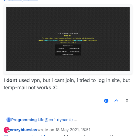
I
dont
used vpn, but i cant join, i tried to log in site, but
temp-mail not works :C
0
Programming Life
@
co丶dynamic
crazyblueslav
wrote on
18 May 2021, 18:51
C
last edited by
Offline