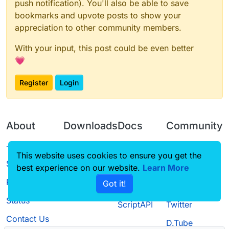
push notification). You'll also be able to save
bookmarks and upvote posts to show your
appreciation to other community members.
With your input, this post could be even better
💗
Register
Login
About
Downloads
Docs
Community
Terms of
Releases
Tutorials
Forum
This website uses cookies to ensure you get the
Service
best experience on our website.
Source code
CustomHUD
Learn More
Guilded
Privacy Policy
Got it!
License
AutoSettings
YouTube
Status
ScriptAPI
Twitter
Contact Us
D.Tube