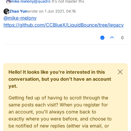
mike melony
@
quadro
lt's not master thx
Zhao Yun
wrote on
1 Jun 2021, 04:16
last edited by
Offline
@
mike-melony
https://github.com/CCBlueX/LiquidBounce/tree/legacy
0
Hello! It looks like you're interested in this
conversation, but you don't have an account
yet.
Getting fed up of having to scroll through the
same posts each visit? When you register for
an account, you'll always come back to
exactly where you were before, and choose to
be notified of new replies (either via email, or