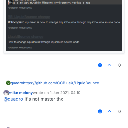
0
quadro
https://github.com/CCBlueX/LiquidBounce
Q
mike melony
wrote on
1 Jun 2021, 04:10
last edited by
Offline
@
quadro
lt's not master thx
0