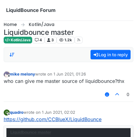
Skip to content
LiquidBounce Forum
Home
Kotlin/Java
Liquidbounce master
Kotlin/Java
4
3
1.2k
Log in to reply
mike melony
wrote on
1 Jun 2021, 01:26
last edited by
Offline
who can give me master source of liquidbounce?thx
0
quadro
wrote on
1 Jun 2021, 02:02
Q
last edited by
Offline
https://github.com/CCBlueX/LiquidBounce