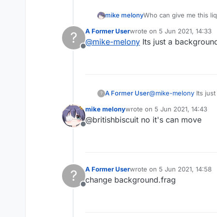
mike melony
Who can give me this li
A Former User
wrote on
5 Jun 2021, 14:33
?
last edited by
@
mike-melony
Its just a backgroun
Offline
A Former User
@
mike-melony
Its jus
?
mike melony
wrote on
5 Jun 2021, 14:43
last edited by
@britishbiscuit no it's can move
Offline
A Former User
wrote on
5 Jun 2021, 14:58
?
last edited by
change background.frag
Offline