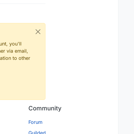
nt, you'll
er via email,
ation to other
Community
Forum
Guilded