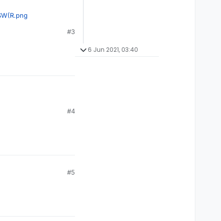
$W(R.png
#3
6 Jun 2021, 03:40
#4
#5