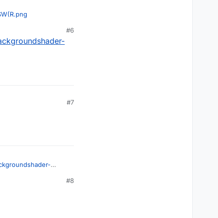
$W(R.png
#6
backgroundshader-
#7
ackgroundshader-
#8