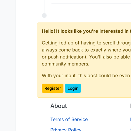
Hello! It looks like you're interested i
Getting fed up of having to scroll throu
always come back to exactly where you w
or push notification). You'll also be ab
community members.
With your input, this post could be even
Register
Login
About
Terms of Service
Privacy Policy