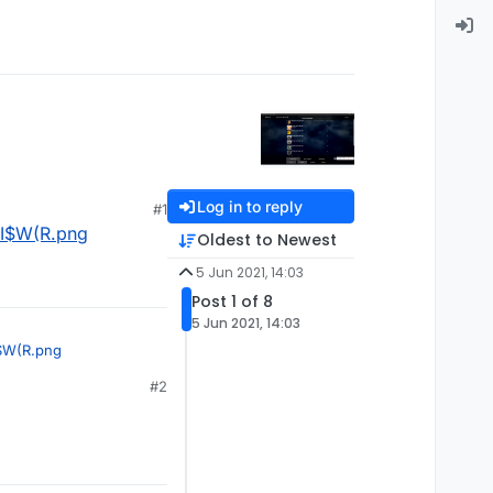
Log in to reply
#1
I$W(R.png
Oldest to Newest
5 Jun 2021, 14:03
Post 1 of 8
5 Jun 2021, 14:03
$W(R.png
#2