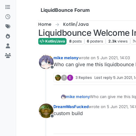
Skip to content
LiquidBounce Forum
Home
Kotlin/Java
Liquidbounce Welcome I
Kotlin/Java
8
posts
6
posters
2.3k
views
mike melony
wrote on
5 Jun 2021, 14:03
last edited by
Who can give me this liquidbounce
Offline
?
E
3 Replies
Last reply
5 Jun 2021, 
mike melony
Who can give me this li
DreamWasFucked
wrote on
5 Jun 2021, 14
last edited by
custom build
Offline