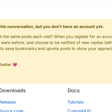
n this conversation, but you don't have an account yet.
gh the same posts each visit? When you register for an accou
ere before, and choose to be notified of new replies (eith
le to save bookmarks and upvote posts to show your appreci
 better 💗
Downloads
Docs
Releases
Tutorials
Source code
CustomHUD