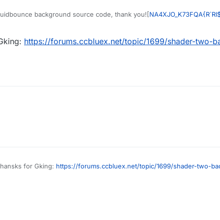
quidbounce background source code, thank you![
NA4XJO_K73FQA{R`RI
 Gking:
https://forums.ccbluex.net/topic/1699/shader-two-
thansks for Gking:
https://forums.ccbluex.net/topic/1699/shader-two-b
49