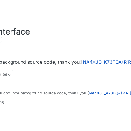
nterface
 background source code, thank you![
NA4XJO_K73FQA{R`R
14:06
quidbounce background source code, thank you![
NA4XJO_K73FQA{R`RI
:06