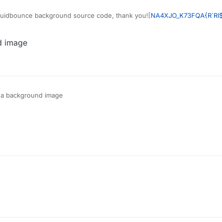
quidbounce background source code, thank you![
NA4XJO_K73FQA{R`RI
d image
t a background image