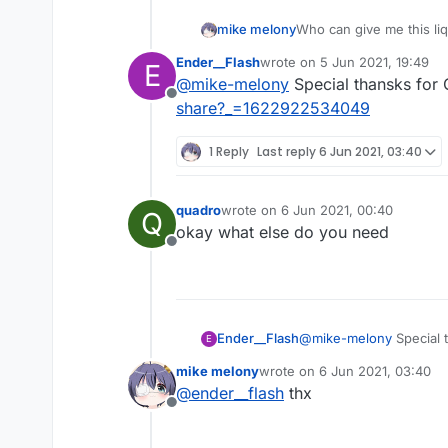
mike melony
Who can give me this li
Ender__Flash
wrote on
5 Jun 2021, 19:49
E
last edited by
@
mike-melony
Special thansks for
Offline
share?_=1622922534049
1 Reply
Last reply
6 Jun 2021, 03:40
quadro
wrote on
6 Jun 2021, 00:40
Q
last edited by
okay what else do you need
Offline
Ender__Flash
@
mike-melony
Special 
E
share?_=16229225340
mike melony
wrote on
6 Jun 2021, 03:40
last edited by
@
ender__flash
thx
Offline