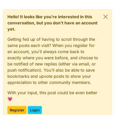
Hello! It looks like you're interested in this
conversation, but you don't have an account
yet.
Getting fed up of having to scroll through the
same posts each visit? When you register for
an account, you'll always come back to
exactly where you were before, and choose to
be notified of new replies (either via email, or
push notification). You'll also be able to save
bookmarks and upvote posts to show your
appreciation to other community members.
With your input, this post could be even better
💗
Register
Login