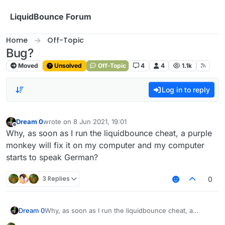
Skip to content
LiquidBounce Forum
Home
Off-Topic
Bug?
Moved
Unsolved
Off-Topic
4
4
1.1k
Log in to reply
Dream 0
wrote on
8 Jun 2021, 19:01
last edited by
Offline
Why, as soon as I run the liquidbounce cheat, a purple
monkey will fix it on my computer and my computer
starts to speak German?
3 Replies
0
Dream 0
Why, as soon as I run the liquidbounce cheat, a
purple monkey will fix it on my computer and my