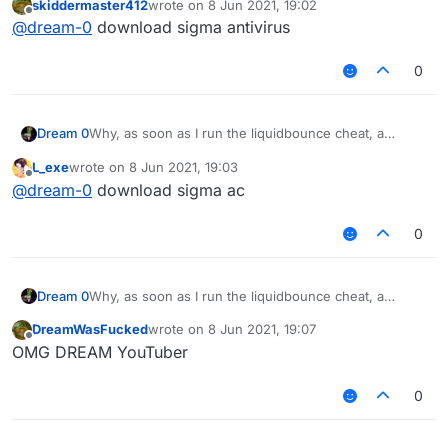
skiddermaster412
wrote on
8 Jun 2021, 19:02
computer starts to speak German?
last edited by
Offline
@
dream-0
download sigma antivirus
0
Dream 0
Why, as soon as I run the liquidbounce cheat, a
purple monkey will fix it on my computer and my
L_exe
wrote on
8 Jun 2021, 19:03
computer starts to speak German?
last edited by
Offline
@
dream-0
download sigma ac
0
Dream 0
Why, as soon as I run the liquidbounce cheat, a
purple monkey will fix it on my computer and my
DreamWasFucked
wrote on
8 Jun 2021, 19:07
computer starts to speak German?
last edited by
Offline
OMG DREAM YouTuber
0