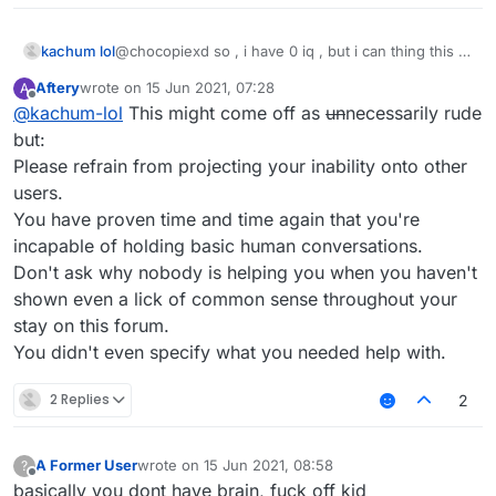
kachum lol
@chocopiexd so , i have 0 iq , but i can thing this ,
u can? no u cant !
Aftery
wrote on
15 Jun 2021, 07:28
A
last edited by
Offline
@
kachum-lol
This might come off as
un
necessarily rude
but:
Please refrain from projecting your inability onto other
users.
You have proven time and time again that you're
incapable of holding basic human conversations.
Don't ask why nobody is helping you when you haven't
shown even a lick of common sense throughout your
stay on this forum.
You didn't even specify what you needed help with.
2 Replies
2
A Former User
wrote on
15 Jun 2021, 08:58
?
last edited by
Offline
basically you dont have brain, fuck off kid