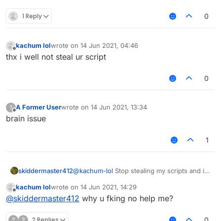
1 Reply
0
kachum lol
wrote on
14 Jun 2021, 04:46
last edited by
Offline
thx i well not steal ur script
0
A Former User
wrote on
14 Jun 2021, 13:34
?
last edited by
Offline
brain issue
1
skiddermaster412
@
kachum-lol
Stop stealing my scripts and i
will help you.
kachum lol
wrote on
14 Jun 2021, 14:29
last edited by
Offline
@
skiddermaster412
why u fking no help me?
?
?
2 Replies
0