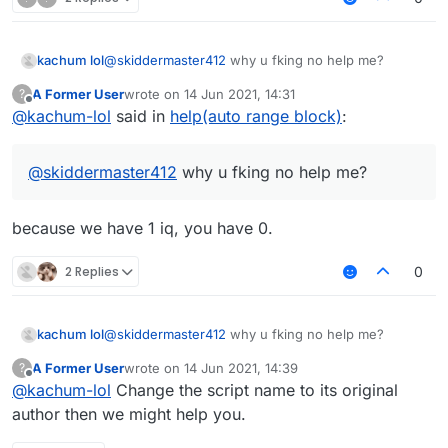
kachum lol
@
skiddermaster412
why u fking no help me?
A Former User
wrote on
14 Jun 2021, 14:31
?
last edited by
Offline
@
kachum-lol
said in
help(auto range block)
:
@
skiddermaster412
why u fking no help me?
because we have 1 iq, you have 0.
2 Replies
0
kachum lol
@
skiddermaster412
why u fking no help me?
A Former User
wrote on
14 Jun 2021, 14:39
?
last edited by
Offline
@
kachum-lol
Change the script name to its original
author then we might help you.