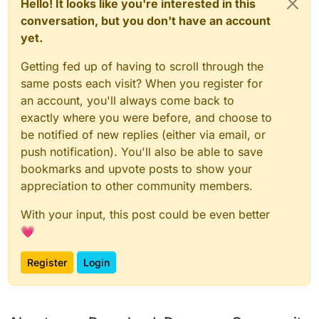
Hello! It looks like you're interested in this
conversation, but you don't have an account
yet.
Getting fed up of having to scroll through the
same posts each visit? When you register for
an account, you'll always come back to
exactly where you were before, and choose to
be notified of new replies (either via email, or
push notification). You'll also be able to save
bookmarks and upvote posts to show your
appreciation to other community members.
With your input, this post could be even better
💗
Register
Login