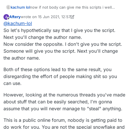
kachum lol
now if not body can give me this scripts i well
stealing other users scripts
Aftery
wrote on
15 Jun 2021, 12:57
A
last edited by Aftery
Offline
@
kachum-lol
So let's hypothetically say that I give you the script.
Next you'll change the author name.
Now consider the opposite. I don't give you the script.
Someone will give you the script. Next you'll change
the author name.
Both of these options lead to the same result, you
disregarding the effort of people making shit so you
can use.
However, looking at the numerous threads you've made
about stuff that can be easily searched, I'm gonna
assume that you will never manage to "steal" anything.
This is a public online forum, nobody is getting paid to
do work for you. You are not the special snowflake and