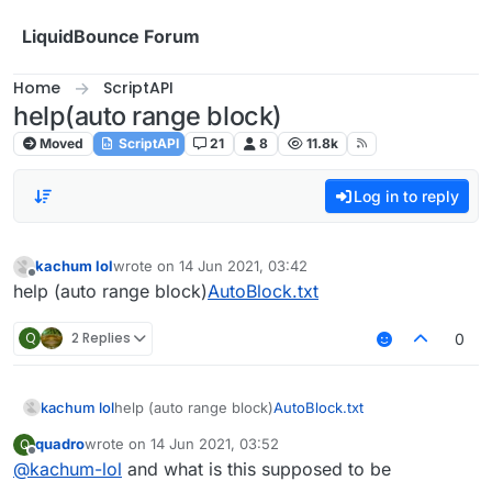
Skip to content
LiquidBounce Forum
Home
ScriptAPI
help(auto range block)
Moved
ScriptAPI
21
8
11.8k
Log in to reply
kachum lol
wrote on
14 Jun 2021, 03:42
last edited by
Offline
help (auto range block)
AutoBlock.txt
Q
2 Replies
0
kachum lol
help (auto range block)
AutoBlock.txt
quadro
wrote on
14 Jun 2021, 03:52
Q
last edited by
Offline
@
kachum-lol
and what is this supposed to be