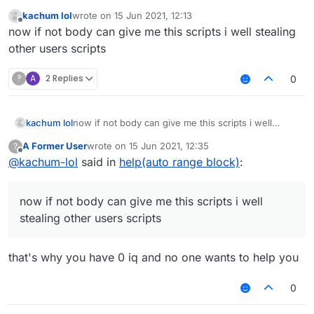
You didn't even specify what you needed help with.
kachum lol
wrote on
15 Jun 2021, 12:13
last edited by
Offline
now if not body can give me this scripts i well stealing
other users scripts
?
A
2 Replies
0
kachum lol
now if not body can give me this scripts i well
stealing other users scripts
A Former User
wrote on
15 Jun 2021, 12:35
?
last edited by
Offline
@
kachum-lol
said in
help(auto range block)
:
now if not body can give me this scripts i well
stealing other users scripts
that's why you have 0 iq and no one wants to help you
0