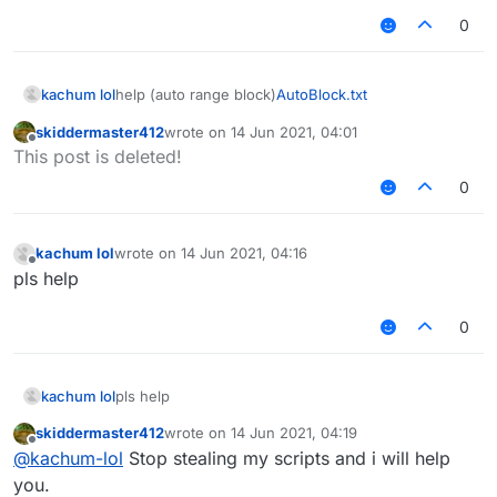
0
kachum lol
help (auto range block)
AutoBlock.txt
skiddermaster412
wrote on
14 Jun 2021, 04:01
last edited by
Offline
This post is deleted!
0
kachum lol
wrote on
14 Jun 2021, 04:16
last edited by
Offline
pls help
0
kachum lol
pls help
skiddermaster412
wrote on
14 Jun 2021, 04:19
last edited by
Offline
@
kachum-lol
Stop stealing my scripts and i will help
you.