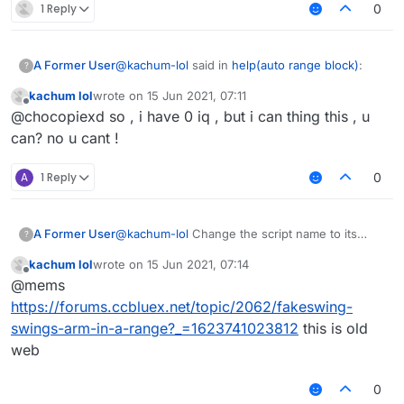
1 Reply
0
@
kachum-lol
said in
help(auto range block)
:
A Former User
?
kachum lol
wrote on
15 Jun 2021, 07:11
last edited by
Offline
@
skiddermaster412
why u fking no help
@chocopiexd so , i have 0 iq , but i can thing this , u
me?
can? no u cant !
because we have 1 iq, you have 0.
A
1 Reply
0
A Former User
@
kachum-lol
Change the script name to its
?
original author then we might help you.
kachum lol
wrote on
15 Jun 2021, 07:14
last edited by
Offline
@mems
https://forums.ccbluex.net/topic/2062/fakeswing-
swings-arm-in-a-range?_=1623741023812
this is old
web
0