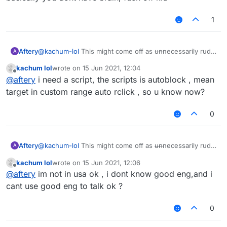
1
Aftery
@
kachum-lol
This might come off as
un
necessarily rude
A
but:
kachum lol
wrote on
15 Jun 2021, 12:04
Please refrain from projecting your inability onto other
last edited by
Offline
@
aftery
i need a script, the scripts is autoblock , mean
users.
You have proven time and time again that you're
target in custom range auto rclick , so u know now?
incapable of holding basic human conversations.
Don't ask why nobody is helping you when you haven't
0
shown even a lick of common sense throughout your
stay on this forum.
You didn't even specify what you needed help with.
Aftery
@
kachum-lol
This might come off as
un
necessarily rude
A
but:
kachum lol
wrote on
15 Jun 2021, 12:06
Please refrain from projecting your inability onto other
last edited by
Offline
@
aftery
im not in usa ok , i dont know good eng,and i
users.
You have proven time and time again that you're
cant use good eng to talk ok ?
incapable of holding basic human conversations.
Don't ask why nobody is helping you when you haven't
0
shown even a lick of common sense throughout your
stay on this forum.