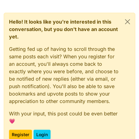
Hello! It looks like you're interested in this
conversation, but you don't have an account
yet.
Getting fed up of having to scroll through the
same posts each visit? When you register for
an account, you'll always come back to
exactly where you were before, and choose to
be notified of new replies (either via email, or
push notification). You'll also be able to save
bookmarks and upvote posts to show your
appreciation to other community members.
With your input, this post could be even better
💗
Register
Login