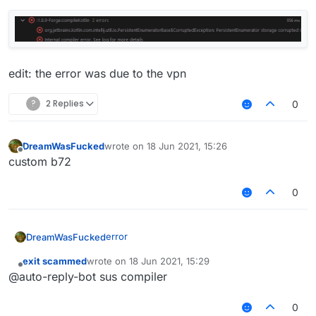
edit: the error was due to the vpn
?
2 Replies
0
DreamWasFucked
wrote on
18 Jun 2021, 15:26
last edited by
Offline
custom b72
0
error
DreamWasFucked
exit scammed
wrote on
18 Jun 2021, 15:29
last edited by
Offline
@auto-reply-bot sus compiler
0