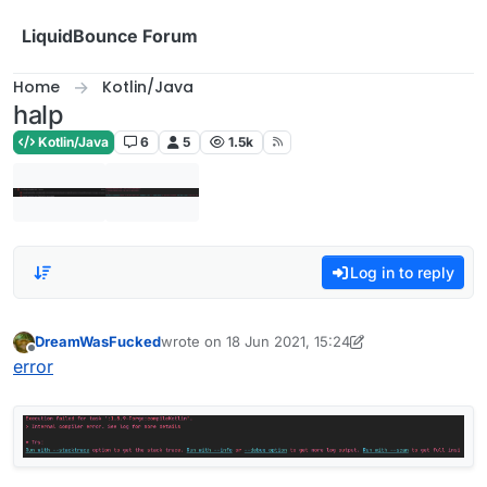
Skip to content
LiquidBounce Forum
Home
Kotlin/Java
halp
Kotlin/Java
6
5
1.5k
Log in to reply
DreamWasFucked
wrote on
18 Jun 2021, 15:24
last edited by DreamWasFucked
Offline
error