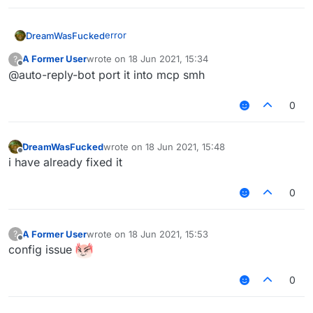
edit: the error was due to the vpn
error
DreamWasFucked
A Former User
wrote on
18 Jun 2021, 15:34
?
last edited by
Offline
@auto-reply-bot port it into mcp smh
0
edit: the error was due to the vpn
DreamWasFucked
wrote on
18 Jun 2021, 15:48
last edited by
Offline
i have already fixed it
0
A Former User
wrote on
18 Jun 2021, 15:53
?
last edited by
Offline
config issue
0