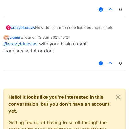
0
crazyblueslav
How do i learn to code liquidbounce scripts
C
Ligma
wrote on
19 Jun 2021, 10:21
last edited by
Offline
@
crazyblueslav
with your brain u cant
learn javascript or dont
0
Hello! It looks like you're interested in this
conversation, but you don't have an account
yet.
Getting fed up of having to scroll through the