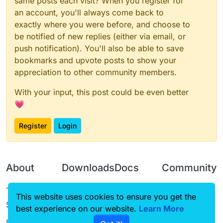
same posts each visit? When you register for
an account, you'll always come back to
exactly where you were before, and choose to
be notified of new replies (either via email, or
push notification). You'll also be able to save
bookmarks and upvote posts to show your
appreciation to other community members.
With your input, this post could be even better
💗
Register
Login
About
Downloads
Docs
Community
Terms of
Releases
Tutorials
Forum
This website uses cookies to ensure you get the
Service
best experience on our website.
Source code
CustomHUD
Learn More
Guilded
Privacy Policy