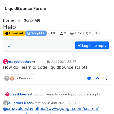
Skip to content
LiquidBounce Forum
Home
ScriptAPI
Help
Unsolved
ScriptAPI
12
7
3.4k
1
Log in to reply
crazyblueslav
wrote on
18 Jun 2021, 22:27
C
last edited by
Offline
How do i learn to code liquidbounce scripts
?
2 Replies
0
crazyblueslav
How do i learn to code liquidbounce scripts
C
A Former User
wrote on
18 Jun 2021, 22:37
?
last edited by
Offline
@
crazyblueslav
https://www.google.com/search?