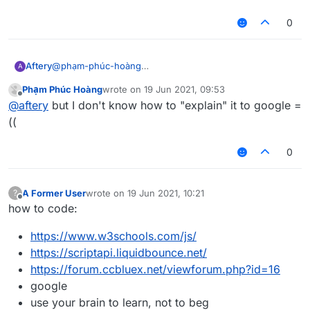
liquidbounce
make a thread asking how to right click programatically
0
@
phạm-phúc-hoàng
Aftery
A
the 3rd line of
Phạm Phúc Hoàng
wrote on
19 Jun 2021, 09:53
https://forums.ccbluex.net/topic/2467/how-to-get-
or wait for me to make a tutorial on it in not-so-great
last edited by
Offline
@
aftery
but I don't know how to "explain" it to google =
people-to-help-you-with-problems-related-to-
detail which everyone will probably skip anyways and
liquidbounce
make a thread asking how to right click programatically
((
0
A Former User
wrote on
19 Jun 2021, 10:21
?
last edited by
Offline
how to code:
https://www.w3schools.com/js/
https://scriptapi.liquidbounce.net/
https://forum.ccbluex.net/viewforum.php?id=16
google
use your brain to learn, not to beg