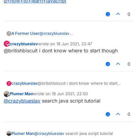
q=how+to+learn+javacript
0
A Former User
@
crazyblueslav
?
https://www.google.com/search?
crazyblueslav
wrote on
18 Jun 2021, 22:47
C
q=how+to+learn+javacript
last edited by
Offline
@britishbiscuit i dont know where to start though
0
crazyblueslav
@britishbiscuit i dont know where to start
C
though
Plumer Man
wrote on
18 Jun 2021, 22:50
last edited by
Offline
@
crazyblueslav
search java script tutorial
0
Plumer Man
@
crazyblueslav
search java script tutorial