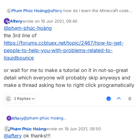
Phạm Phúc Hoàng
@
aftery
how do I learn the Minecraft code
like mc.thePlayer.motionX or
Aftery
wrote on
19 Jun 2021, 09:40
A
packet like what will S03 Packets do?
last edited by
Offline
@
phạm-phúc-hoàng
the 3rd line of
https://forums.ccbluex.net/topic/2467/how-to-get-
people-to-help-you-with-problems-related-to-
liquidbounce
or wait for me to make a tutorial on it in not-so-great
detail which everyone will probably skip anyways and
make a thread asking how to right click programatically
2 Replies
0
@
phạm-phúc-hoàng
Aftery
A
the 3rd line of
Phạm Phúc Hoàng
wrote on
19 Jun 2021, 09:50
https://forums.ccbluex.net/topic/2467/how-to-get-
or wait for me to make a tutorial on it in not-so-great
last edited by
Offline
@
aftery
ok thanks!!!
people-to-help-you-with-problems-related-to-
detail which everyone will probably skip anyways and