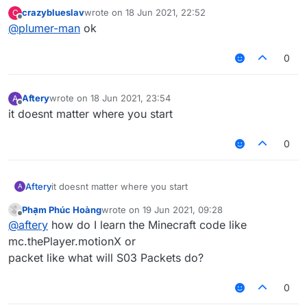
crazyblueslav
wrote on
18 Jun 2021, 22:52
C
last edited by
Offline
@
plumer-man
ok
0
Aftery
wrote on
18 Jun 2021, 23:54
A
last edited by
Offline
it doesnt matter where you start
0
Aftery
it doesnt matter where you start
A
Phạm Phúc Hoàng
wrote on
19 Jun 2021, 09:28
last edited by
Offline
@
aftery
how do I learn the Minecraft code like
mc.thePlayer.motionX or
packet like what will S03 Packets do?
0