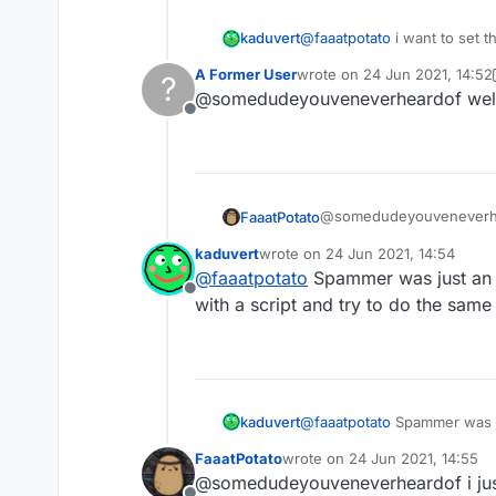
}, 
function
 (
module
) {

@
faaatpotato
i want to set t
kaduvert
module
.
on
(
"enable"
, 
function
A Former User
wrote on
24 Jun 2021, 14:52
?
this works fine with native 
last edited by A Former User
    });

@somedudeyouveneverheardof well it 
change a string setting ing
module
.
on
(
"disable"
, 
functio
Offline
    });

module
.
on
(
"update"
, 
function
    	moduleManager.
getModule
(
@somedudeyouveneverheard
FaaatPotato
    });

ingame
kaduvert
wrote on
24 Jun 2021, 14:54
last edited by
@
faaatpotato
Spammer was just an 
Offline
/// api_version=2

with a script and try to do the same
var script = registe
    name: "ss",

    version: "1.0",

    authors: ["No Au
});

kaduvert
@
faaatpotato
Spammer was ju
and try to do the same
var Spammer = module
FaaatPotato
wrote on
24 Jun 2021, 14:55
last edited by
@somedudeyouveneverheardof i just
script.registerModul