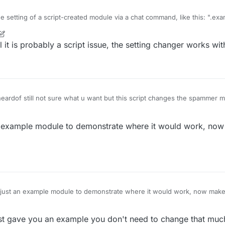
he setting of a script-created module via a chat command, like this: ".e
 (
) {

modules but doesn't with script-created ones and i wonder how to fix thi
is probably a script issue, the setting changer works with
ame
n
 (
) {

 (
) {

"Spammer"
).
getValue
(
"Message"
).
set
(
module
.
settings
.
text
.
of still not sure what u want but this script changes the spammer m
example module to demonstrate where it would work, no
rScript({

thor ok"]

st an example module to demonstrate where it would work, now make 
Manager.getModule("Spammer");

 gave you an example you don't need to change that much 
e({
