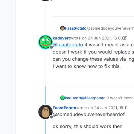
Offline
    name: "ssssd",

    description: "Nu
    category: "Fun",
    tag: "s",

    settings: {

FaaatPotato
@somedudeyouveneverhear
        text: Settin
            name: "t
kaduvert
wrote on
24 Jun 2021, 15:03
last edited by kaduvert
            default:
@
faaatpotato
it wasn't meant as a 
        }),

Offline
doesn't work if you would replace 
    }

can you change these values via in
I want to know how to fix this.
}, function (module)
    module.on("enabl
    });

    module.on("disab
kaduvert
@
faaatpotato
it wasn't mean
    });

work if you would replace s
    module.on("updat
FaaatPotato
wrote on
24 Jun 2021, 15:11
these values via ingame chat
last edited by
    	moduleManager.
@somedudeyouveneverheardof
I want to know how to fix thi
    });

Offline
ok sorry, this should work then