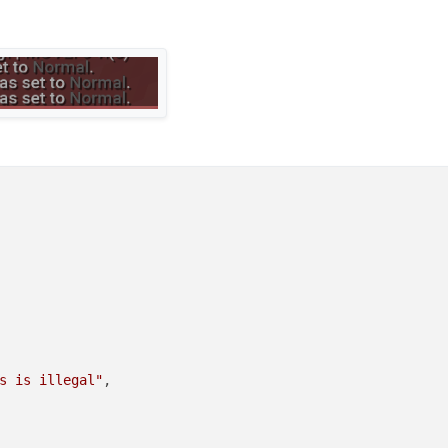
3"
riptapimodule <setting>"
g
s is illegal"
,
