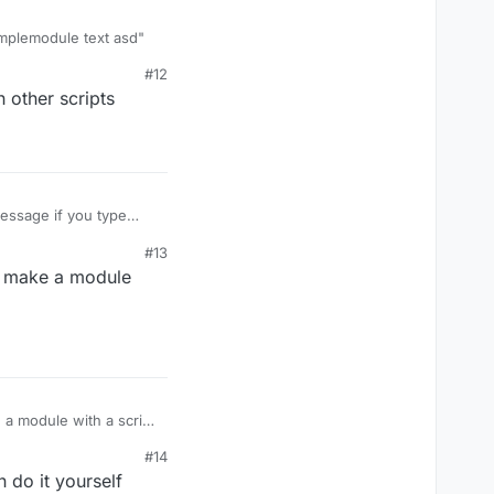
xamplemodule text asd"
#12
s or another way to
 other scripts
get
())

essage if you type
#13
w make a module
a module with a script
#14
do it yourself