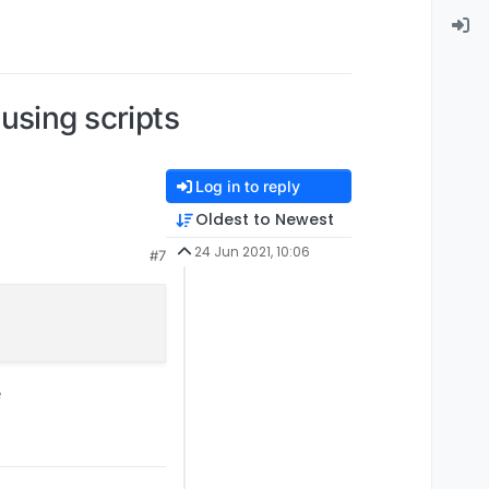
using scripts
Log in to reply
Oldest to Newest
e)
pretty sure
24 Jun 2021, 10:06
#7
e