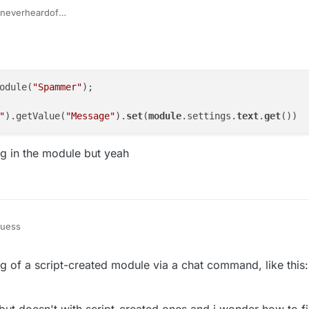
everheardof
getModule("Spammer").getValue("Message").set(your messag
odule(
"Spammer"
);

"
).getValue(
"Message"
).
set
(
module
.settings.
text
.
get
ing in the module but yeah
guess
Manager.getModule("Spammer");

ing of a script-created module via a chat command, like thi
se the setting in the module but yeah
but doesn't with script-created ones and i wonder how to fi