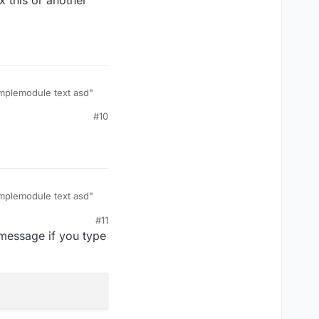
xamplemodule text asd"
#10
s or another way to
xamplemodule text asd"
#11
s or another way to
message if you type