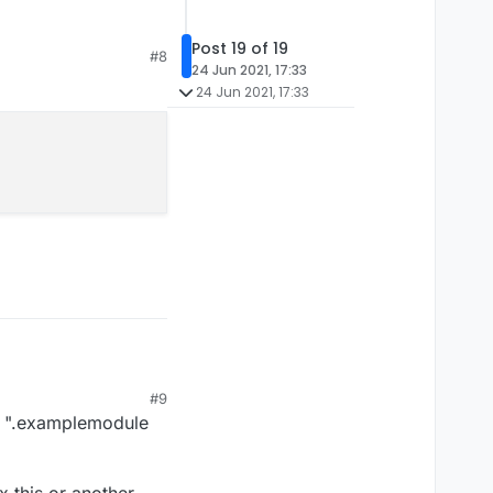
e)
pretty sure
Post 19 of 19
#8
24 Jun 2021, 17:33
24 Jun 2021, 17:33
#9
s: ".examplemodule
x this or another