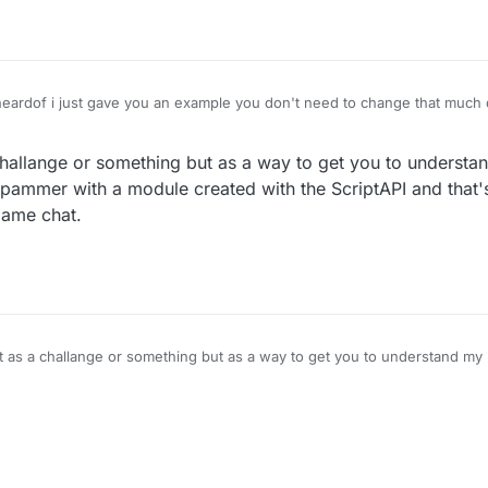
tting in cats is illegal",



dof i just gave you an example you don't need to change that much do
g.text({

ext",

 ""

challange or something but as a way to get you to understa
spammer with a module created with the ScriptAPI and that
game chat.
 {

e", function () {

le", function () {

t as a challange or something but as a way to get you to understand my 
pammer with a module created with the ScriptAPI and that's my problem
e", function () {

.
getModule("Spammer").getValue("Message").set(module.set
s.