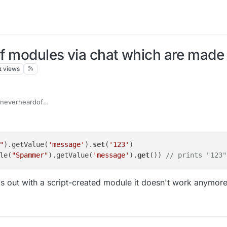
f modules via chat which are made 
k
views
everheardof
getModule("Spammer").getValue("Message").set(your messag
"
).getValue(
'message'
).
set
(
'123'
)

le(
"Spammer"
).getValue(
'message'
).
get
()) 
// prints "123"
his out with a script-created module it doesn't work anymor