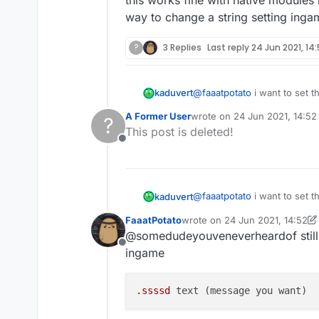
way to change a string setting inga
?
3 Replies
Last reply
24 Jun 2021, 14
@
faaatpotato
i want to set t
kaduvert
A Former User
wrote on
24 Jun 2021, 14:52
?
this works fine with native 
last edited by
This post is deleted!
change a string setting ing
Offline
@
faaatpotato
i want to set t
kaduvert
FaaatPotato
wrote on
24 Jun 2021, 14:52
this works fine with native 
last edited by FaaatPotato
@somedudeyouveneverheardof still n
change a string setting ing
Offline
ingame
.ssssd