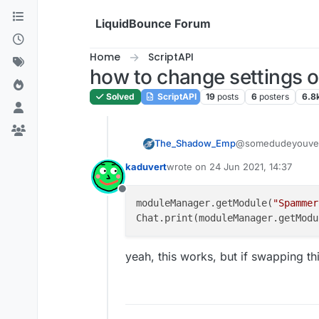
Skip to content
LiquidBounce Forum
Home
ScriptAPI
how to change settings o
Solved
ScriptAPI
19
posts
6
posters
6.8
The_Shadow_Emp
@somedudeyouven
moduleManager.
kaduvert
wrote on
24 Jun 2021, 14:37
something like that
last edited by
Offline
moduleManager.getModule(
"Spammer
Chat.print(moduleManager.getModu
yeah, this works, but if swapping t