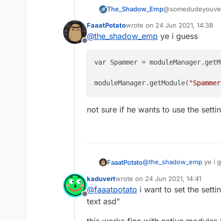
The_Shadow_Emp
@somedudeyouven
moduleManager.
FaaatPotato
wrote on
24 Jun 2021, 14:38
something like that
last edited by
@
the_shadow_emp
ye i guess
Offline
var Spammer = moduleManager.getM
moduleManager.getModule(
"Spammer
not sure if he wants to use the sett
@
the_shadow_emp
ye i 
FaaatPotato
kaduvert
wrote on
24 Jun 2021, 14:41
var Spammer = module
last edited by
@
faaatpotato
i want to set the sett
Offline
not sure if he wants to u
text asd"
this works fine with native modules 