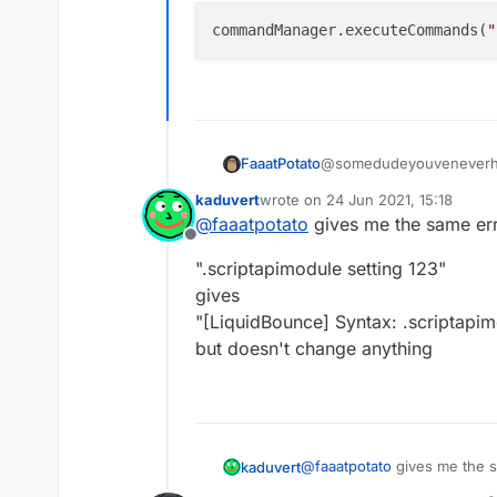
commandManager.executeCommands(
"
@somedudeyouveneverh
FaaatPotato
kaduvert
wrote on
24 Jun 2021, 15:18
ok sorry, this should wor
last edited by
@
faaatpotato
gives me the same erro
Offline
".scriptapimodule setting 123"
gives
"[LiquidBounce] Syntax: .scriptapi
but doesn't change anything
@
faaatpotato
gives me the sa
kaduvert