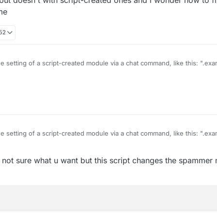
me
:52
he setting of a script-created module via a chat command, like this: ".e
modules but doesn't with script-created ones and i wonder how to fix thi
ame
he setting of a script-created module via a chat command, like this: ".e
modules but doesn't with script-created ones and i wonder how to fix thi
ot sure what u want but this script changes the spammer 
ame