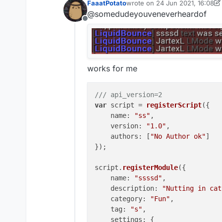
FaaatPotato
wrote on
24 Jun 2021, 16:08
".scriptapimodule setting 12
last edited by FaaatPotato
@somedudeyouveneverheardof
gives
Offline
"[LiquidBounce] Syntax: .sc
but doesn't change anythin
works for me
/// api_version=2
var
 script = 
registerScript
({

name
: 
"ss"
,

version
: 
"1.0"
,

authors
: [
"No Author ok"
]

});

script.
registerModule
({

name
: 
"ssssd"
,

description
: 
"Nutting in cat
category
: 
"Fun"
,

tag
: 
"s"
,

settings
: {
