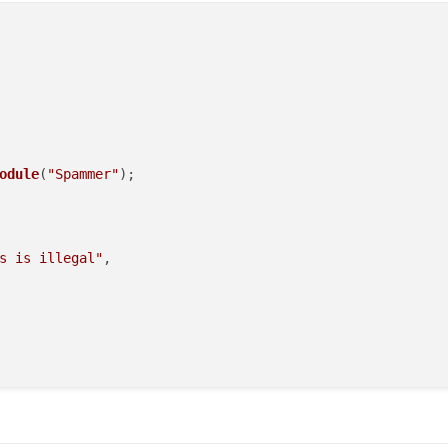
odule
(
"Spammer"
);

s is illegal"
,
