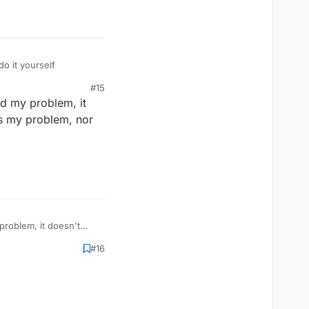
 it yourself
#15
nd my problem, it
's my problem, nor
problem, it doesn't
, nor can you change
#16
tings.text.get())
