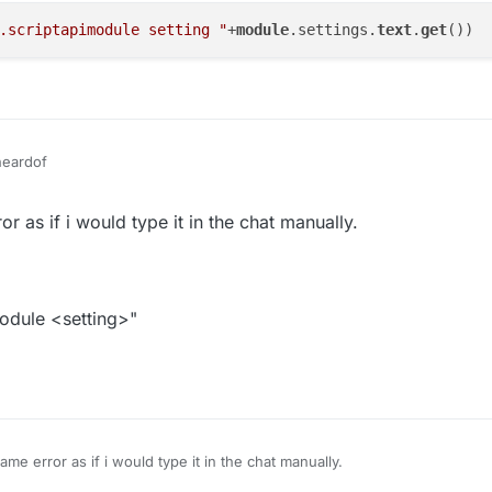
.scriptapimodule setting "
+
module
.settings.
text
.
get
eardof
k then
r as if i would type it in the chat manually.
module <setting>"
me error as if i would type it in the chat manually.