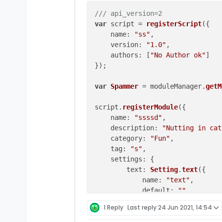
/// api_version=2
var
 script = 
registerScript
({

name
: 
"ss"
,

version
: 
"1.0"
,

authors
: [
"No Author ok"
]

});

var
Spammer
 = moduleManager.
getM
script.
registerModule
({

name
: 
"ssssd"
,

description
: 
"Nutting in cat
category
: 
"Fun"
,

tag
: 
"s"
,

settings
: {

text
: 
Setting
.
text
({

name
: 
"text"
,

default
: 
""
        }),

1 Reply
Last reply
24 Jun 2021, 14:54
    }
