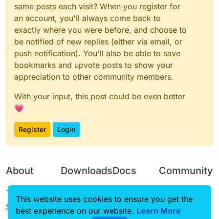
same posts each visit? When you register for
}, function (module) {

    module.on("enable", function () {

an account, you'll always come back to
    	commandManager.executeCommands(".Jar
exactly where you were before, and choose to
    });

be notified of new replies (either via email, or
    module.on("disable", function () {

push notification). You'll also be able to save
    });

bookmarks and upvote posts to show your
    module.on("update", function () {

appreciation to other community members.
    });

With your input, this post could be even better
💗
Register
Login
About
Downloads
Docs
Community
Terms of
Releases
Tutorials
Forum
This website uses cookies to ensure you get the
Service
best experience on our website.
Source code
CustomHUD
Learn More
Guilded