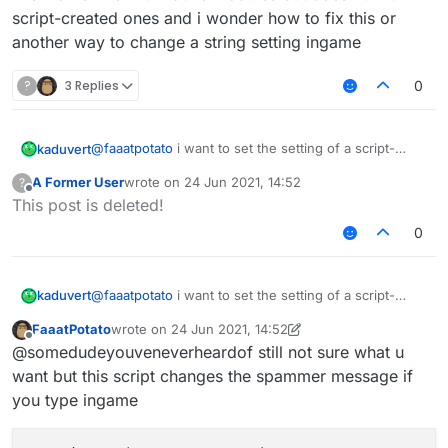
script-created ones and i wonder how to fix this or
another way to change a string setting ingame
?
3 Replies
0
@
faaatpotato
i want to set the setting of a script-
kaduvert
created module via a chat command, like this:
A Former User
wrote on
24 Jun 2021, 14:52
?
".examplemodule text asd"
this works fine with native modules but doesn't with
last edited by
Offline
This post is deleted!
script-created ones and i wonder how to fix this or
another way to change a string setting ingame
0
@
faaatpotato
i want to set the setting of a script-
kaduvert
created module via a chat command, like this:
FaaatPotato
wrote on
24 Jun 2021, 14:52
".examplemodule text asd"
this works fine with native modules but doesn't with
last edited by FaaatPotato
Offline
@somedudeyouveneverheardof still not sure what u
script-created ones and i wonder how to fix this or
another way to change a string setting ingame
want but this script changes the spammer message if
you type ingame