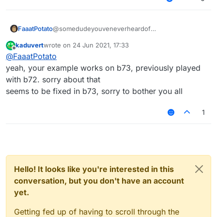
    	commandManager.
executeCommands
(
".JartexL LMo
    });

module
.
on
(
"disable"
, 
function
 (
) {

@somedudeyouveneverheardof
FaaatPotato
    });

kaduvert
wrote on
24 Jun 2021, 17:33
/// api_version=2

last edited by
Offline
module
.
on
(
"update"
, 
function
 (
) {

@
FaaatPotato
works for me
var script = registerScript({

    });

example with a script I made
    name: "ss",

yeah, your example works on b73, previously played
    version: "1.0",

with b72. sorry about that
    authors: ["No Author ok"]

seems to be fixed in b73, sorry to bother you all
});

1
script.registerModule({

    name: "ssssd",

    description: "Nutting in cats is illega
    category: "Fun",

    tag: "s",

    settings: {

        text: Setting.text({

Hello! It looks like you're interested in this
            name: "text",

conversation, but you don't have an account
            default: ""

yet.
        }),

    }

Getting fed up of having to scroll through the