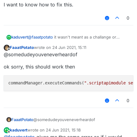
I want to know how to fix this.
    	moduleManager.getModule("Spammer").g
    });

0
kaduvert
@
faaatpotato
it wasn't meant as a challange or
something but as a way to get you to understand my
FaaatPotato
wrote on
24 Jun 2021, 15:11
problem, it doesn't work if you would replace
last edited by
Offline
@somedudeyouveneverheardof
spammer with a module created with the ScriptAPI
and that's my problem, nor can you change these
ok sorry, this should work then
values via ingame chat.
I want to know how to fix this.
commandManager.executeCommands(
".scriptapimodule set
0
@somedudeyouveneverheardof
FaaatPotato
kaduvert
wrote on
24 Jun 2021, 15:18
ok sorry, this should work then
last edited by
Offline
@
faaatpotato
gives me the same error as if i would