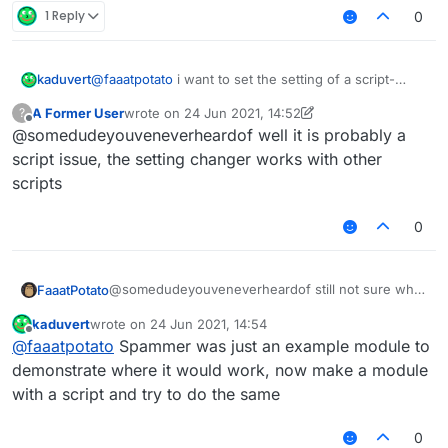
        }),

1 Reply
0
    }

}, 
function
 (
module
) {

@
faaatpotato
i want to set the setting of a script-
kaduvert
module
.
on
(
"enable"
, 
function
 (
) {

created module via a chat command, like this:
A Former User
wrote on
24 Jun 2021, 14:52
?
".examplemodule text asd"
this works fine with native modules but doesn't with
last edited by A Former User
Offline
    });

@somedudeyouveneverheardof well it is probably a
script-created ones and i wonder how to fix this or
module
.
on
(
"disable"
, 
function
 (
) {

another way to change a string setting ingame
script issue, the setting changer works with other
scripts
    });

module
.
on
(
"update"
, 
function
 (
) {

0
    	moduleManager.
getModule
(
"Spammer"
).
getValue
(
    });

@somedudeyouveneverheardof still not sure what
FaaatPotato
u want but this script changes the spammer
kaduvert
wrote on
24 Jun 2021, 14:54
message if you type ingame
last edited by
Offline
@
faaatpotato
Spammer was just an example module to
/// api_version=2

demonstrate where it would work, now make a module
var script = registerScript({

with a script and try to do the same
    name: "ss",

    version: "1.0",

0
    authors: ["No Author ok"]
