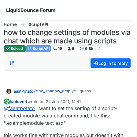
Skip to content
LiquidBounce Forum
Home
ScriptAPI
how to change settings of modules via
chat which are made using scripts
Solved
ScriptAPI
19
6
6.8k
Log in to reply
@
the_shadow_emp
ye i guess
FaaatPotato
kaduvert
wrote on
24 Jun 2021, 14:41
var Spammer = moduleManager.getModule("Spam
last edited by
Offline
@
faaatpotato
i want to set the setting of a script-
not sure if he wants to use the setting in the
created module via a chat command, like this:
module but yeah
".examplemodule text asd"
this works fine with native modules but doesn't with