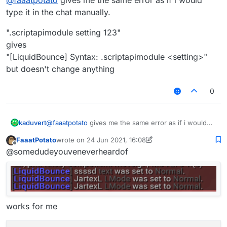
type it in the chat manually.
".scriptapimodule setting 123"
gives
"[LiquidBounce] Syntax: .scriptapimodule <setting>"
but doesn't change anything
0
@
faaatpotato
gives me the same error as if i would
kaduvert
type it in the chat manually.
FaaatPotato
wrote on
24 Jun 2021, 16:08
".scriptapimodule setting 123"
last edited by FaaatPotato
Offline
@somedudeyouveneverheardof
gives
"[LiquidBounce] Syntax: .scriptapimodule <setting>"
but doesn't change anything
works for me