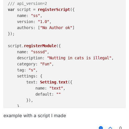
/// api_version=2
var
 script = 
registerScript
({

name
: 
"ss"
,

version
: 
"1.0"
,

authors
: [
"No Author ok"
]

});

script.
registerModule
({

name
: 
"ssssd"
,

description
: 
"Nutting in cats is illegal"
,

category
: 
"Fun"
,

tag
: 
"s"
,

settings
: {

text
: 
Setting
.
text
({

name
: 
"text"
,

default
: 
""
        }),

    }

example with a script I made
}, 
function
 (
module
) {

module
.
on
(
"enable"
, 
function
 (
) {

0