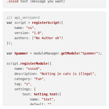
.ssssd
/// api_version=2
var
 script = 
registerScript
({

name
: 
"ss"
,

version
: 
"1.0"
,

authors
: [
"No Author ok"
]

});

var
Spammer
 = moduleManager.
getModule
(
"Spammer"
);

script.
registerModule
({

name
: 
"ssssd"
,

description
: 
"Nutting in cats is illegal"
,

category
: 
"Fun"
,

tag
: 
"s"
,

settings
: {

text
: 
Setting
.
text
({

name
: 
"text"
,

default
: 
""