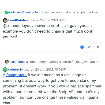
});

var Spammer = moduleManager.getModule("Spam
kaduvert
@
faaatpotato
Spammer was just an example module
to demonstrate where it would work, now make a
FaaatPotato
wrote on
24 Jun 2021, 14:55
script.registerModule({

module with a script and try to do the same
last edited by
Offline
    name: "ssssd",

@somedudeyouveneverheardof i just gave you an
    description: "Nutting in cats is illega
example you don't need to change that much do it
    category: "Fun",

yourself
    tag: "s",

    settings: {

0
        text: Setting.text({

            name: "text",

            default: ""

        }),

FaaatPotato
@somedudeyouveneverheardof i just gave you an
    }

example you don't need to change that much do it
kaduvert
wrote on
24 Jun 2021, 15:03
yourself
last edited by kaduvert
Offline
}, function (module) {

@
faaatpotato
it wasn't meant as a challange or
    module.on("enable", function () {

something but as a way to get you to understand my
problem, it doesn't work if you would replace spammer
    });

with a module created with the ScriptAPI and that's my
    module.on("disable", function () {

problem, nor can you change these values via ingame
    });

chat.
    module.on("update", function () {
