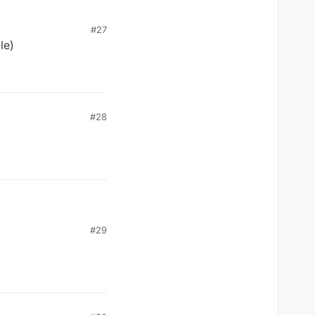
#27
le)
Java Runtime (class
0
#28
#29
Java Runtime (class
0