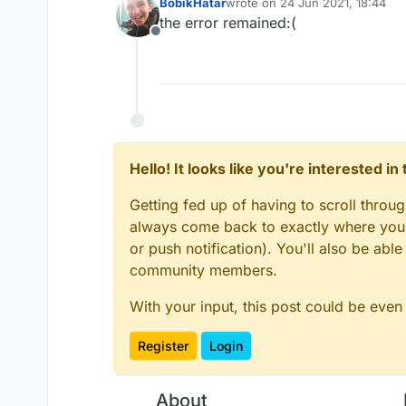
BobikHatar
wrote on
24 Jun 2021, 18:44
last edited by
the error remained:(
Offline
Hello! It looks like you're interested i
Getting fed up of having to scroll throu
always come back to exactly where you w
or push notification). You'll also be ab
community members.
With your input, this post could be even
Register
Login
About