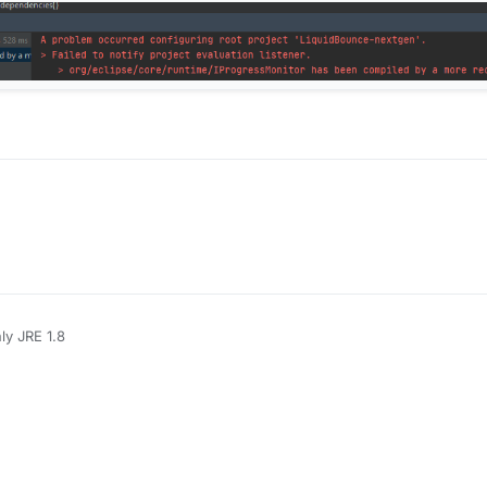
ly JRE 1.8