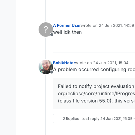
A Former User
wrote on
24 Jun 2021, 14:59
?
last edited by
well idk then
Offline
BobikHatar
wrote on
24 Jun 2021, 15:04
last edited by
A problem occurred configuring roo
Offline
Failed to notify project evaluation 
org/eclipse/core/runtime/IProgre
(class file version 55.0), this ve
2 Replies
Last reply
24 Jun 2021, 15:09