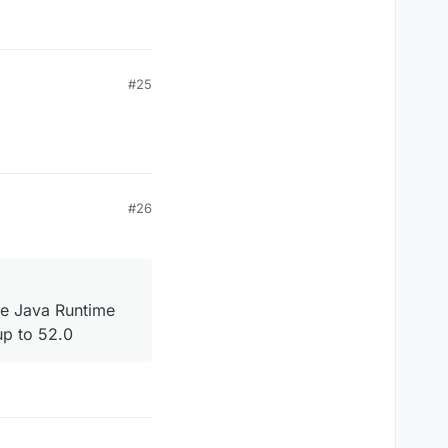
#25
#26
he Java Runtime
up to 52.0