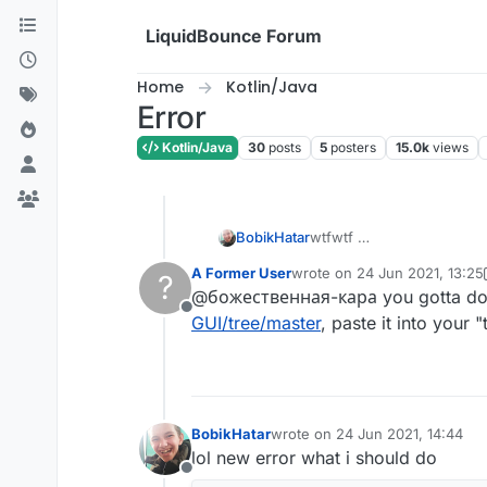
Skip to content
LiquidBounce Forum
Home
Kotlin/Java
Error
Kotlin/Java
30
posts
5
posters
15.0k
views
BobikHatar
wtfwtf
A Former User
wrote on
24 Jun 2021, 13:25
?
last edited by A Former User
@божественная-кара you gotta dow
Offline
GUI/tree/master
, paste it into your 
BobikHatar
wrote on
24 Jun 2021, 14:44
last edited by
lol new error what i should do
Offline