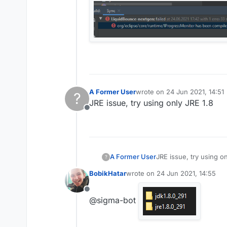
A Former User
wrote on
24 Jun 2021, 14:51
?
last edited by
JRE issue, try using only JRE 1.8
Offline
A Former User
JRE issue, try using on
?
BobikHatar
wrote on
24 Jun 2021, 14:55
last edited by
Offline
@sigma-bot