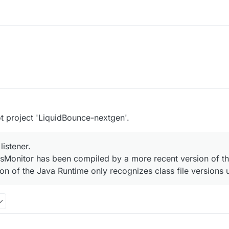
t project 'LiquidBounce-nextgen'.
listener.
ssMonitor has been compiled by a more recent version of t
rsion of the Java Runtime only recognizes class file versions 