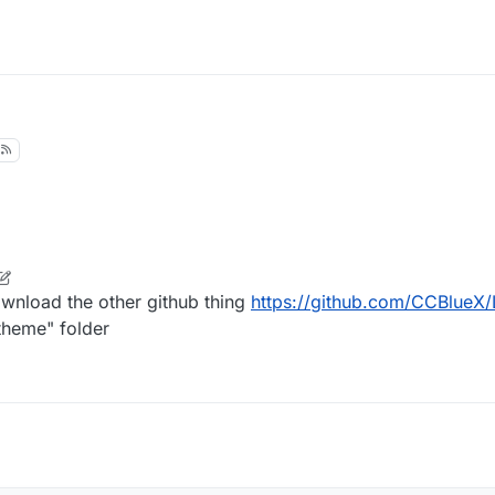
nload the other github thing
https://github.com/CCBlueX/
"theme" folder