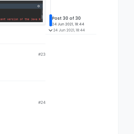
Post 30 of 30
24 Jun 2021, 18:44
24 Jun 2021, 18:44
#23
#24