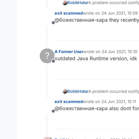
A problem occurred config
BobikHatar
exit scammed
wrote on
24 Jun 2021, 15:09
last edited by
@божественная-кара they recently u
Failed to notify project 
Offline
org/eclipse/core/runti
file version 55.0), this
A Former User
wrote on
24 Jun 2021, 15:10
?
last edited by
outdated Java Runtime version, idk 
Offline
A problem occurred config
BobikHatar
exit scammed
wrote on
24 Jun 2021, 15:11
last edited by
@божественная-кара also dont forge
Failed to notify project 
Offline
org/eclipse/core/runti
file version 55.0), this