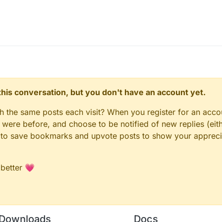
n this conversation, but you don't have an account yet.
gh the same posts each visit? When you register for an accou
ere before, and choose to be notified of new replies (eith
le to save bookmarks and upvote posts to show your appreci
 better 💗
Downloads
Docs