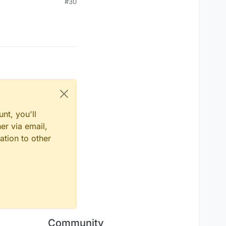
#30
nt, you'll
er via email,
ation to other
Community