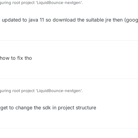
uring root project 'LiquidBounce-nextgen'.
pdated to java 11 so download the suitable jre then (goog
evaluation listener.
me/IProgressMonitor has been compiled by a more recent version of the 
 version of the Java Runtime only recognizes class file versions up to 52.
how to fix tho
uring root project 'LiquidBounce-nextgen'.
t to change the sdk in project structure
evaluation listener.
me/IProgressMonitor has been compiled by a more recent version of the 
 version of the Java Runtime only recognizes class file versions up to 52.