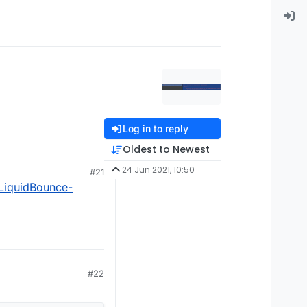
Log in to reply
Oldest to Newest
24 Jun 2021, 10:50
#21
LiquidBounce-
#22