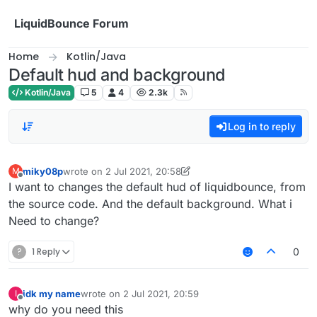
Skip to content
LiquidBounce Forum
Home
Kotlin/Java
Default hud and background
Kotlin/Java
5
4
2.3k
Log in to reply
miky08p
wrote on
2 Jul 2021, 20:58
M
last edited by miky08p
7 Feb 2021, 20:58
Offline
I want to changes the default hud of liquidbounce, from
the source code. And the default background. What i
Need to change?
?
1 Reply
0
idk my name
wrote on
2 Jul 2021, 20:59
I
last edited by
Offline
why do you need this