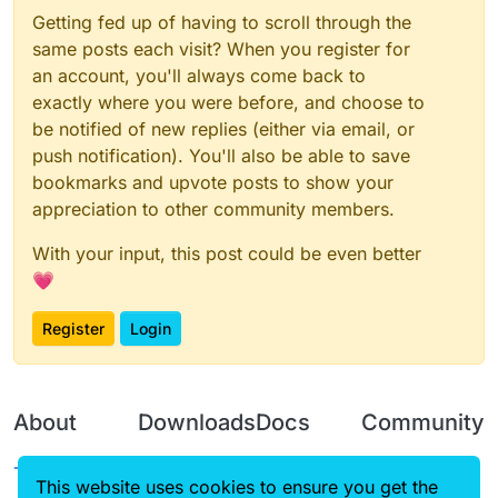
Getting fed up of having to scroll through the
same posts each visit? When you register for
an account, you'll always come back to
exactly where you were before, and choose to
be notified of new replies (either via email, or
push notification). You'll also be able to save
bookmarks and upvote posts to show your
appreciation to other community members.
With your input, this post could be even better
💗
Register
Login
About
Downloads
Docs
Community
Terms of
Releases
Tutorials
Forum
This website uses cookies to ensure you get the