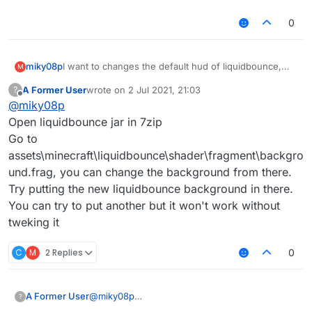
0
miky08p
I want to changes the default hud of liquidbounce,
M
from the source code. And the default background.
A Former User
wrote on
2 Jul 2021, 21:03
?
What i Need to change?
last edited by
Offline
@
miky08p
Open liquidbounce jar in 7zip
Go to
assets\minecraft\liquidbounce\shader\fragment\backgro
und.frag, you can change the background from there.
Try putting the new liquidbounce background in there.
You can try to put another but it won't work without
tweking it
C
M
2 Replies
0
A Former User
@
miky08p
?
Open liquidbounce jar in 7zip