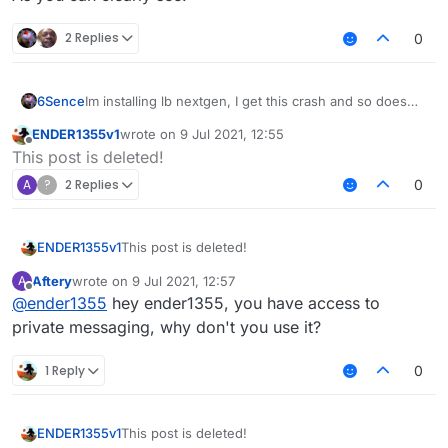
2 Replies
0
6Sence
Im installing lb nextgen, I get this crash and so does
my friend, anyone know how to fix?
ENDER1355v1
wrote on
9 Jul 2021, 12:55
last edited by
Offline
This post is deleted!
A
?
2 Replies
0
ENDER1355v1
This post is deleted!
Aftery
wrote on
9 Jul 2021, 12:57
A
last edited by
Offline
@
ender1355
hey ender1355, you have access to
private messaging, why don't you use it?
1 Reply
0
ENDER1355v1
This post is deleted!