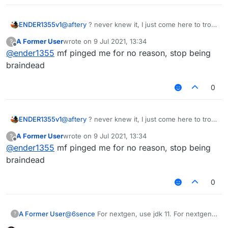
ENDER1355v1
@
aftery
? never knew it, I just come here to troll
@Sigma-Bot or ask retarded questions
A Former User
wrote on
9 Jul 2021, 13:34
?
last edited by
Offline
@
ender1355
mf pinged me for no reason, stop being
braindead
0
ENDER1355v1
@
aftery
? never knew it, I just come here to troll
@Sigma-Bot or ask retarded questions
A Former User
wrote on
9 Jul 2021, 13:34
?
last edited by
Offline
@
ender1355
mf pinged me for no reason, stop being
braindead
0
@
6sence
For nextgen, use jdk 11. For nextgen
A Former User
?
1.17, use jdk 16.