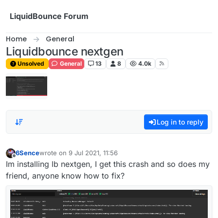
Skip to content
LiquidBounce Forum
Home
General
Liquidbounce nextgen
Unsolved
General
13
8
4.0k
Log in to reply
6Sence
wrote on
9 Jul 2021, 11:56
last edited by
Offline
Im installing lb nextgen, I get this crash and so does my
friend, anyone know how to fix?