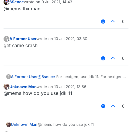
6Sence
wrote on
9 Jul 2021, 14:43
last edited by
Offline
@mems thx man
As you can clearly see.
0
A Former User
wrote on
10 Jul 2021, 03:30
?
last edited by
Offline
get same crash
0
@
6sence
For nextgen, use jdk 11. For nextgen
A Former User
?
1.17, use jdk 16.
Unknown Man
wrote on
13 Jul 2021, 13:56
last edited by
Offline
@mems how do you use jdk 11
As you can clearly see.
0
Unknown Man
@mems how do you use jdk 11