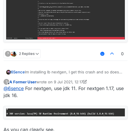
?
2 Replies
0
6Sence
Im installing lb nextgen, I get this crash and so does
my friend, anyone know how to fix?
A Former User
wrote on
9 Jul 2021, 12:17
?
last edited by A Former User
7 Sep 2021, 12:22
Offline
@
6sence
For nextgen, use jdk 11. For nextgen 1.17, use
jdk 16.
As you can clearly see.