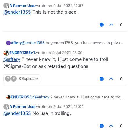
A Former User
wrote on
9 Jul 2021, 12:57
?
last edited by
Offline
@
ender1355
This is not the place.
0
Aftery
@
ender1355
hey ender1355, you have access to private
A
messaging, why don't you use it?
ENDER1355v1
wrote on
9 Jul 2021, 13:00
last edited by
Offline
@
aftery
? never knew it, I just come here to troll
@Sigma-Bot or ask retarded questions
?
?
3 Replies
0
ENDER1355v1
@
aftery
? never knew it, I just come here to troll
@Sigma-Bot or ask retarded questions
A Former User
wrote on
9 Jul 2021, 13:04
?
last edited by
Offline
@
ender1355
No use in trolling.
0