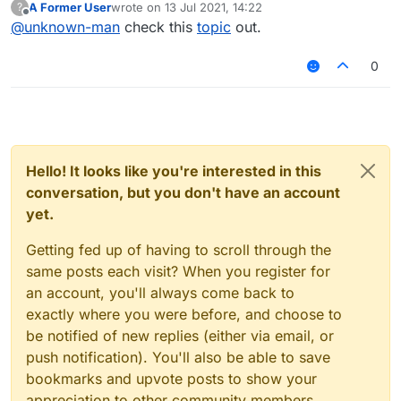
A Former User
wrote on
13 Jul 2021, 14:22
?
last edited by
Offline
@
unknown-man
check this
topic
out.
0
Hello! It looks like you're interested in this
conversation, but you don't have an account
yet.
Getting fed up of having to scroll through the
same posts each visit? When you register for
an account, you'll always come back to
exactly where you were before, and choose to
be notified of new replies (either via email, or
push notification). You'll also be able to save
bookmarks and upvote posts to show your
appreciation to other community members.