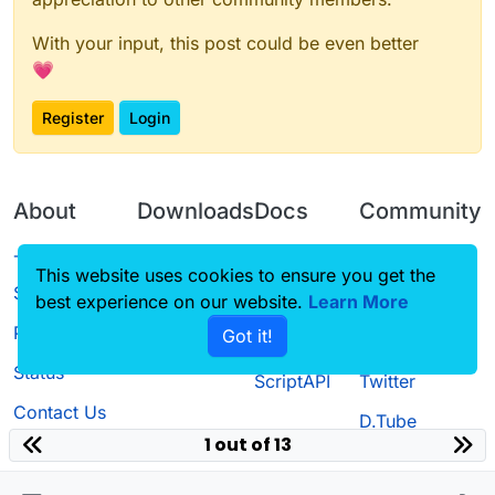
With your input, this post could be even better
💗
Register
Login
About
Downloads
Docs
Community
Terms of
Releases
Tutorials
Forum
This website uses cookies to ensure you get the
Service
best experience on our website.
Learn More
Source code
CustomHUD
Guilded
Privacy Policy
Got it!
License
AutoSettings
YouTube
Status
ScriptAPI
Twitter
Contact Us
D.Tube
1 out of 13