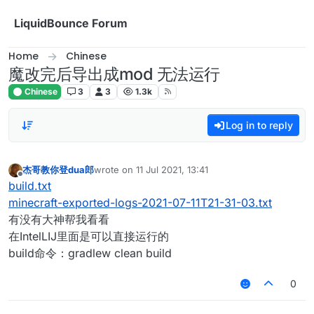
Skip to content
LiquidBounce Forum
Home
Chinese
魔改完后导出成mod 无法运行
Chinese
3
3
1.3k
Log in to reply
杰哥教你登dua郎
wrote on
11 Jul 2021, 13:41
last edited by
Offline
build.txt
minecraft-exported-logs-2021-07-11T21-31-03.txt
有没有大神帮我看看
在IntelLIJ里面是可以直接运行的
build命令：gradlew clean build
0