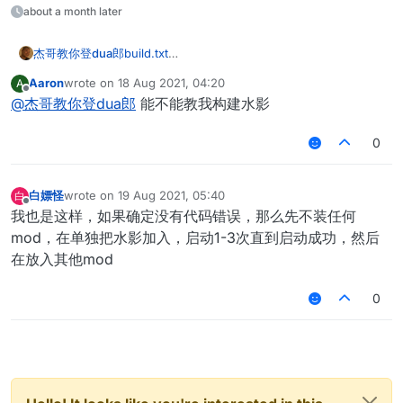
about a month later
杰哥教你登dua郎
build.txt
minecraft-exported-logs-2021-07-11T21-31-
Aaron
wrote on
18 Aug 2021, 04:20
A
03.txt
last edited by
Offline
@
杰哥教你登dua郎
能不能教我构建水影
有没有大神帮我看看
在IntelLIJ里面是可以直接运行的
build命令：gradlew clean build
0
白嫖怪
wrote on
19 Aug 2021, 05:40
白
last edited by
Offline
我也是这样，如果确定没有代码错误，那么先不装任何
mod，在单独把水影加入，启动1-3次直到启动成功，然后
在放入其他mod
0