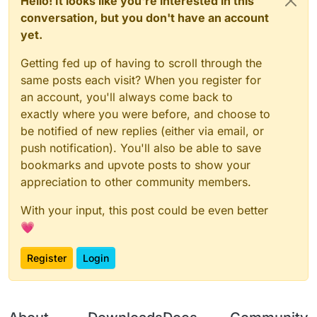
Hello! It looks like you're interested in this
conversation, but you don't have an account
yet.
Getting fed up of having to scroll through the
same posts each visit? When you register for
an account, you'll always come back to
exactly where you were before, and choose to
be notified of new replies (either via email, or
push notification). You'll also be able to save
bookmarks and upvote posts to show your
appreciation to other community members.
With your input, this post could be even better
💗
Register
Login