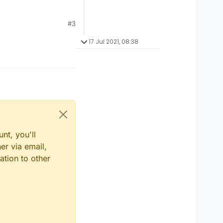
#3
17 Jul 2021, 08:38
nt, you'll
er via email,
ation to other