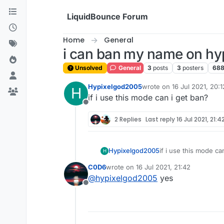
Skip to content
LiquidBounce Forum
Home
General
i can ban my name on hy
Unsolved
General
3
posts
3
posters
68
Hypixelgod2005
wrote on
16 Jul 2021, 20:1
H
last edited by
if i use this mode can i get ban?
Offline
2 Replies
Last reply
16 Jul 2021, 21:4
Hypixelgod2005
if i use this mode ca
H
C0D6
wrote on
16 Jul 2021, 21:42
last edited by
@
hypixelgod2005
yes
Offline