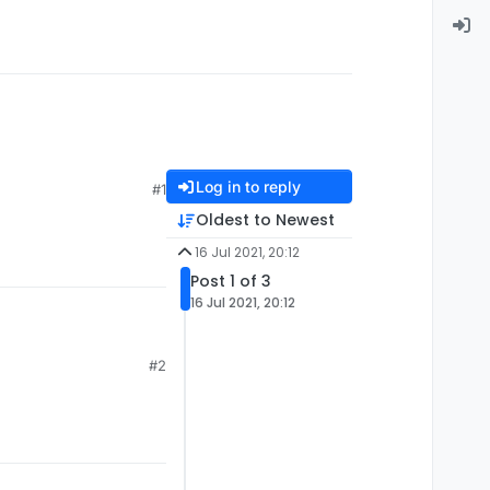
Log in to reply
#1
Oldest to Newest
16 Jul 2021, 20:12
Post 1 of 3
16 Jul 2021, 20:12
#2