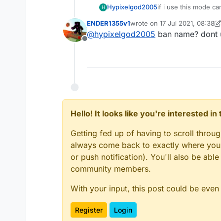
Hypixelgod2005
if i use this mode ca
H
ENDER1355v1
wrote on
17 Jul 2021, 08:38
last edited by ENDER1355v1
@
hypixelgod2005
ban name? dont us
Offline
Hello! It looks like you're interested i
Getting fed up of having to scroll throu
always come back to exactly where you w
or push notification). You'll also be ab
community members.
With your input, this post could be even
Register
Login