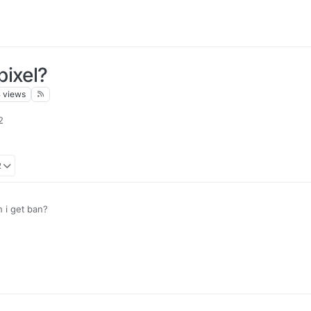
pixel?
8
views
2
2
n i get ban?