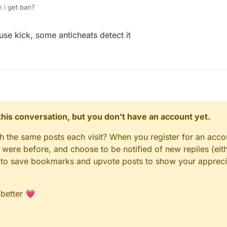
n i get ban?
e kick, some anticheats detect it
n this conversation, but you don't have an account yet.
gh the same posts each visit? When you register for an accou
ere before, and choose to be notified of new replies (eith
le to save bookmarks and upvote posts to show your appreci
 better 💗