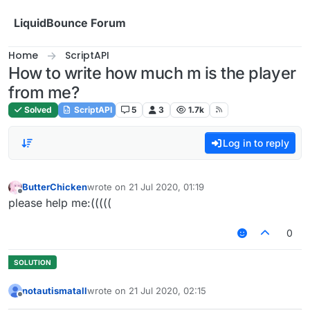
Skip to content
LiquidBounce Forum
Home
ScriptAPI
How to write how much m is the player
from me?
Solved
ScriptAPI
5
3
1.7k
Log in to reply
ButterChicken
wrote on
21 Jul 2020, 01:19
last edited by
Offline
please help me:(((((
0
notautismatall
wrote on
21 Jul 2020, 02:15
last edited by
Offline