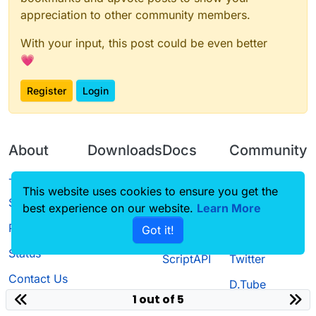
appreciation to other community members.
With your input, this post could be even better
💗
Register
Login
About
Downloads
Docs
Community
Terms of
Releases
Tutorials
Forum
This website uses cookies to ensure you get the
Service
best experience on our website.
Learn More
Source code
CustomHUD
Guilded
Privacy Policy
Got it!
License
AutoSettings
YouTube
Status
ScriptAPI
Twitter
Contact Us
D.Tube
1 out of 5