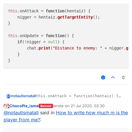
Offline
this
.
onAttack
 = 
function
(
hentaiz
) {

    nigger = hentaiz.
getTargetEntity
();

}

this
.
onUpdate
 = 
function
(
) {

if
(!nigger = 
null
) {

        chat.
print
(
"Distance to enemy: "
 + nigger.
ge
    }

0
notautismatall
this.onAttack = function(hentaiz) {

    nigger = hentaiz.getTargetEntity();

ChocoPie_isme
wrote on
21 Jul 2020, 03:30
Banned
}

last edited by
Offline
@
notautismatall
said in
How to write how much m is the
this.onUpdate = function() {

player from me?
:
    if(!nigger = null) {

        chat.print("Distance to enemy: " 