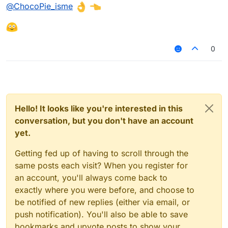
Offline
@
ChocoPie_isme
this.onAttack = function(hentaiz) {

    nigger = hentaiz.getTargetEntity()
hentaiz > real porn
}

this.onUpdate = function() {

0
    if(!nigger = null) {

        chat.print("Distance to enemy
    }

Hello! It looks like you're interested in this
conversation, but you don't have an account
yet.
Getting fed up of having to scroll through the
same posts each visit? When you register for
an account, you'll always come back to
exactly where you were before, and choose to
be notified of new replies (either via email, or
push notification). You'll also be able to save
bookmarks and upvote posts to show your