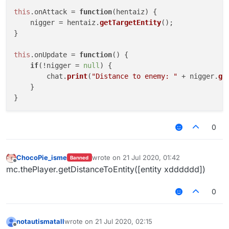
this
.
onAttack
 = 
function
(
hentaiz
) {

    nigger = hentaiz.
getTargetEntity
();

}

this
.
onUpdate
 = 
function
(
) {

if
(!nigger = 
null
) {

        chat.
print
(
"Distance to enemy: "
 + nigger.
ge
    }

0
ChocoPie_isme
wrote on
21 Jul 2020, 01:42
Banned
last edited by
Offline
mc.thePlayer.getDistanceToEntity([entity xdddddd])
0
notautismatall
wrote on
21 Jul 2020, 02:15
last edited by