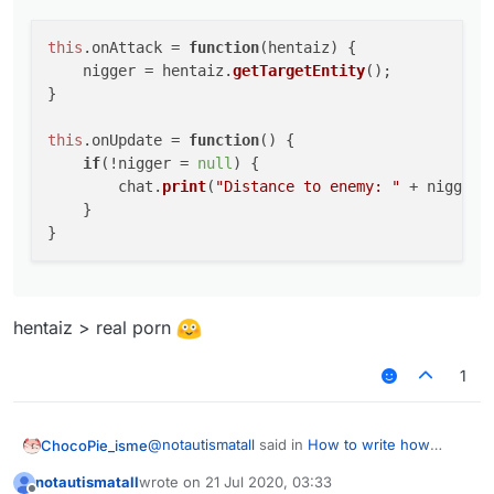
    }

this
.
onAttack
 = 
function
(
hentaiz
) {

    nigger = hentaiz.
getTargetEntity
();

}

this
.
onUpdate
 = 
function
(
) {

if
(!nigger = 
null
) {

        chat.
print
(
"Distance to enemy: "
 + nigger.
    }

hentaiz > real porn
1
@
notautismatall
said in
How to write how
ChocoPie_isme
much m is the player from me?
:
notautismatall
wrote on
21 Jul 2020, 03:33
last edited by