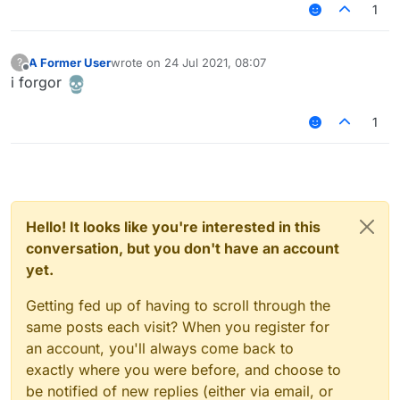
aparently it makes the player null
});

1
script.registerModule({

	name: script.scriptName,

	description: "tf" + prf,

A Former User
wrote on
24 Jul 2021, 08:07
?
last edited by
Offline
	category: "Movement",

i forgor
	tag: "sigma"

}, function (module) {

1
	var GuiChest = Java.type("net.min
	var ContainerChest = Java.type("n
	var IInventory = Java.type("net.m
	module.on("update", function(e
		var cr = mc.currentScre
		var cry = mc.thePlayer.ope
Hello! It looks like you're interested in this
		if(cr != null && cr instanceo
			var i = cr.lowerChes
conversation, but you don't have an account
			if(i instanceof IInvent
yet.
				// get actual inventory i
				var rp = new (Java.exten
Getting fed up of having to scroll through the
					drawScreen: functi
same posts each visit? When you register for
						Chat.print(
an account, you'll always come back to
					}
				};

exactly where you were before, and choose to
				var sc = mc.class.get
be notified of new replies (either via email, or
				sc.setAccessibl