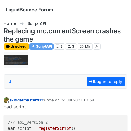
Skip to content
LiquidBounce Forum
Home
ScriptAPI
Replacing mc.currentScreen crashes
the game
Unsolved
ScriptAPI
3
3
1.1k
Log in to reply
skiddermaster412
wrote on
24 Jul 2021, 07:54
last edited by
Offline
bad script
/// api_version=2
var
 script = 
registerScript
({
