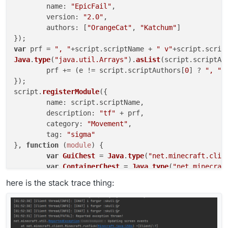
name
: 
"EpicFail"
,

version
: 
"2.0"
,

authors
: [
"OrangeCat"
, 
"Katchum"
]

var
 prf = 
", "
+script.
scriptName
 + 
" v"
+script.
scrip
Java
.
type
(
"java.util.Arrays"
).
asList
(script.
scriptAu
	prf += (e != script.
scriptAuthors
[
0
] ? 
", "
 
});

script.
registerModule
({

name
: script.
scriptName
,

description
: 
"tf"
 + prf,

category
: 
"Movement"
,

tag
: 
"sigma"
}, 
function
 (
module
) {

var
GuiChest
 = 
Java
.
type
(
"net.minecraft.clie
var
ContainerChest
 = 
Java
.
type
(
"net.minecraf
var
IInventory
 = 
Java
.
type
(
"net.minecraft.in
here is the stack trace thing:
module
.
on
(
"update"
, 
function
(
e
){

var
 cr = mc.
currentScreen
;

var
 cry = mc.
thePlayer
.
openContainer
;
if
(cr != 
null
 && cr 
instanceof
GuiCh