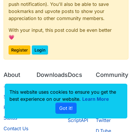
push notification). You'll also be able to save
				sc.set(mc, 
bookmarks and upvote posts to show your
			}

		}

appreciation to other community members.
	});

With your input, this post could be even better
💗
Register
Login
About
Downloads
Docs
Community
Terms of
Releases
Tutorials
Forum
This website uses cookies to ensure you get the
Service
best experience on our website.
Source code
CustomHUD
Learn More
Guilded
Privacy Policy
Got it!
License
AutoSettings
YouTube
Status
ScriptAPI
Twitter
Contact Us
D.Tube