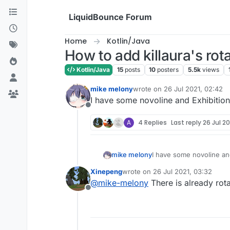
Skip to content
LiquidBounce Forum
Home
Kotlin/Java
How to add killaura's ro
Kotlin/Java
15
posts
10
posters
5.5k
views
mike melony
wrote on
26 Jul 2021, 02:42
last edited by
I have some novoline and Exhibition
Offline
A
4 Replies
Last reply
26 Jul 20
mike melony
I have some novoline and
Xinepeng
wrote on
26 Jul 2021, 03:32
last edited by
@
mike-melony
There is already rota
Offline