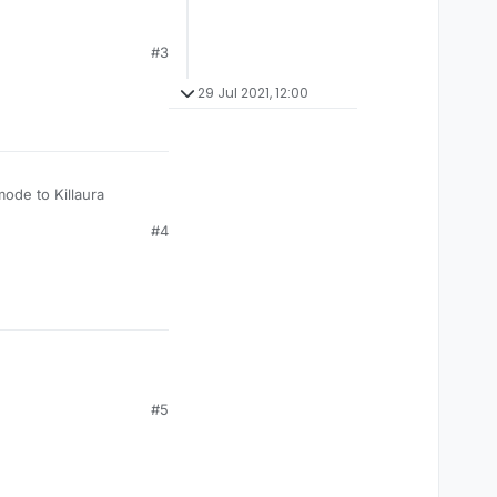
#3
29 Jul 2021, 12:00
mode to Killaura
#4
#5