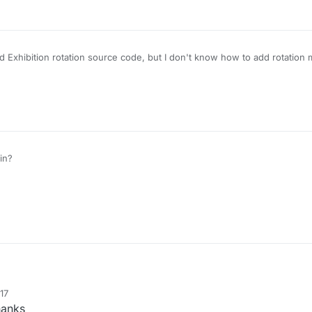
 Exhibition rotation source code, but I don't know how to add rotation 
in?
17
anks