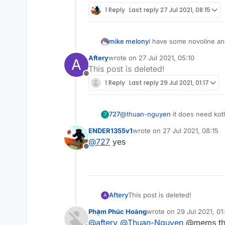
1 Reply
Last reply
27 Jul 2021, 08:15
mike melony
I have some novoline and
Aftery
wrote on
27 Jul 2021, 05:10
A
last edited by
This post is deleted!
Offline
1 Reply
Last reply
29 Jul 2021, 01:17
727
@
thuan-nguyen
it does need kotl
7
ENDER1355v1
wrote on
27 Jul 2021, 08:15
last edited by
@
727
yes
Offline
Aftery
This post is deleted!
A
Phạm Phúc Hoàng
wrote on
29 Jul 2021, 01:
last edited by
@
aftery
@
Thuan-Nguyen
@mems th