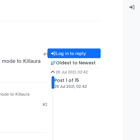
Log in to reply
#1
 mode to Killaura
Oldest to Newest
26 Jul 2021, 02:42
Post 1 of 15
26 Jul 2021, 02:42
mode to Killaura
#2