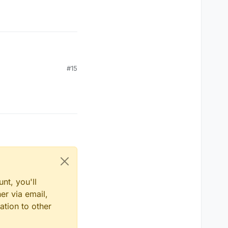
#15
nt, you'll
er via email,
ation to other