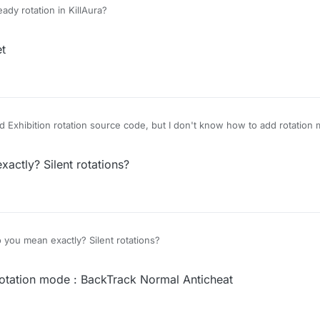
ady rotation in KillAura?
et
 Exhibition rotation source code, but I don't know how to add rotation 
ctly? Silent rotations?
you mean exactly? Silent rotations?
otation mode : BackTrack Normal Anticheat