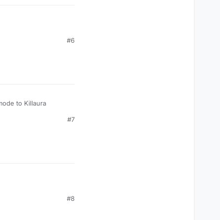
#6
mode to Killaura
#7
#8