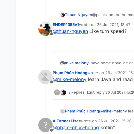
Thuan Nguyen
@painis-bot no he mea
ENDER1355v1
wrote on
26 Jul 2021, 13:47
last edited by
@
thuan-nguyen
Like turn speed?
Offline
mike melony
I have some novoline and
Phạm Phúc Hoàng
wrote on
26 Jul 2021, 15
last edited by
@
mike-melony
learn Java and read
Offline
?
2 Replies
Last reply
26 Jul 2021, 15:2
Phạm Phúc Hoàng
@
mike-melony
lea
A Former User
wrote on
26 Jul 2021, 15:28
?
last edited by
@
phạm-phúc-hoàng
kotlin*
Offline