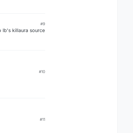
#9
 lb's killaura source
#10
#11