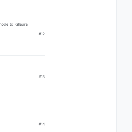
mode to Killaura
#12
#13
#14