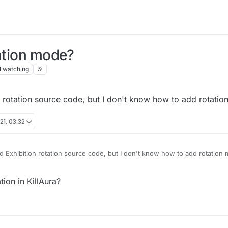
tation mode?
1
watching
 rotation source code, but I don't know how to add rotation
21, 03:32
 Exhibition rotation source code, but I don't know how to add rotation 
tion in KillAura?