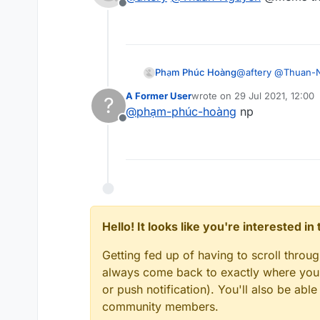
Offline
Phạm Phúc Hoàng
@
aftery
@
Thuan-
A Former User
wrote on
29 Jul 2021, 12:00
?
last edited by
@
phạm-phúc-hoàng
np
Offline
Hello! It looks like you're interested i
Getting fed up of having to scroll throu
always come back to exactly where you w
or push notification). You'll also be ab
community members.