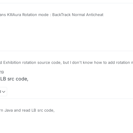
ns KIllAura Rotation mode : BackTrack Normal Anticheat
 Exhibition rotation source code, but I don't know how to add rotation 
:19
 LB src code,
8
rn Java and read LB src code,