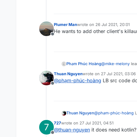
Plumer Man
wrote on
26 Jul 2021, 20:01
last edited by
He wants to add other client's killa
Offline
Phạm Phúc Hoàng
@
mike-melony
lea
Thuan Nguyen
wrote on
27 Jul 2021, 03:06
last edited by
@
phạm-phúc-hoàng
LB src code don
Offline
Thuan Nguyen
@
phạm-phúc-hoàng
L
727
wrote on
27 Jul 2021, 04:51
7
last edited by
@
thuan-nguyen
it does need kotlin?
Offline