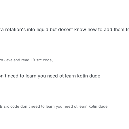
ura rotation's into liquid but dosent know how to add them to
rn Java and read LB src code,
't need to learn you need ot learn kotin dude
B src code don't need to learn you need ot learn kotin dude