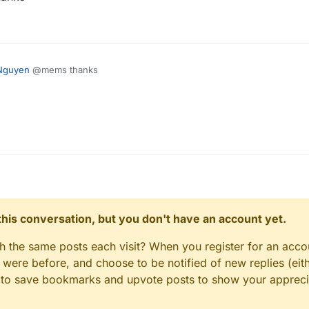
Nguyen
@mems thanks
n this conversation, but you don't have an account yet.
gh the same posts each visit? When you register for an accou
ere before, and choose to be notified of new replies (eith
le to save bookmarks and upvote posts to show your appreci