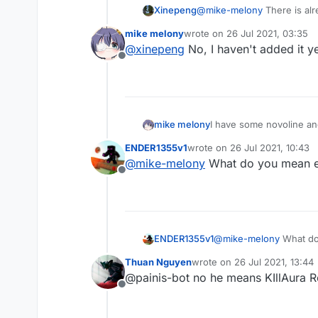
Xinepeng
@
mike-melony
There is alre
mike melony
wrote on
26 Jul 2021, 03:35
last edited by
@
xinepeng
No, I haven't added it y
Offline
mike melony
I have some novoline and
ENDER1355v1
wrote on
26 Jul 2021, 10:43
last edited by
@
mike-melony
What do you mean exa
Offline
ENDER1355v1
@
mike-melony
What do 
Thuan Nguyen
wrote on
26 Jul 2021, 13:44
last edited by
@painis-bot no he means KIllAura R
Offline