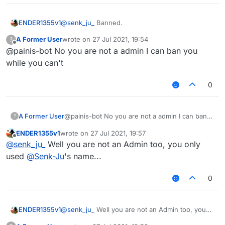
ENDER1355v1
@
senk_ju_
Banned.
A Former User
wrote on
27 Jul 2021, 19:54
?
last edited by
Offline
@painis-bot No you are not a admin I can ban you
while you can't
0
A Former User
@painis-bot No you are not a admin I can ban
?
you while you can't
ENDER1355v1
wrote on
27 Jul 2021, 19:57
last edited by
Offline
@
senk_ju_
Well you are not an Admin too, you only
used
@
Senk-Ju
's name...
0
ENDER1355v1
@
senk_ju_
Well you are not an Admin too, you
only used
@
Senk-Ju
's name...