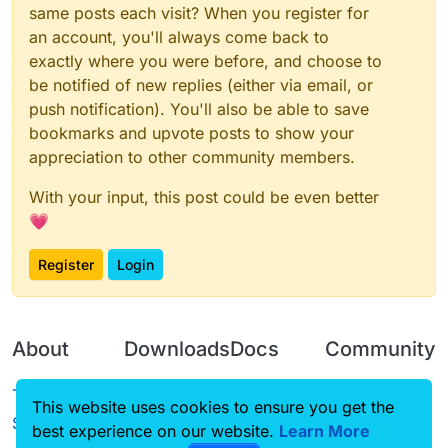
same posts each visit? When you register for
an account, you'll always come back to
exactly where you were before, and choose to
be notified of new replies (either via email, or
push notification). You'll also be able to save
bookmarks and upvote posts to show your
appreciation to other community members.
With your input, this post could be even better
💗
Register
Login
About
Downloads
Docs
Community
Terms of
Releases
Tutorials
Forum
This website uses cookies to ensure you get the
Service
best experience on our website.
Source code
CustomHUD
Learn More
Guilded