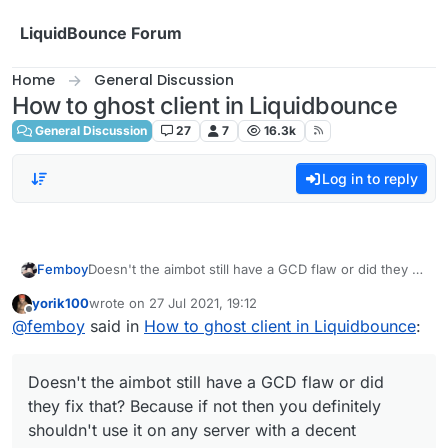
Skip to content
LiquidBounce Forum
Home
General Discussion
How to ghost client in Liquidbounce
General Discussion
27
7
16.3k
Log in to reply
Femboy
Doesn't the aimbot still have a GCD flaw or did they fix
that? Because if not then you definitely shouldn't use
yorik100
wrote on
27 Jul 2021, 19:12
it on any server with a decent anticheat.
last edited by
Offline
@
femboy
said in
How to ghost client in Liquidbounce
:
Doesn't the aimbot still have a GCD flaw or did
they fix that? Because if not then you definitely
shouldn't use it on any server with a decent