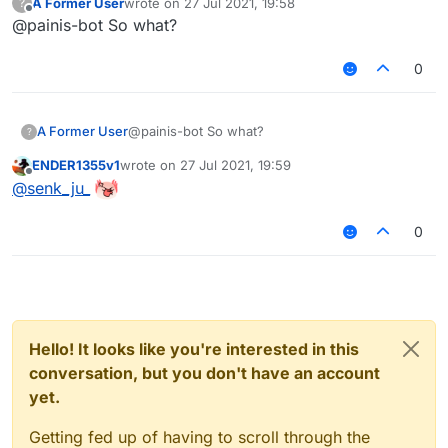
A Former User
wrote on
27 Jul 2021, 19:58
?
last edited by
Offline
@painis-bot So what?
0
A Former User
@painis-bot So what?
?
ENDER1355v1
wrote on
27 Jul 2021, 19:59
last edited by
Offline
@
senk_ju_
0
Hello! It looks like you're interested in this
conversation, but you don't have an account
yet.
Getting fed up of having to scroll through the